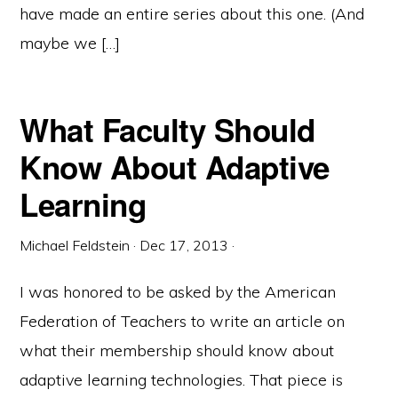
have made an entire series about this one. (And
maybe we […]
What Faculty Should
Know About Adaptive
Learning
Michael Feldstein
·
Dec 17, 2013
·
I was honored to be asked by the American
Federation of Teachers to write an article on
what their membership should know about
adaptive learning technologies. That piece is