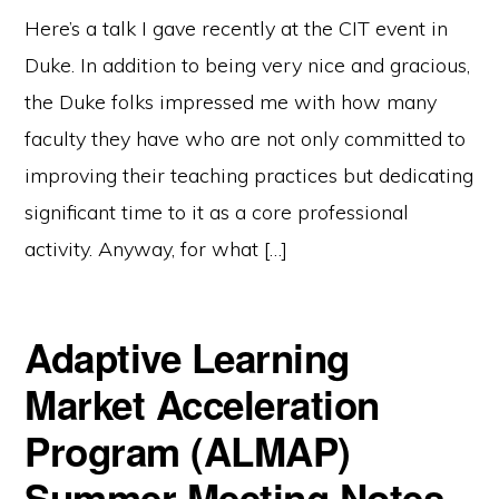
Here’s a talk I gave recently at the CIT event in
Duke. In addition to being very nice and gracious,
the Duke folks impressed me with how many
faculty they have who are not only committed to
improving their teaching practices but dedicating
significant time to it as a core professional
activity. Anyway, for what […]
Adaptive Learning
Market Acceleration
Program (ALMAP)
Summer Meeting Notes