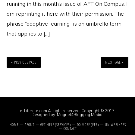
running in this month’s issue of AFT On Campus. I
am reprinting it here with their permission. The
phrase “adaptive learning” is an umbrella term
that applies to […]
« PREVIOUS PAGE
NEXT PAGE »
e-Literate.com All right reserved. Copyright © 2017.
Designed by:
Magnet4Blogging Media
.
HOME
ABOUT
GET HELP (SERVICES)
DO MORE (EEP)
UN-WEBINARS
CONTACT