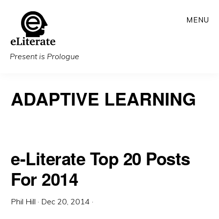
Skip
MENU
to
main
content
Present is Prologue
ADAPTIVE LEARNING
e-Literate Top 20 Posts
For 2014
Phil Hill
·
Dec 20, 2014
·