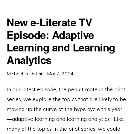
New e-Literate TV
Episode: Adaptive
Learning and Learning
Analytics
Michael Feldstein
·
Mar 7, 2014
·
In our latest episode, the penultimate in the pilot
series, we explore the topics that are likely to be
moving up the curve of the hype cycle this year
—adaptive learning and learning analytics. Like
many of the topics in the pilot series, we could