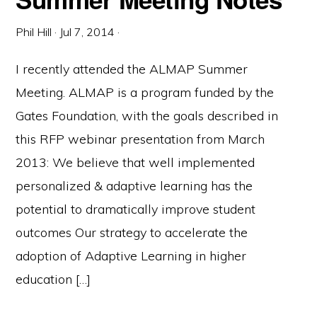
Phil Hill
·
Jul 7, 2014
·
I recently attended the ALMAP Summer
Meeting. ALMAP is a program funded by the
Gates Foundation, with the goals described in
this RFP webinar presentation from March
2013: We believe that well implemented
personalized & adaptive learning has the
potential to dramatically improve student
outcomes Our strategy to accelerate the
adoption of Adaptive Learning in higher
education […]