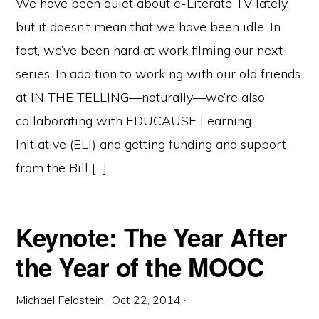
We have been quiet about e-Literate TV lately,
but it doesn’t mean that we have been idle. In
fact, we’ve been hard at work filming our next
series. In addition to working with our old friends
at IN THE TELLING—naturally—we’re also
collaborating with EDUCAUSE Learning
Initiative (ELI) and getting funding and support
from the Bill […]
Keynote: The Year After
the Year of the MOOC
Michael Feldstein
·
Oct 22, 2014
·