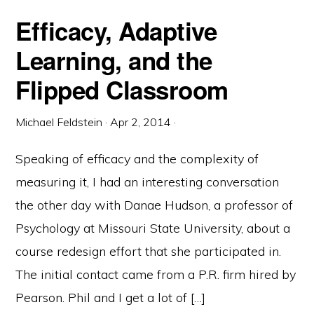
Efficacy, Adaptive
Learning, and the
Flipped Classroom
Michael Feldstein
·
Apr 2, 2014
·
Speaking of efficacy and the complexity of
measuring it, I had an interesting conversation
the other day with Danae Hudson, a professor of
Psychology at Missouri State University, about a
course redesign effort that she participated in.
The initial contact came from a P.R. firm hired by
Pearson. Phil and I get a lot of […]