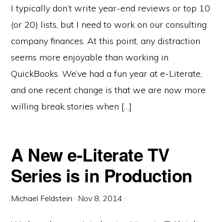
I typically don’t write year-end reviews or top 10
(or 20) lists, but I need to work on our consulting
company finances. At this point, any distraction
seems more enjoyable than working in
QuickBooks. We’ve had a fun year at e-Literate,
and one recent change is that we are now more
willing break stories when […]
A New e-Literate TV
Series is in Production
Michael Feldstein
·
Nov 8, 2014
·