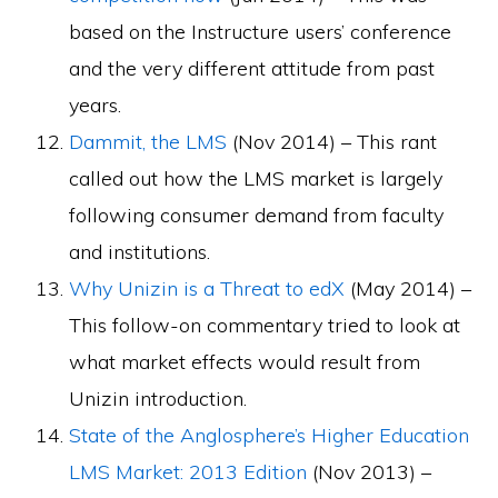
based on the Instructure users’ conference
and the very different attitude from past
years.
Dammit, the LMS
(Nov 2014) – This rant
called out how the LMS market is largely
following consumer demand from faculty
and institutions.
Why Unizin is a Threat to edX
(May 2014) –
This follow-on commentary tried to look at
what market effects would result from
Unizin introduction.
State of the Anglosphere’s Higher Education
LMS Market: 2013 Edition
(Nov 2013) –