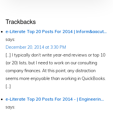
Reader
Trackbacks
Interactions
e-Literate Top 20 Posts For 2014 | Inform&aacut...
says:
December 20, 2014 at 3:30 PM
[…] I typically don’t write year-end reviews or top 10
(or 20) lists, but I need to work on our consulting
company finances. At this point, any distraction
seems more enjoyable than working in QuickBooks.
[…]
e-Literate Top 20 Posts For 2014 - | Engineerin...
says: