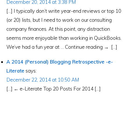
December 20, 2014 at 3:38 PM
[…] I typically don’t write year-end reviews or top 10
(or 20) lists, but I need to work on our consulting
company finances. At this point, any distraction
seems more enjoyable than working in QuickBooks.
We’ve had a fun year at … Continue reading → […]
A 2014 (Personal) Blogging Retrospective -e-
Literate
says:
December 22, 2014 at 10:50 AM
[…] ← e-Literate Top 20 Posts For 2014 […]