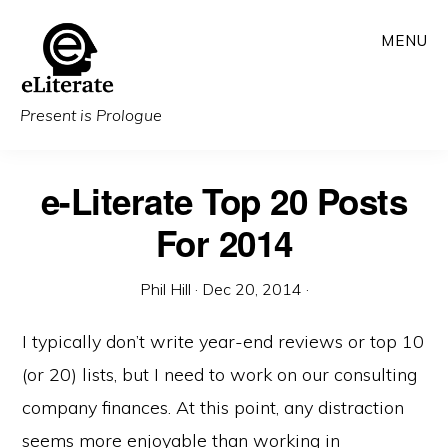
Skip
MENU
to
main
content
Present is Prologue
e-Literate Top 20 Posts
For 2014
Phil Hill
·
Dec 20, 2014
·
I typically don’t write year-end reviews or top 10
(or 20) lists, but I need to work on our consulting
company finances. At this point, any distraction
seems more enjoyable than working in