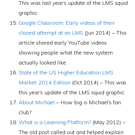
This was last year’s update of the LMS squid
graphic.
Google Classroom: Early videos of their
closest attempt at an LMS
(Jun 2014) – This
article shared early YouTube videos
showing people what the new system
actually looked like.
State of the US Higher Education LMS
Market: 2014 Edition
(Oct 2014) – This was
this year’s update of the LMS squid graphic.
About Michael
– How big is Michael’s fan
club?
What is a Learning Platform?
(May 2012) –
The old post called out and helped explain