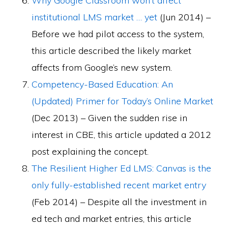
Why Google Classroom won’t affect
institutional LMS market … yet
(Jun 2014) –
Before we had pilot access to the system,
this article described the likely market
affects from Google’s new system.
Competency-Based Education: An
(Updated) Primer for Today’s Online Market
(Dec 2013) – Given the sudden rise in
interest in CBE, this article updated a 2012
post explaining the concept.
The Resilient Higher Ed LMS: Canvas is the
only fully-established recent market entry
(Feb 2014) – Despite all the investment in
ed tech and market entries, this article