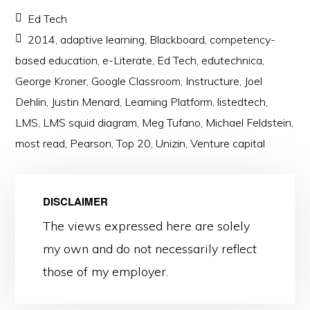
Ed Tech
2014
,
adaptive learning
,
Blackboard
,
competency-
based education
,
e-Literate
,
Ed Tech
,
edutechnica
,
George Kroner
,
Google Classroom
,
Instructure
,
Joel
Dehlin
,
Justin Menard
,
Learning Platform
,
listedtech
,
LMS
,
LMS squid diagram
,
Meg Tufano
,
Michael Feldstein
,
most read
,
Pearson
,
Top 20
,
Unizin
,
Venture capital
DISCLAIMER
The views expressed here are solely
my own and do not necessarily reflect
those of my employer.