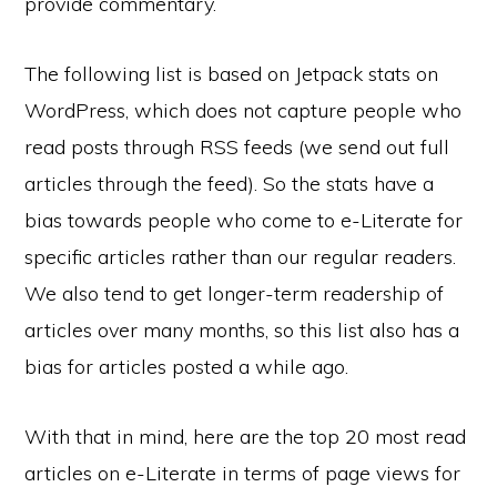
provide commentary.
The following list is based on Jetpack stats on
WordPress, which does not capture people who
read posts through RSS feeds (we send out full
articles through the feed). So the stats have a
bias towards people who come to e-Literate for
specific articles rather than our regular readers.
We also tend to get longer-term readership of
articles over many months, so this list also has a
bias for articles posted a while ago.
With that in mind, here are the top 20 most read
articles on e-Literate in terms of page views for