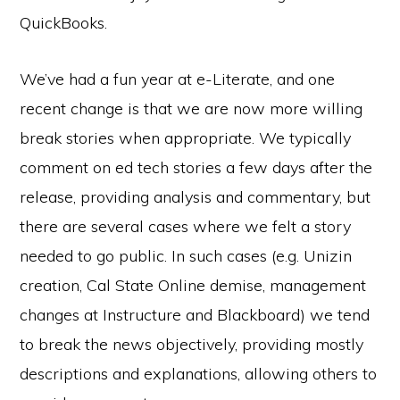
QuickBooks.
We’ve had a fun year at e-Literate, and one
recent change is that we are now more willing
break stories when appropriate. We typically
comment on ed tech stories a few days after the
release, providing analysis and commentary, but
there are several cases where we felt a story
needed to go public. In such cases (e.g. Unizin
creation, Cal State Online demise, management
changes at Instructure and Blackboard) we tend
to break the news objectively, providing mostly
descriptions and explanations, allowing others to