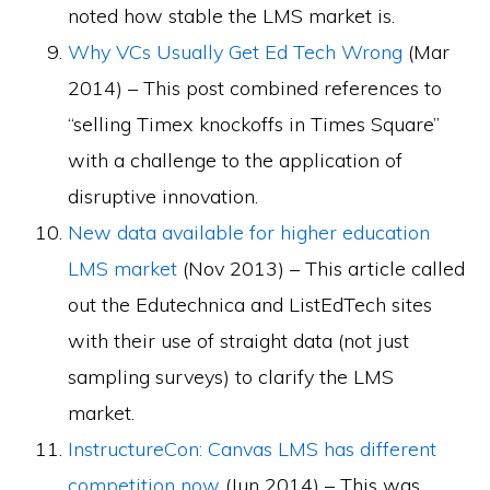
noted how stable the LMS market is.
Why VCs Usually Get Ed Tech Wrong
(Mar
2014) – This post combined references to
“selling Timex knockoffs in Times Square”
with a challenge to the application of
disruptive innovation.
New data available for higher education
LMS market
(Nov 2013) – This article called
out the Edutechnica and ListEdTech sites
with their use of straight data (not just
sampling surveys) to clarify the LMS
market.
InstructureCon: Canvas LMS has different
competition now
(Jun 2014) – This was