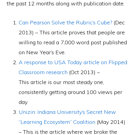
the past 12 months along with publication date.
Can Pearson Solve the Rubric’s Cube?
(Dec
2013) – This article proves that people are
willing to read a 7,000 word post published
on New Year’s Eve.
A response to USA Today article on Flipped
Classroom research
(Oct 2013) –
This article is our most steady one,
consistently getting around 100 views per
day.
Unizin: Indiana University’s Secret New
“Learning Ecosystem” Coalition
(May 2014)
– This is the article where we broke the