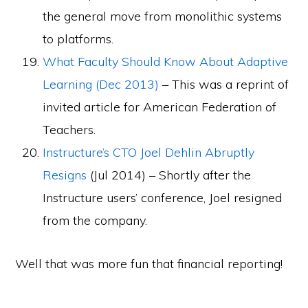
the general move from monolithic systems
to platforms.
What Faculty Should Know About Adaptive
Learning (Dec 2013)
– This was a reprint of
invited article for American Federation of
Teachers.
Instructure’s CTO Joel Dehlin Abruptly
Resigns
(Jul 2014) – Shortly after the
Instructure users’ conference, Joel resigned
from the company.
Well that was more fun that financial reporting!