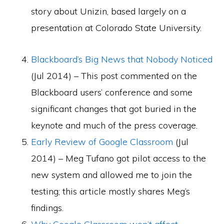
story about Unizin, based largely on a
presentation at Colorado State University.
Blackboard’s Big News that Nobody Noticed
(Jul 2014) – This post commented on the
Blackboard users’ conference and some
significant changes that got buried in the
keynote and much of the press coverage.
Early Review of Google Classroom
(Jul
2014) – Meg Tufano got pilot access to the
new system and allowed me to join the
testing; this article mostly shares Meg’s
findings.