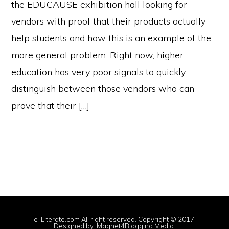
the EDUCAUSE exhibition hall looking for
vendors with proof that their products actually
help students and how this is an example of the
more general problem: Right now, higher
education has very poor signals to quickly
distinguish between those vendors who can
prove that their […]
e-Literate.com All right reserved. Copyright © 2017.
Designed by:
Magnet4Blogging Media
.