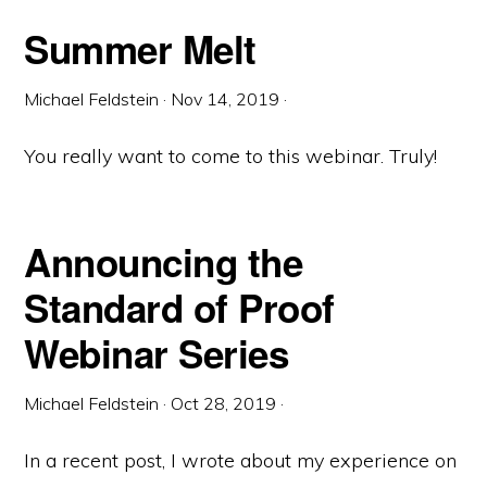
Summer Melt
Michael Feldstein
·
Nov 14, 2019
·
You really want to come to this webinar. Truly!
Announcing the
Standard of Proof
Webinar Series
Michael Feldstein
·
Oct 28, 2019
·
In a recent post, I wrote about my experience on