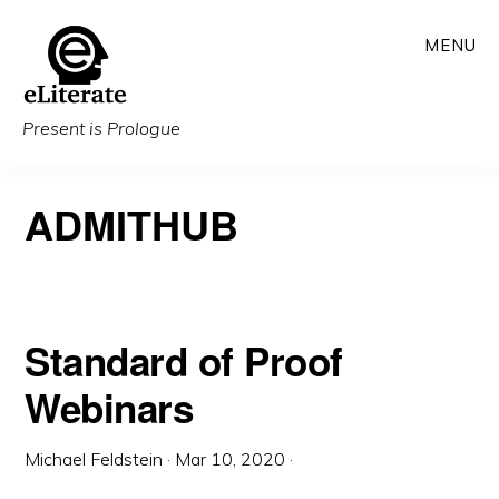
Skip
MENU
to
main
content
Present is Prologue
ADMITHUB
Standard of Proof
Webinars
Michael Feldstein
·
Mar 10, 2020
·