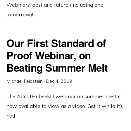
Webinars, past and future (including one
tomorrow)!
Our First Standard of
Proof Webinar, on
Beating Summer Melt
Michael Feldstein
·
Dec 4, 2019
·
The AdmitHub/GSU webinar on summer melt is
now available to view as a video. Get it while it’s
hot!