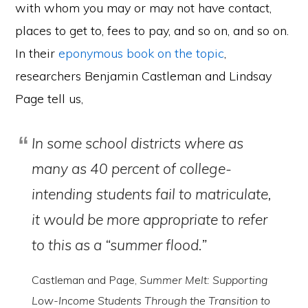
with whom you may or may not have contact,
places to get to, fees to pay, and so on, and so on.
In their
eponymous book on the topic
,
researchers Benjamin Castleman and Lindsay
Page tell us,
In some school districts where as
many as 40 percent of college-
intending students fail to matriculate,
it would be more appropriate to refer
to this as a “summer flood.”
Castleman and Page,
Summer Melt: Supporting
Low-Income Students Through the Transition to