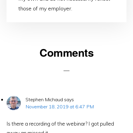
those of my employer.
Reader
Comments
Interactions
Stephen Michaud
says
November 18, 2019 at 6:47 PM
Is there a recording of the webinar? I got pulled
away an missed it.