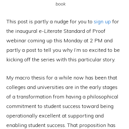
book
This post is partly a nudge for you to
sign up
for
the inaugural
e-Literate
Standard of Proof
webinar coming up this Monday at 2 PM and
partly a post to tell you why I’m so excited to be
kicking off the series with this particular story.
My macro thesis for a while now has been that
colleges and universities are in the early stages
of a transformation from having a philosophical
commitment to student success toward being
operationally excellent at supporting and
enabling student success. That proposition has