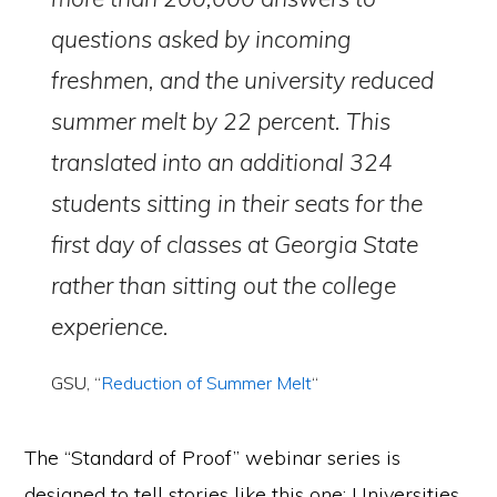
questions asked by incoming
freshmen, and the university reduced
summer melt by 22 percent. This
translated into an additional 324
students sitting in their seats for the
first day of classes at Georgia State
rather than sitting out the college
experience.
GSU, “
Reduction of Summer Melt
“
The “Standard of Proof” webinar series is
designed to tell stories like this one: Universities