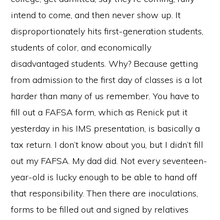
intend to come, and then never show up. It
disproportionately hits first-generation students,
students of color, and economically
disadvantaged students. Why? Because getting
from admission to the first day of classes is a lot
harder than many of us remember. You have to
fill out a FAFSA form, which as Renick put it
yesterday in his IMS presentation, is basically a
tax return. I don’t know about you, but I didn’t fill
out my FAFSA. My dad did. Not every seventeen-
year-old is lucky enough to be able to hand off
that responsibility. Then there are inoculations,
forms to be filled out and signed by relatives