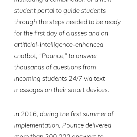
student portal to guide students
through the steps needed to be ready
for the first day of classes and an
artificial-intelligence-enhanced
chatbot, “Pounce,” to answer
thousands of questions from
incoming students 24/7 via text
messages on their smart devices.
In 2016, during the first summer of
implementation, Pounce delivered
more than 200,000 answers to