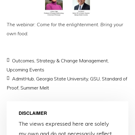
The webinar: Come for the enlightenment. Bring your
own food.
Outcomes
,
Strategy & Change Management
,
Upcoming Events
AdmitHub
,
Georgia State University
,
GSU
,
Standard of
Proof
,
Summer Melt
DISCLAIMER
The views expressed here are solely
my own and do not necessarily reflect