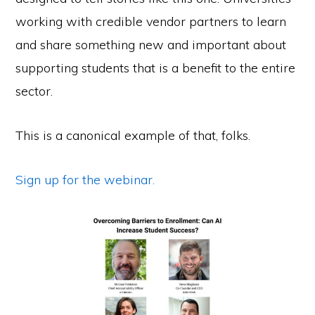
working with credible vendor partners to learn
and share something new and important about
supporting students that is a benefit to the entire
sector.
This is a canonical example of that, folks.
Sign up for the webinar.