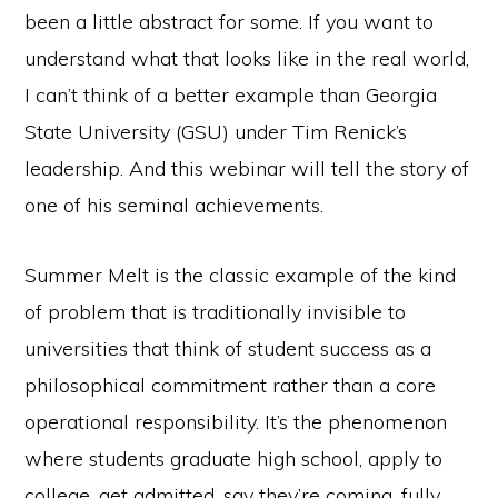
been a little abstract for some. If you want to
understand what that looks like in the real world,
I can’t think of a better example than Georgia
State University (GSU) under Tim Renick’s
leadership. And this webinar will tell the story of
one of his seminal achievements.
Summer Melt is the classic example of the kind
of problem that is traditionally invisible to
universities that think of student success as a
philosophical commitment rather than a core
operational responsibility. It’s the phenomenon
where students graduate high school, apply to
college, get admitted, say they’re coming, fully