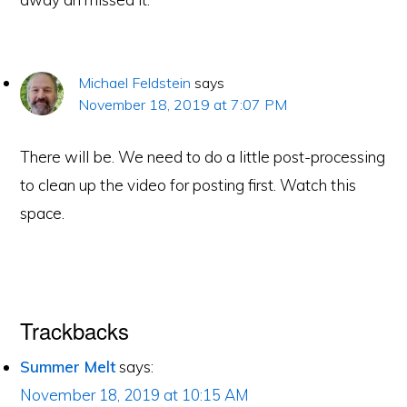
Michael Feldstein
says
November 18, 2019 at 7:07 PM
There will be. We need to do a little post-processing
to clean up the video for posting first. Watch this
space.
Trackbacks
Summer Melt
says:
November 18, 2019 at 10:15 AM