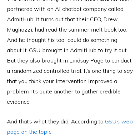
partnered with an AI chatbot company called
AdmitHub. It turns out that their CEO, Drew
Magliozzi, had read the summer melt book too.
And he thought his tool could do something
about it. GSU brought in AdmitHub to try it out.
But they also brought in Lindsay Page to conduct
a randomized controlled trial. It’s one thing to
say
that you
think
your intervention improved a
problem. It’s quite another to gather credible
evidence.
And that’s what they did. According to
GSU’s web
page on the topic
,