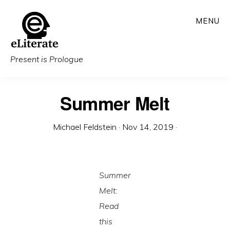
Skip
MENU
to
main
content
Present is Prologue
Summer Melt
Michael Feldstein
·
Nov 14, 2019
·
Summer
Melt:
Read
this