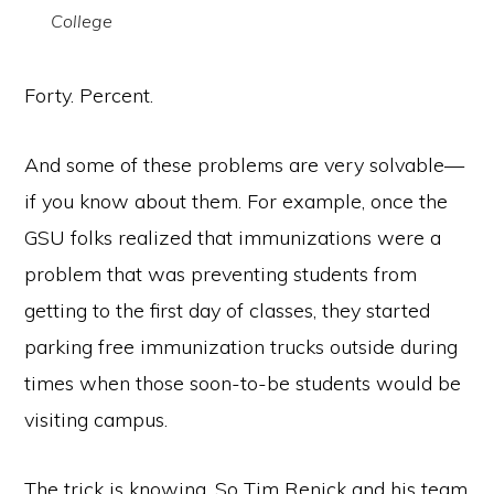
College
Forty. Percent.
And some of these problems are very solvable—
if you know about them. For example, once the
GSU folks realized that immunizations were a
problem that was preventing students from
getting to the first day of classes, they started
parking free immunization trucks outside during
times when those soon-to-be students would be
visiting campus.
The trick is knowing. So Tim Renick and his team