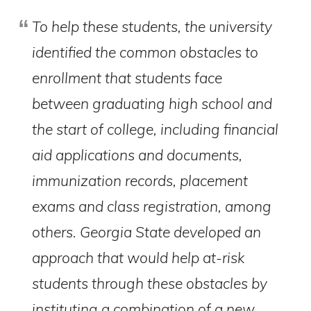
To help these students, the university
identified the common obstacles to
enrollment that students face
between graduating high school and
the start of college, including financial
aid applications and documents,
immunization records, placement
exams and class registration, among
others. Georgia State developed an
approach that would help at-risk
students through these obstacles by
instituting a combination of a new