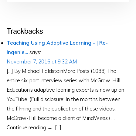
Reader
Trackbacks
Interactions
Teaching Using Adaptive Learning - | Re-
Ingenie...
says:
November 7, 2016 at 9:32 AM
[…] By Michael FeldsteinMore Posts (1088) The
entire six-part interview series with McGraw-Hill
Education’s adaptive learning experts is now up on
YouTube. (Full disclosure: In the months between
the filming and the publication of these videos,
McGraw-Hill became a client of MindWires.) …
Continue reading → […]