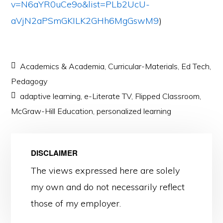
v=N6aYR0uCe9o&list=PLb2UcU-
aVjN2aPSmGKILK2GHh6MgGswM9
)
Academics & Academia
,
Curricular-Materials
,
Ed Tech
,
Pedagogy
adaptive learning
,
e-Literate TV
,
Flipped Classroom
,
McGraw-Hill Education
,
personalized learning
DISCLAIMER
The views expressed here are solely
my own and do not necessarily reflect
those of my employer.