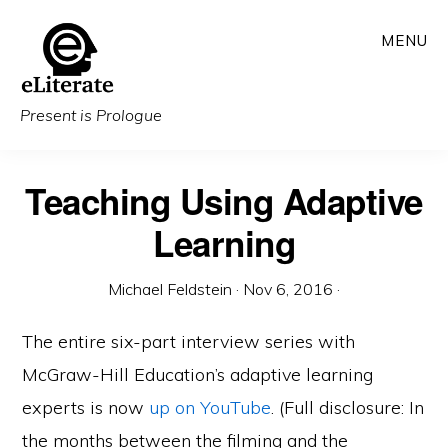
Skip
MENU
to
main
content
Present is Prologue
Teaching Using Adaptive
Learning
Michael Feldstein
·
Nov 6, 2016
·
The entire six-part interview series with
McGraw-Hill Education’s adaptive learning
experts is now
up on YouTube
. (Full disclosure: In
the months between the filming and the