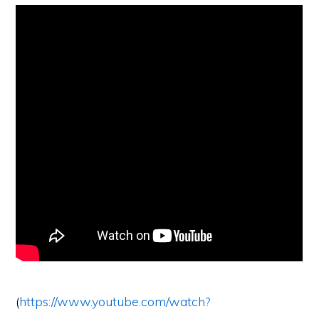
(
https://www.youtube.com/watch?