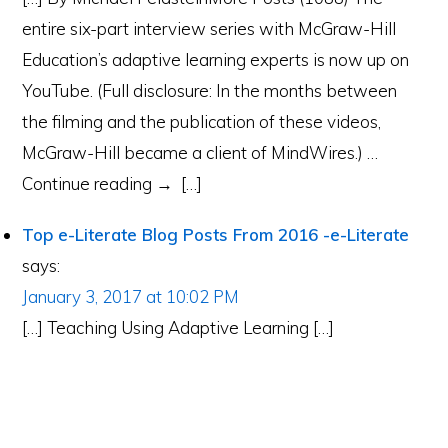
entire six-part interview series with McGraw-Hill
Education’s adaptive learning experts is now up on
YouTube. (Full disclosure: In the months between
the filming and the publication of these videos,
McGraw-Hill became a client of MindWires.) …
Continue reading → […]
Top e-Literate Blog Posts From 2016 -e-Literate
says:
January 3, 2017 at 10:02 PM
[…] Teaching Using Adaptive Learning […]