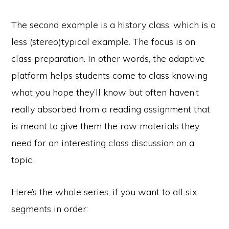
The second example is a history class, which is a
less (stereo)typical example. The focus is on
class preparation. In other words, the adaptive
platform helps students come to class knowing
what you hope they’ll know but often haven’t
really absorbed from a reading assignment that
is meant to give them the raw materials they
need for an interesting class discussion on a
topic.
Here’s the whole series, if you want to all six
segments in order: