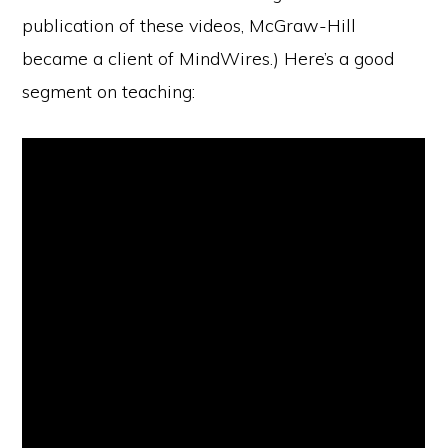
publication of these videos, McGraw-Hill
became a client of MindWires.) Here’s a good
segment on teaching: