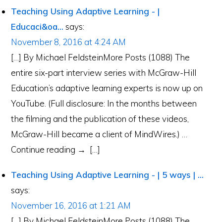
Teaching Using Adaptive Learning - |
Educaci&oa...
says:
November 8, 2016 at 4:24 AM
[…] By Michael FeldsteinMore Posts (1088) The
entire six-part interview series with McGraw-Hill
Education’s adaptive learning experts is now up on
YouTube. (Full disclosure: In the months between
the filming and the publication of these videos,
McGraw-Hill became a client of MindWires.) …
Continue reading → […]
Teaching Using Adaptive Learning - | 5 ways | ...
says:
November 16, 2016 at 1:21 AM
[…] By Michael FeldsteinMore Posts (1088) The