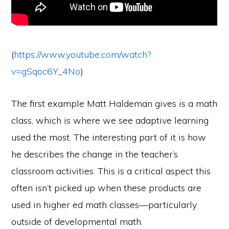
(
https://www.youtube.com/watch?
v=gSqoc6Y_4No
)
The first example Matt Haldeman gives is a math
class, which is where we see adaptive learning
used the most. The interesting part of it is how
he describes the change in the teacher’s
classroom activities. This is a critical aspect this
often isn’t picked up when these products are
used in higher ed math classes—particularly
outside of developmental math.