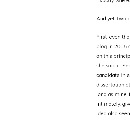
Exactly. She e
And yet, two 
First, even th
blog in 2005 a
on this princi
she said it. S
candidate in 
dissertation a
long as mine.
intimately, gi
idea also see