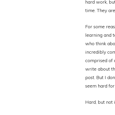
hard work, but
time. They are
For some reas
learning and 
who think abou
incredibly com
comprised of a
write about th
post. But I do
seem hard for
Hard, but not i