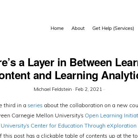
Home
About
Get Help (Services)
e’s a Layer in Between Lea
ontent and Learning Analyti
Michael Feldstein
·
Feb 2, 2021
·
e third in a
series
about the collaboration on a new co
een Carnegie Mellon University’s
Open Learning Initiat
 University’s Center for Education Through eXploration
this post has a clickable table of contents up at the top.