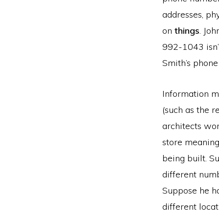
addresses, phy
on
things
. Joh
992-1043 isn’t
Smith’s phone
Information m
(such as the 
architects wo
store meaning 
being built. 
different num
Suppose he ha
different loca