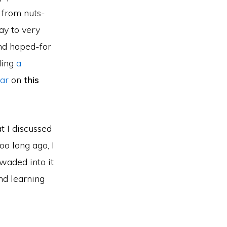
g from nuts-
ay to very
and hoped-for
ding
a
ar
on
this
t I discussed
oo long ago, I
waded into it
nd learning