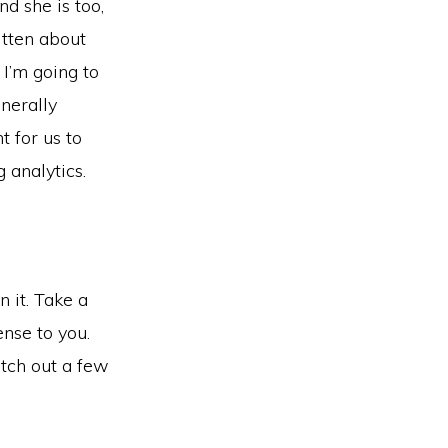
d she is too,
itten about
 I’m going to
enerally
 for us to
 analytics.
 it. Take a
nse to you.
tch out a few