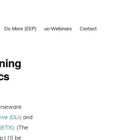
Show
Do More (EEP)
un-Webinars
Contact
Search
rning
cs
urseware
ive (OLI)
and
 (ETX)
. (The
) I’ll be