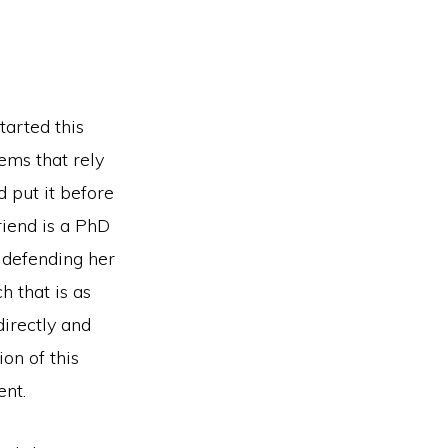
tarted this
ems that rely
d put it before
friend is a PhD
 defending her
h that is as
irectly and
ion of this
ent.