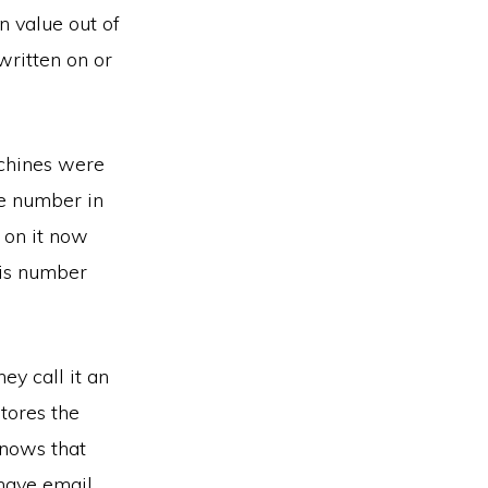
n value out of
written on or
chines were
ne number in
g on it now
his number
ey call it an
tores the
knows that
have email