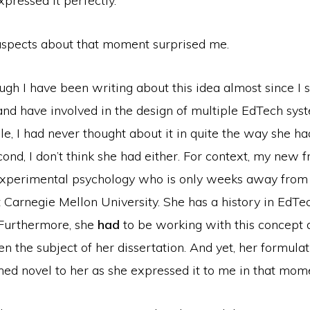
xpressed it perfectly.
aspects about that moment surprised me.
ough I have been writing about this idea almost since I s
nd have involved in the design of multiple EdTech syst
ple, I had never thought about it in quite the way she ha
econd, I don’t think she had either. For context, my new 
experimental psychology who is only weeks away from
t Carnegie Mellon University. She has a history in EdTec
 Furthermore, she
had
to be working with this concept d
ven the subject of her dissertation. And yet, her formulat
med novel to her as she expressed it to me in that mom