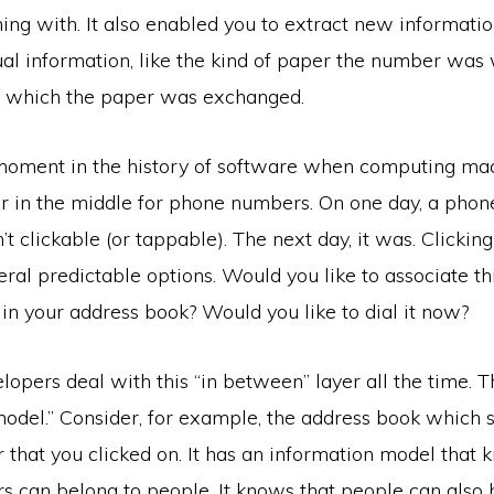
ng with. It also enabled you to extract new informatio
al information, like the kind of paper the number was 
in which the paper was exchanged.
oment in the history of software when computing ma
yer in the middle for phone numbers. On one day, a pho
t clickable (or tappable). The next day, it was. Clickin
eral predictable options. Would you like to associate t
in your address book? Would you like to dial it now?
opers deal with this “in between” layer all the time. Th
odel.” Consider, for example, the address book which s
that you clicked on. It has an information model that 
 can belong to people. It knows that people can also 