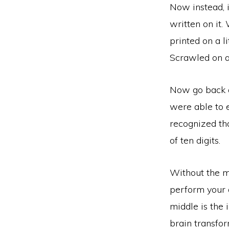
Now instead, 
written on it.
printed on a l
Scrawled on a
Now go back a
were able to 
recognized th
of ten digits.
Without the m
perform your a
middle is the 
brain transfor