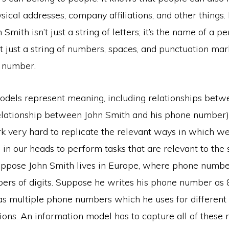
sical addresses, company affiliations, and other things.
n Smith isn’t just a string of letters; it’s the name of a p
 just a string of numbers, spaces, and punctuation marks
 number.
odels represent meaning, including relationships betw
relationship between John Smith and his phone number)
rk very hard to replicate the relevant ways in which w
in our heads to perform tasks that are relevant to the
Suppose John Smith lives in Europe, where phone numb
bers of digits. Suppose he writes his phone number as
s multiple phone numbers which he uses for different
tions. An information model has to capture all of these n