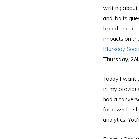
writing about 
and-bolts ques
broad and deep
impacts on the
Blursday Soci
Thursday, 2/
Today I want t
in my previous 
had a conversa
for a while, s
analytics. You’