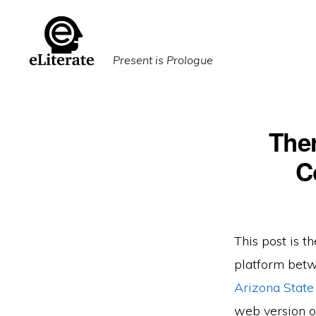
Skip
Skip
to
to
primary
main
Present is Prologue
navigation
content
Ther
C
This post is th
platform betw
Arizona State
web version of 