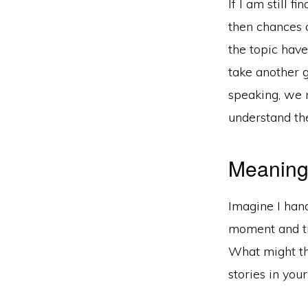
If I am still 
then chances a
the topic have
take another go
speaking, we 
understand the
Meaning 
Imagine I han
moment and tr
What might th
stories in you