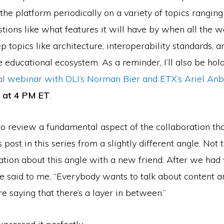
the platform periodically on a variety of topics rangin
tions like what features it will have by when all the w
 topics like architecture, interoperability standards, 
 educational ecosystem. As a reminder, I’ll also be hol
al webinar with OLI’s Norman Bier and ETX’s Ariel Anb
4 at 4 PM ET
.
o review a fundamental aspect of the collaboration tha
post in this series from a slightly different angle. Not t
tion about this angle with a new friend. After we had 
he said to me, “Everybody wants to talk about content a
re saying that there’s a layer in between.”