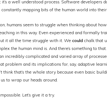
 it’s a well understood process. Software developers do 
 constantly mapping bits of the human world into their
on, humans seem to struggle when thinking about ho
teaching in this way. Even experienced and formally tr
t it all the time struggle with it. We
could
chalk that 
plex the human mind is. And there’s something to that.
n incredibly complicated and varied array of processes
at problem and its implications for, say, adaptive learni
n’t think that’s the whole story because even basic build
 us to wrap our heads around.
mpossible. Let’s give it a try.