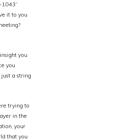
7-1043”
e it to you
 meeting?
insight you
ce you
just a string
re trying to
ayer in the
ation, your
ld that you