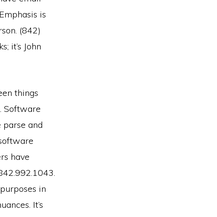
 Emphasis is
erson. (842)
; it’s John
een things
. Software
e parse and
 software
ers have
 842.992.1043.
 purposes in
uances. It’s