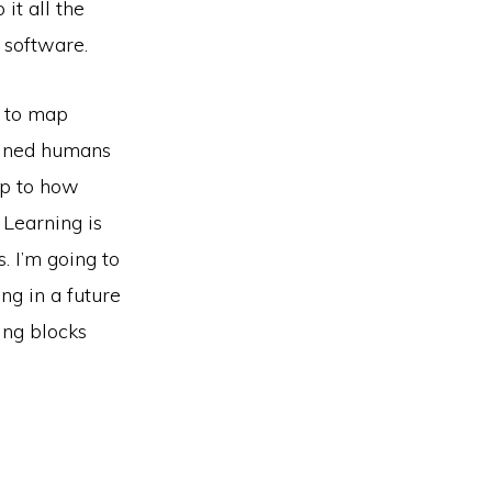
it all the
 software.
w to map
ained humans
up to how
 Learning is
. I’m going to
ng in a future
ing blocks