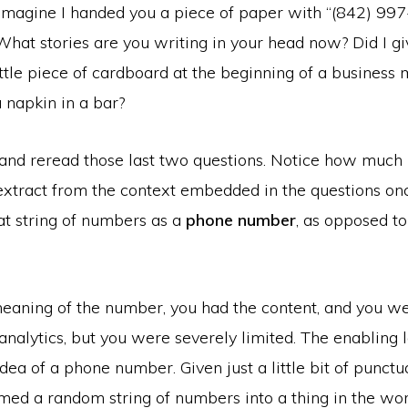
imagine I handed you a piece of paper with “(842) 99
 What stories are you writing in your head now? Did I giv
ittle piece of cardboard at the beginning of a business
 napkin in a bar?
nd reread those last two questions. Notice how much 
extract from the context embedded in the questions on
at string of numbers as a
phone number
, as opposed to 
eaning of the number, you had the content, and you we
nalytics, but you were severely limited. The enabling l
idea of a phone number. Given just a little bit of punctu
med a random string of numbers into a thing in the wor