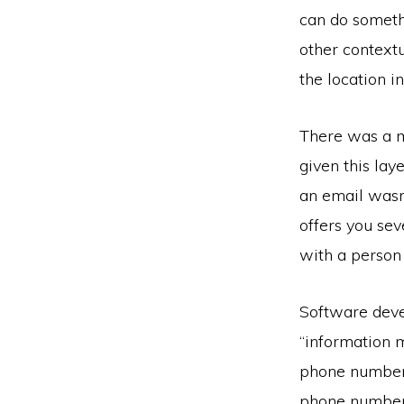
can do somethi
other contextu
the location 
There was a m
given this la
an email wasn’
offers you sev
with a person 
Software devel
“information m
phone number 
phone numbers