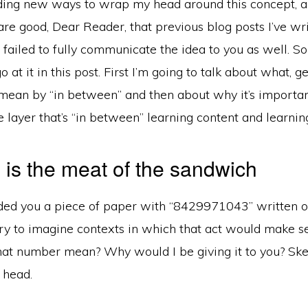
finding new ways to wrap my head around this concept, an
re good, Dear Reader, that previous blog posts I’ve wr
 failed to fully communicate the idea to you as well. So
 at it in this post. First I’m going to talk about what, g
mean by “in between” and then about why it’s important
 layer that’s “in between” learning content and learning
is the meat of the sandwich
ded you a piece of paper with “8429971043” written on
y to imagine contexts in which that act would make se
at number mean? Why would I be giving it to you? Ske
r head.