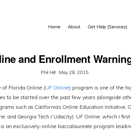
Home
About
Get Help (Services)
ine and Enrollment Warnin
Phil Hill
·
May 28, 2015
·
 of Florida Online (
UF Online
) program is one of the hi
ives to be started over the past few years (alongside oth
ograms such as California’s Online Education Initiative
ne, and Georgia Tech / Udacity). UF Online, which I firs
, is an exclusively-online baccalaureate program leadin