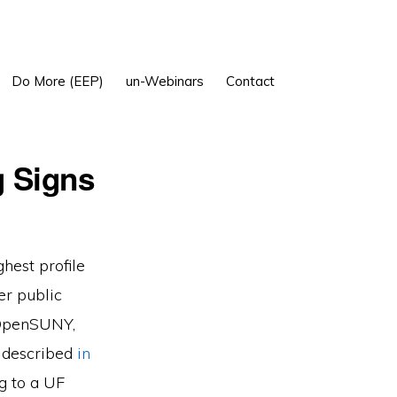
Show
Do More (EEP)
un-Webinars
Contact
Search
g Signs
ghest profile
er public
, OpenSUNY,
t described
in
g to a UF