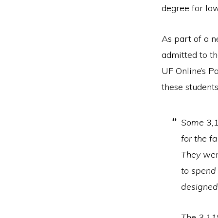
degree for lo
As part of a 
admitted to th
UF Online’s P
these students
Some 3,1
for the f
They wer
to spend 
designed 
The 3,11