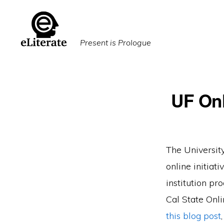
Skip
Skip
to
to
primary
main
Present is Prologue
navigation
content
UF Onl
The University
online initiat
institution pr
Cal State Onli
this blog post