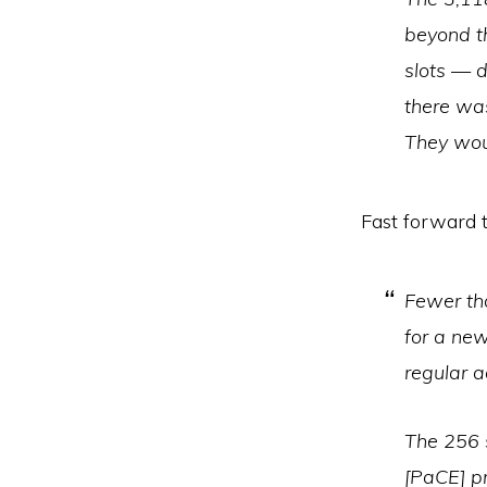
beyond t
slots — d
there wa
They wou
Fast forward 
Fewer tha
for a new
regular a
The 256 
[PaCE] p