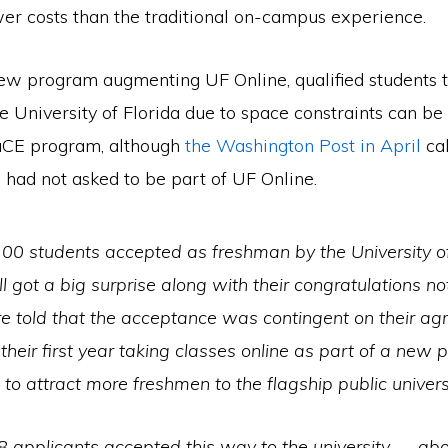
wer costs than the traditional on-campus experience.
new program augmenting UF Online, qualified students t
e University of Florida due to space constraints can be
aCE program, although
the Washington Post in April
cal
 had not asked to be part of UF Online.
00 students accepted as freshman by the University of
all got a big surprise along with their congratulations no
e told that the acceptance was contingent on their a
their first year taking classes online as part of a new
to attract more freshmen to the flagship public universi
8 applicants accepted this way to the university — ab