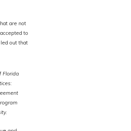
hat are not
 accepted to
led out that
 Florida
tices:
greement
 program
ty.
ove and