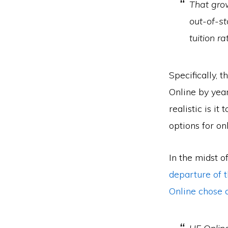
That gro
out-of-st
tuition r
Specifically, 
Online by year
realistic is i
options for o
In the midst o
departure of t
Online chose 