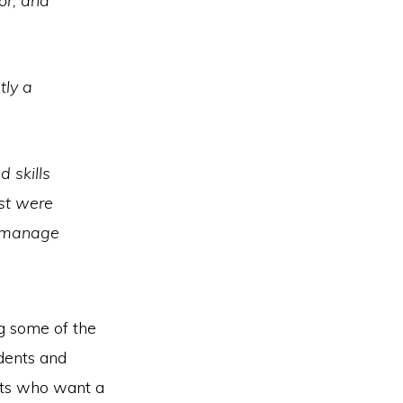
or, and
tly a
 skills
ost were
to manage
g some of the
udents and
nts who want a