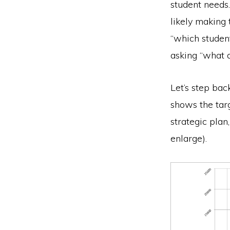
student needs.
likely making 
“which student
asking “what 
Let’s step bac
shows the tar
strategic plan
enlarge).