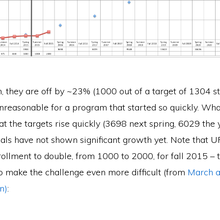
m, they are off by ~23% (1000 out of a target of 1304 st
nreasonable for a program that started so quickly. What
at the targets rise quickly (3698 next spring, 6029 the 
als have not shown significant growth yet. Note that UF
ollment to double, from 1000 to 2000, for fall 2015 – t
o make the challenge even more difficult (from
March ar
n)
: