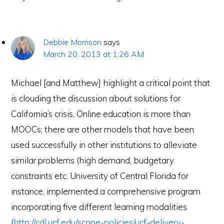
Debbie Morrison
says
March 20, 2013 at 1:26 AM
Michael [and Matthew] highlight a critical point that
is clouding the discussion about solutions for
California’s crisis, Online education is more than
MOOCs; there are other models that have been
used successfully in other institutions to alleviate
similar problems (high demand, budgetary
constraints etc. University of Central Florida for
instance, implemented a comprehensive program
incorporating five different learning modalities
(
http://cdl.ucf.edu/scope-policies/ucf-delivery-