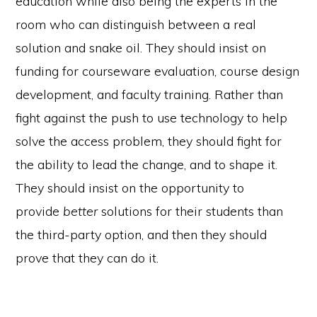
education while also being the experts in the
room who can distinguish between a real
solution and snake oil. They should insist on
funding for courseware evaluation, course design
development, and faculty training. Rather than
fight against the push to use technology to help
solve the access problem, they should fight for
the ability to lead the change, and to shape it.
They should insist on the opportunity to
provide
better
solutions for their students than
the third-party option, and then they should
prove that they can do it.