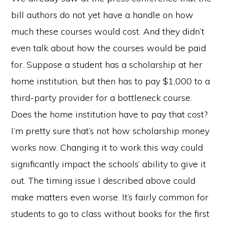
bill authors do not yet have a handle on how
much these courses would cost. And they didn’t
even talk about how the courses would be paid
for. Suppose a student has a scholarship at her
home institution, but then has to pay $1,000 to a
third-party provider for a bottleneck course.
Does the home institution have to pay that cost?
I’m pretty sure that’s not how scholarship money
works now. Changing it to work this way could
significantly impact the schools’ ability to give it
out. The timing issue I described above could
make matters even worse. It’s fairly common for
students to go to class without books for the first