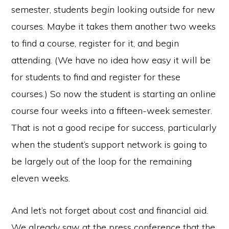
semester, students
begin
looking outside for new
courses. Maybe it takes them another two weeks
to find a course, register for it, and begin
attending. (We have no idea how easy it will be
for students to find and register for these
courses.) So now the student is starting an online
course four weeks into a fifteen-week semester.
That is not a good recipe for success, particularly
when the student’s support network is going to
be largely out of the loop for the remaining
eleven weeks.
And let’s not forget about cost and financial aid.
We already saw at the press conference that the