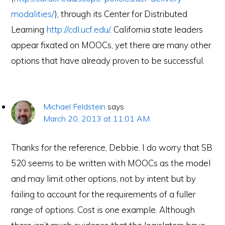
modalities/
), through its Center for Distributed
Learning
http://cdl.ucf.edu/
. California state leaders
appear fixated on MOOCs, yet there are many other
options that have already proven to be successful.
Michael Feldstein
says
March 20, 2013 at 11:01 AM
Thanks for the reference, Debbie. I do worry that SB
520 seems to be written with MOOCs as the model
and may limit other options, not by intent but by
failing to account for the requirements of a fuller
range of options. Cost is one example. Although