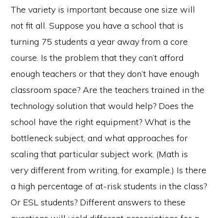
The variety is important because one size will
not fit all. Suppose you have a school that is
turning 75 students a year away from a core
course. Is the problem that they can’t afford
enough teachers or that they don’t have enough
classroom space? Are the teachers trained in the
technology solution that would help? Does the
school have the right equipment? What is the
bottleneck subject, and what approaches for
scaling that particular subject work. (Math is
very different from writing, for example.) Is there
a high percentage of at-risk students in the class?
Or ESL students? Different answers to these