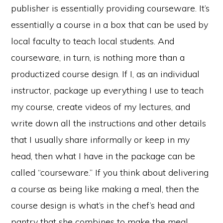
publisher is essentially providing courseware. It’s
essentially a course in a box that can be used by
local faculty to teach local students. And
courseware, in turn, is nothing more than a
productized course design. If I, as an individual
instructor, package up everything I use to teach
my course, create videos of my lectures, and
write down all the instructions and other details
that I usually share informally or keep in my
head, then what I have in the package can be
called “courseware.” If you think about delivering
a course as being like making a meal, then the
course design is what’s in the chef’s head and
pantry that she combines to make the meal.