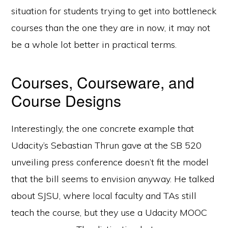
situation for students trying to get into bottleneck
courses than the one they are in now, it may not
be a whole lot better in practical terms.
Courses, Courseware, and
Course Designs
Interestingly, the one concrete example that
Udacity’s Sebastian Thrun gave at the SB 520
unveiling press conference doesn’t fit the model
that the bill seems to envision anyway. He talked
about SJSU, where local faculty and TAs still
teach the course, but they use a Udacity MOOC