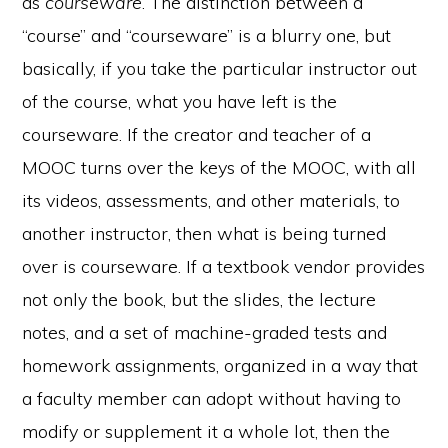
as
courseware
. The distinction between a
“course” and “courseware” is a blurry one, but
basically, if you take the particular instructor out
of the course, what you have left is the
courseware. If the creator and teacher of a
MOOC turns over the keys of the MOOC, with all
its videos, assessments, and other materials, to
another instructor, then what is being turned
over is courseware. If a textbook vendor provides
not only the book, but the slides, the lecture
notes, and a set of machine-graded tests and
homework assignments, organized in a way that
a faculty member can adopt without having to
modify or supplement it a whole lot, then the