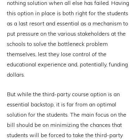
nothing solution when all else has failed. Having
this option in place is both right for the students
as a last resort and essential as a mechanism to
put pressure on the various stakeholders at the
schools to solve the bottleneck problem
themselves, lest they lose control of the
educational experience and, potentially, funding
dollars.
But while the third-party course option is an
essential backstop, it is far from an optimal
solution for the students. The main focus on the
bill should be on minimizing the chances that
students will be forced to take the third-party