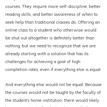
courses. They require more self-discipline, better
reading skills, and better awareness of when to
seek help than traditional classes do. Offering an
online class to a student who otherwise would
be shut out altogether is definitely better than
nothing, but we need to recognize that we are
already starting with a solution that has its
challenges for achieving a goal of high
completion rates, even if everything else is equal.
And everything else would
not
be equal. Because
the courses would not be taught by the faculty of
the student’s home institution, there would likely