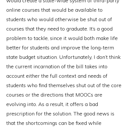
would create a state-wide system of third-party
online courses that would be available to
students who would otherwise be shut out of
courses that they need to graduate. It’s a good
problem to tackle, since it would both make life
better for students and improve the long-term
state budget situation. Unfortunately, I don’t think
the current incarnation of the bill takes into
account either the full context and needs of
students who find themselves shut out of the core
courses or the directions that MOOCs are
evolving into. As a result, it offers a bad
prescription for the solution. The good news is
that the shortcomings can be fixed while