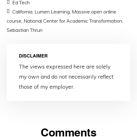
Ed Tech
California
,
Lumen Learning
,
Massive open online
course
,
National Center for Academic Transformation
,
Sebastian Thrun
DISCLAIMER
The views expressed here are solely
my own and do not necessarily reflect
those of my employer.
Reader
Comments