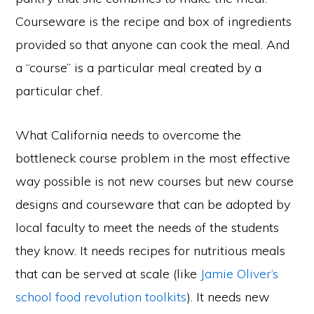
Courseware is the recipe and box of ingredients
provided so that anyone can cook the meal. And
a “course” is a particular meal created by a
particular chef.
What California needs to overcome the
bottleneck course problem in the most effective
way possible is not new courses but new course
designs and courseware that can be adopted by
local faculty to meet the needs of the students
they know. It needs recipes for nutritious meals
that can be served at scale (like
Jamie Oliver’s
school food revolution toolkits
). It needs new