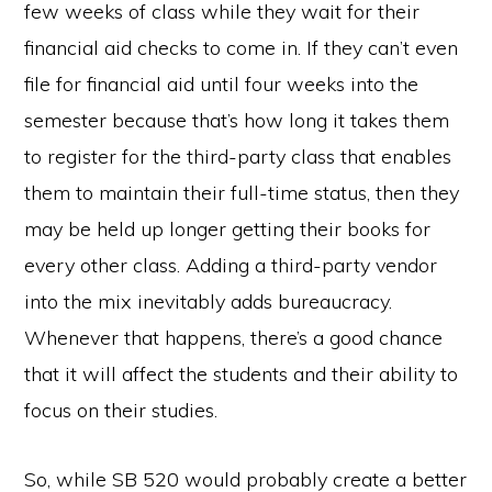
few weeks of class while they wait for their
financial aid checks to come in. If they can’t even
file for financial aid until four weeks into the
semester because that’s how long it takes them
to register for the third-party class that enables
them to maintain their full-time status, then they
may be held up longer getting their books for
every other class. Adding a third-party vendor
into the mix inevitably adds bureaucracy.
Whenever that happens, there’s a good chance
that it will affect the students and their ability to
focus on their studies.
So, while SB 520 would probably create a better