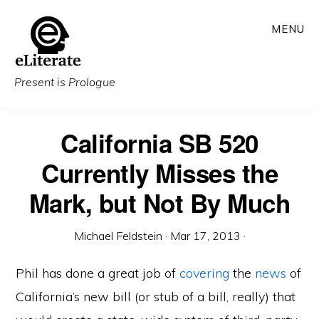
Skip
MENU
to
main
content
Present is Prologue
California SB 520
Currently Misses the
Mark, but Not By Much
Michael Feldstein
·
Mar 17, 2013
·
Phil has done a great job of
covering
the
news
of
California’s new bill (or stub of a bill, really) that