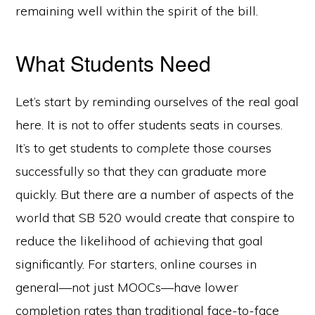
remaining well within the spirit of the bill.
What Students Need
Let’s start by reminding ourselves of the real goal
here. It is not to offer students seats in courses.
It’s to get students to
complete
those courses
successfully so that they can graduate more
quickly. But there are a number of aspects of the
world that SB 520 would create that conspire to
reduce the likelihood of achieving that goal
significantly. For starters, online courses in
general—not just MOOCs—have lower
completion rates than traditional face-to-face