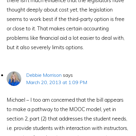
there isn’t much evidence that the legislators have
thought deeply about cost yet, the legislation
seems to work best if the third-party option is free
or close to it. That makes certain accounting
problems like financial aid a lot easier to deal with,
but it also severely limits options.
Debbie Morrison
says
March 20, 2013 at 1:09 PM
Michael – I too am concerned that the bill appears
to make a pathway to the MOOC model, yet in
section 2, part (2) that addresses the student needs,
i.e. provide students with interaction with instructors,