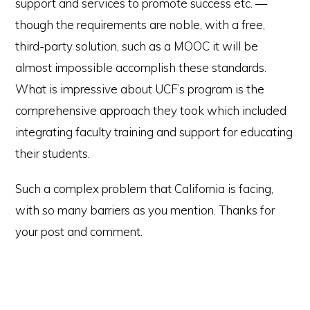
support and services to promote success etc. —
though the requirements are noble, with a free,
third-party solution, such as a MOOC it will be
almost impossible accomplish these standards.
What is impressive about UCF’s program is the
comprehensive approach they took which included
integrating faculty training and support for educating
their students.
Such a complex problem that California is facing,
with so many barriers as you mention. Thanks for
your post and comment.