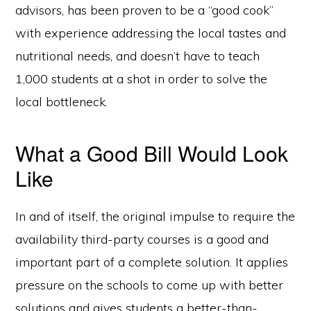
advisors, has been proven to be a “good cook”
with experience addressing the local tastes and
nutritional needs, and doesn’t have to teach
1,000 students at a shot in order to solve the
local bottleneck.
What a Good Bill Would Look
Like
In and of itself, the original impulse to require the
availability third-party courses is a good and
important part of a complete solution. It applies
pressure on the schools to come up with better
solutions and gives students a better-than-