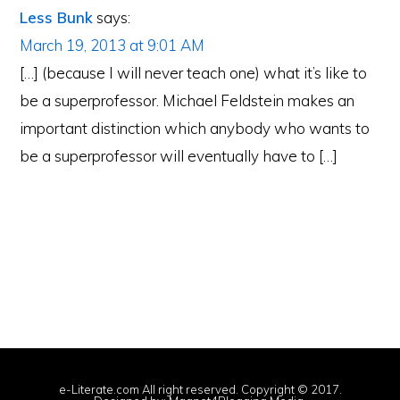
Less Bunk
says:
March 19, 2013 at 9:01 AM
[…] (because I will never teach one) what it’s like to
be a superprofessor. Michael Feldstein makes an
important distinction which anybody who wants to
be a superprofessor will eventually have to […]
e-Literate.com All right reserved. Copyright © 2017.