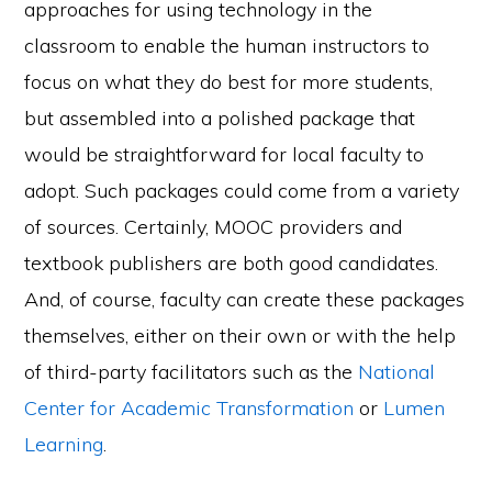
approaches for using technology in the
classroom to enable the human instructors to
focus on what they do best for more students,
but assembled into a polished package that
would be straightforward for local faculty to
adopt. Such packages could come from a variety
of sources. Certainly, MOOC providers and
textbook publishers are both good candidates.
And, of course, faculty can create these packages
themselves, either on their own or with the help
of third-party facilitators such as the
National
Center for Academic Transformation
or
Lumen
Learning
.