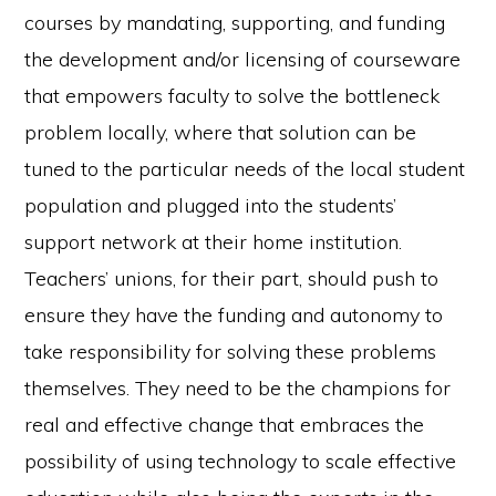
courses by mandating, supporting, and funding
the development and/or licensing of courseware
that empowers faculty to solve the bottleneck
problem locally, where that solution can be
tuned to the particular needs of the local student
population and plugged into the students’
support network at their home institution.
Teachers’ unions, for their part, should push to
ensure they have the funding and autonomy to
take responsibility for solving these problems
themselves. They need to be the champions for
real and effective change that embraces the
possibility of using technology to scale effective