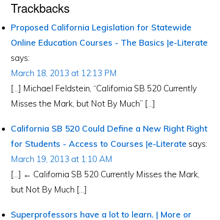
Trackbacks
Proposed California Legislation for Statewide
Online Education Courses - The Basics |e-Literate
says:
March 18, 2013 at 12:13 PM
[…] Michael Feldstein, “California SB 520 Currently
Misses the Mark, but Not By Much” […]
California SB 520 Could Define a New Right Right
for Students - Access to Courses |e-Literate
says:
March 19, 2013 at 1:10 AM
[…] ← California SB 520 Currently Misses the Mark,
but Not By Much […]
Superprofessors have a lot to learn. | More or