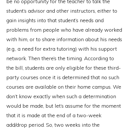
be no opportunity for the teacher to talk the
student’s advisor and other instructors, either to
gain insights into that student’s needs and
problems from people who have already worked
with him, or to share information about his needs
(e.g., a need for extra tutoring) with his support
network. Then there’s the timing. According to
the bill, students are only eligible for these third-
party courses once it is determined that no such
courses are available on their home campus. We
don’t know exactly when such a determination
would be made, but let’s assume for the moment
that it is made at the end of a two-week
add/drop period. So, two weeks into the