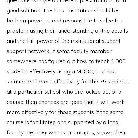
questions will yield different prescriptions for a
good solution. The local institution should be
both empowered and responsible to solve the
problem using their understanding of the details
and the full power of the institutional student
support network. If some faculty member
somewhere has figured out how to teach 1,000
students effectively using a MOOC, and that
solution will work effectively for the 75 students
at a particular school who are locked out of a
course, then chances are good that it will work
more effectively for those students if the same
course is facilitated and supported by a local
faculty member who is on campus, knows their