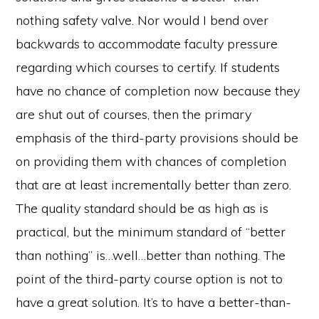
nothing safety valve. Nor would I bend over
backwards to accommodate faculty pressure
regarding which courses to certify. If students
have no chance of completion now because they
are shut out of courses, then the primary
emphasis of the third-party provisions should be
on providing them with chances of completion
that are at least incrementally better than zero.
The quality standard should be as high as is
practical, but the minimum standard of “better
than nothing” is…well…better than nothing. The
point of the third-party course option is not to
have a great solution. It’s to have a better-than-