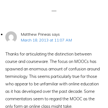
Interactions
Matthew Prineas
says
March 18, 2013 at 11:07 AM
Thanks for articulating the distinction between
course and courseware. The focus on MOOCs has
spawned an enormous amount of confusion around
terminology. This seems particularly true for those
who appear to be unfamiliar with online education
as it has developed over the past decade. Some
commentators seem to regard the MOOC as the
only form an online class might take.