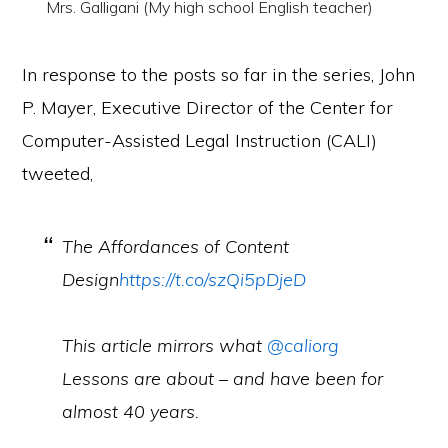
Mrs. Galligani (My high school English teacher)
In response to the posts so far in the series, John
P. Mayer, Executive Director of the Center for
Computer-Assisted Legal Instruction (CALI)
tweeted,
The Affordances of Content
Design
https://t.co/szQi5pDjeD
This article mirrors what
@caliorg
Lessons are about – and have been for
almost 40 years.