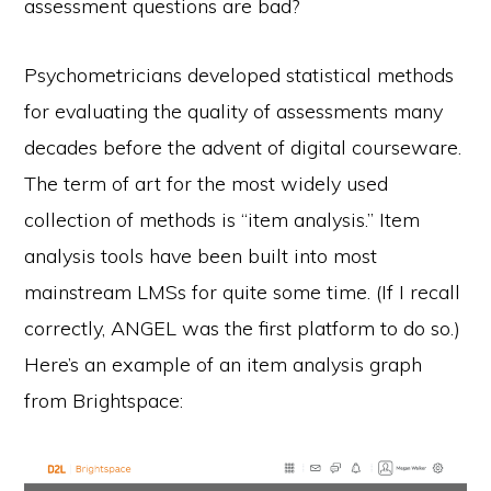
assessment questions are bad?
Psychometricians developed statistical methods
for evaluating the quality of assessments many
decades before the advent of digital courseware.
The term of art for the most widely used
collection of methods is “item analysis.” Item
analysis tools have been built into most
mainstream LMSs for quite some time. (If I recall
correctly, ANGEL was the first platform to do so.)
Here’s an example of an item analysis graph
from Brightspace: