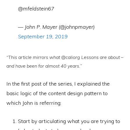
@mfeldstein67
— John P. Mayer (@johnpmayer)
September 19, 2019
“This article mirrors what @caliorg Lessons are about –
and have been for almost 40 years.”
In the first post of the series, I explained the
basic logic of the content design pattern to
which John is referring:
Start by articulating what you are trying to