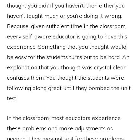
thought you did? If you haven’t, then either you
haven’t taught much or you’re doing it wrong.
Because, given sufficient time in the classroom,
every self-aware educator is going to have this
experience. Something that you thought would
be easy for the students turns out to be hard. An
explanation that you thought was crystal clear
confuses them. You thought the students were
following along great until they bombed the unit
test.
In the classroom, most educators experience
these problems and make adjustments as
needed. They may not test for these problems