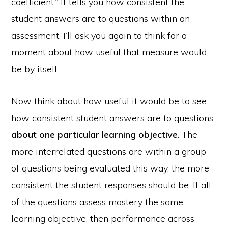
coefficient.” It tells you how consistent the
student answers are to questions within an
assessment. I’ll ask you again to think for a
moment about how useful that measure would
be by itself.
Now think about how useful it would be to see
how consistent student answers are to questions
about one particular learning objective
. The
more interrelated questions are within a group
of questions being evaluated this way, the more
consistent the student responses should be. If all
of the questions assess mastery the same
learning objective, then performance across