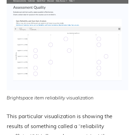
Brightspace item reliability visualization
This particular visualization is showing the
results of something called a “reliability