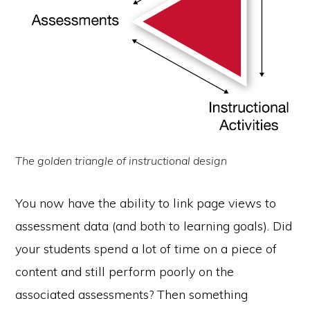
The golden triangle of instructional design
You now have the ability to link page views to
assessment data (and both to learning goals). Did
your students spend a lot of time on a piece of
content and still perform poorly on the
associated assessments? Then something