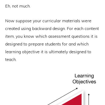
Eh, not much.
Now suppose your curricular materials were
created using backward design. For each content
item, you know which assessment questions it is
designed to prepare students for and which
learning objective it is ultimately designed to
teach.