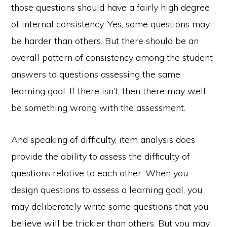
those questions should have a fairly high degree
of internal consistency. Yes, some questions may
be harder than others. But there should be an
overall pattern of consistency among the student
answers to questions assessing the same
learning goal. If there isn’t, then there may well
be something wrong with the assessment.
And speaking of difficulty, item analysis does
provide the ability to assess the difficulty of
questions relative to each other. When you
design questions to assess a learning goal, you
may deliberately write some questions that you
believe will be trickier than others. But you may