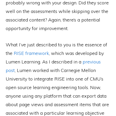
probably wrong with your design. Did they score
well on the assessments while skipping over the
associated content? Again, there’s a potential
opportunity for improvement.
What I’ve just described to you is the essence of
the
RISE framework
, which was developed by
Lumen Learning. As I described in a
previous
post
, Lumen worked with Carnegie Mellon
University to integrate RISE into one of CMU’s
open source learning engineering tools. Now,
anyone using any platform that can export data
about page views and assessment items that are
associated with a particular learning objective