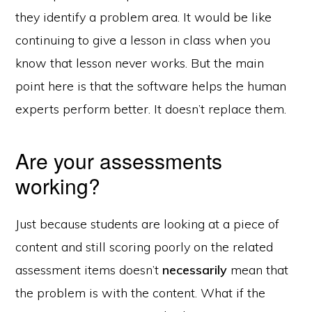
they identify a problem area. It would be like
continuing to give a lesson in class when you
know that lesson never works. But the main
point here is that the software helps the human
experts perform better. It doesn’t replace them.
Are your assessments
working?
Just because students are looking at a piece of
content and still scoring poorly on the related
assessment items doesn’t
necessarily
mean that
the problem is with the content. What if the