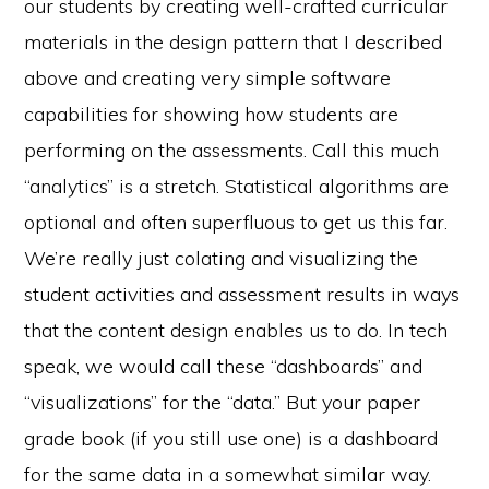
our students by creating well-crafted curricular
materials in the design pattern that I described
above and creating very simple software
capabilities for showing how students are
performing on the assessments. Call this much
“analytics” is a stretch. Statistical algorithms are
optional and often superfluous to get us this far.
We’re really just colating and visualizing the
student activities and assessment results in ways
that the content design enables us to do. In tech
speak, we would call these “dashboards” and
“visualizations” for the “data.” But your paper
grade book (if you still use one) is a dashboard
for the same data in a somewhat similar way.