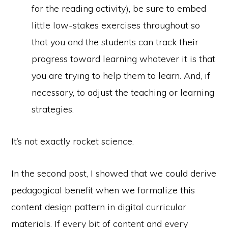
for the reading activity), be sure to embed
little low-stakes exercises throughout so
that you and the students can track their
progress toward learning whatever it is that
you are trying to help them to learn. And, if
necessary, to adjust the teaching or learning
strategies.
It’s not exactly rocket science.
In the second post, I showed that we could derive
pedagogical benefit when we formalize this
content design pattern in digital curricular
materials. If every bit of content and every