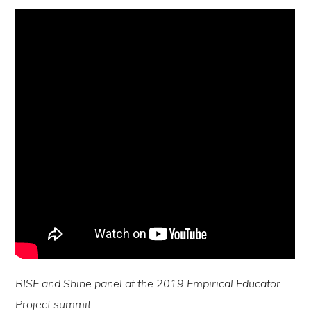
RISE and Shine panel at the 2019 Empirical Educator
Project summit