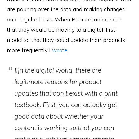
are pouring over the data and making changes
on a regular basis. When Pearson announced
that they would be moving to a digital-first
model so that they could update their products
more frequently I
wrote
,
[I]n the digital world, there are
legitimate reasons for product
updates that don’t exist with a print
textbook. First, you can actually get
good data about whether your
content is working so that you can
make non-arbitrary improvements.