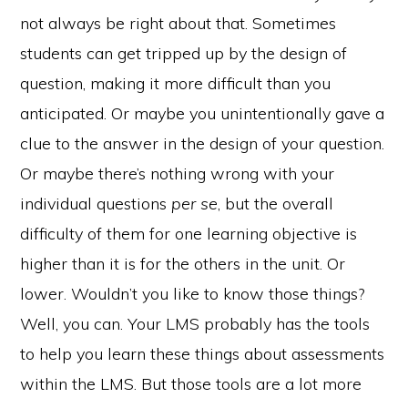
not always be right about that. Sometimes
students can get tripped up by the design of
question, making it more difficult than you
anticipated. Or maybe you unintentionally gave a
clue to the answer in the design of your question.
Or maybe there’s nothing wrong with your
individual questions
per se
, but the overall
difficulty of them for one learning objective is
higher than it is for the others in the unit. Or
lower. Wouldn’t you like to know those things?
e-Literate.com All right reserved. Copyright © 2017.
Designed by:
Magnet4Blogging Media
.
Well, you can. Your LMS probably has the tools
HOME
ABOUT
GET HELP (SERVICES)
DO MORE (EEP)
UN-WEBINARS
to help you learn these things about assessments
CONTACT
within the LMS. But those tools are a lot more