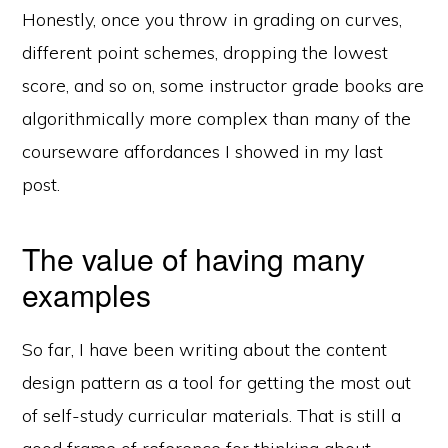
Honestly, once you throw in grading on curves,
different point schemes, dropping the lowest
score, and so on, some instructor grade books are
algorithmically more complex than many of the
courseware affordances I showed in my last
post.
The value of having many
examples
So far, I have been writing about the content
design pattern as a tool for getting the most out
of self-study curricular materials. That is still a