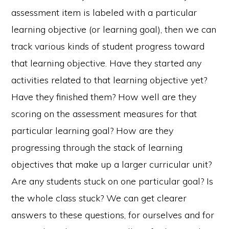
assessment item is labeled with a particular
learning objective (or learning goal), then we can
track various kinds of student progress toward
that learning objective. Have they started any
activities related to that learning objective yet?
Have they finished them? How well are they
scoring on the assessment measures for that
particular learning goal? How are they
progressing through the stack of learning
objectives that make up a larger curricular unit?
Are any students stuck on one particular goal? Is
the whole class stuck? We can get clearer
answers to these questions, for ourselves and for