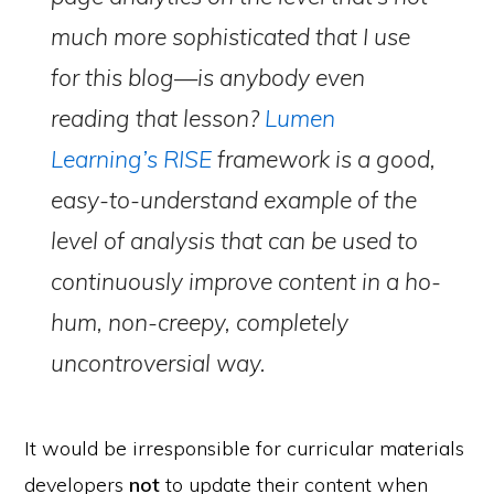
much more sophisticated that I use
for this blog—is anybody even
reading that lesson?
Lumen
Learning’s RISE
framework is a good,
easy-to-understand example of the
level of analysis that can be used to
continuously improve content in a ho-
hum, non-creepy, completely
uncontroversial way.
It would be irresponsible for curricular materials
developers
not
to update their content when