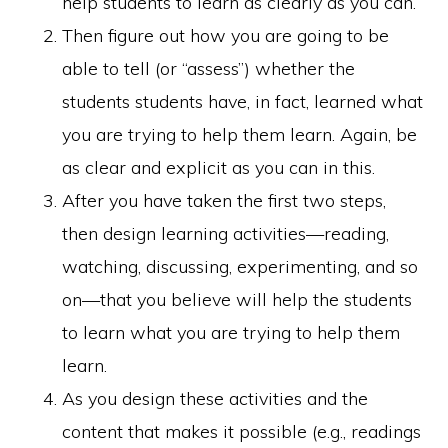
help students to learn as clearly as you can.
Then figure out how you are going to be
able to tell (or “assess”) whether the
students students have, in fact, learned what
you are trying to help them learn. Again, be
as clear and explicit as you can in this.
After you have taken the first two steps,
then design learning activities—reading,
watching, discussing, experimenting, and so
on—that you believe will help the students
to learn what you are trying to help them
learn.
As you design these activities and the
content that makes it possible (e.g., readings