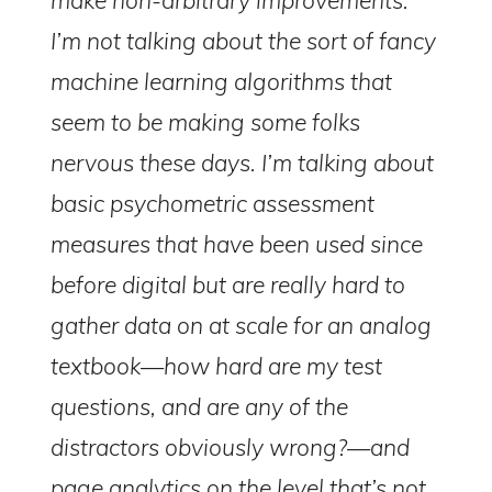
I’m not talking about the sort of fancy
machine learning algorithms that
seem to be making some folks
nervous these days. I’m talking about
basic psychometric assessment
measures that have been used since
before digital but are really hard to
gather data on at scale for an analog
textbook—how hard are my test
questions, and are any of the
distractors obviously wrong?—and
page analytics on the level that’s not