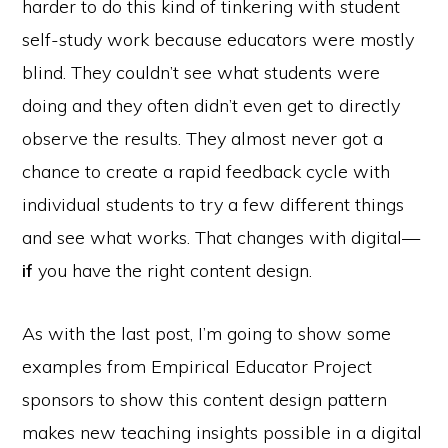
harder to do this kind of tinkering with student
self-study work because educators were mostly
blind. They couldn’t see what students were
doing and they often didn’t even get to directly
observe the results. They almost never got a
chance to create a rapid feedback cycle with
individual students to try a few different things
and see what works. That changes with digital—
if
you have the right content design.
As with the last post, I’m going to show some
examples from Empirical Educator Project
sponsors to show this content design pattern
makes new teaching insights possible in a digital