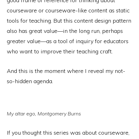
good frame of reference for thinking about
courseware or courseware-like content as static
tools for teaching. But this content design pattern
also has great value—in the long run, perhaps
greater value—as a tool of inquiry for educators
who want to improve their teaching craft.
And this is the moment where I reveal my not-
so-hidden agenda.
My altar ego, Montgomery Burns
If you thought this series was about courseware,