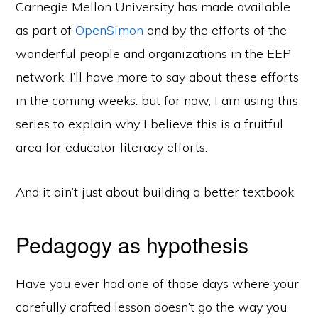
Carnegie Mellon University has made available
as part of
OpenSimon
and by the efforts of the
wonderful people and organizations in the EEP
network. I’ll have more to say about these efforts
in the coming weeks. but for now, I am using this
series to explain why I believe this is a fruitful
area for educator literacy efforts.
And it ain’t just about building a better textbook.
Pedagogy as hypothesis
Have you ever had one of those days where your
carefully crafted lesson doesn’t go the way you