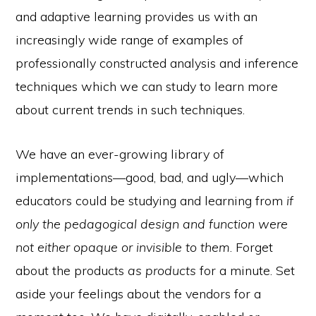
and adaptive learning provides us with an
increasingly wide range of examples of
professionally constructed analysis and inference
techniques which we can study to learn more
about current trends in such techniques.
We have an ever-growing library of
implementations—good, bad, and ugly—which
educators could be studying and learning from
if
only the pedagogical design and function were
not either opaque or invisible to them
. Forget
about the products
as products
for a minute. Set
aside your feelings about the vendors for a