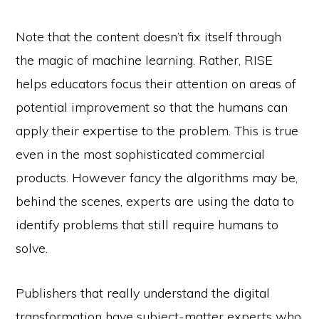
Note that the content doesn’t fix itself through
the magic of machine learning. Rather, RISE
helps educators focus their attention on areas of
potential improvement so that the humans can
apply their expertise to the problem. This is true
even in the most sophisticated commercial
products. However fancy the algorithms may be,
behind the scenes, experts are using the data to
identify problems that still require humans to
solve.
Publishers that really understand the digital
transformation have subject-matter experts who