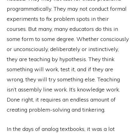
programmatically. They may not conduct formal
experiments to fix problem spots in their
courses. But many, many educators do this in
some form to some degree. Whether consciously
or unconsciously, deliberately or instinctively,
they are teaching by hypothesis. They think
something will work, test it, and if they are
wrong, they will try something else. Teaching
isn’t assembly line work. It’s knowledge work.
Done right, it requires an endless amount of
creating problem-solving and tinkering.
In the days of analog textbooks, it was a lot