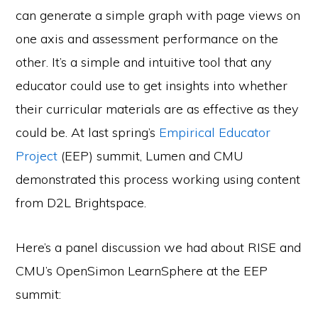
can generate a simple graph with page views on
one axis and assessment performance on the
other. It’s a simple and intuitive tool that any
educator could use to get insights into whether
their curricular materials are as effective as they
could be. At last spring’s
Empirical Educator
Project
(EEP) summit, Lumen and CMU
demonstrated this process working using content
from D2L Brightspace.
Here’s a panel discussion we had about RISE and
CMU’s OpenSimon LearnSphere at the EEP
summit: