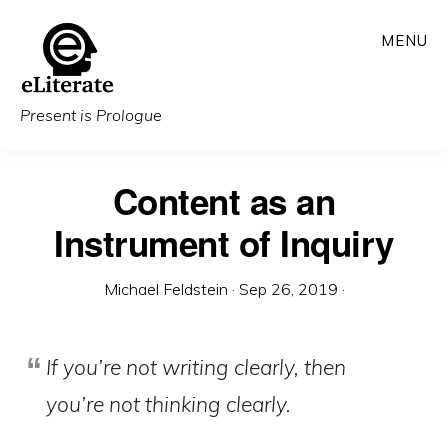
Skip
MENU
to
main
content
Present is Prologue
Content as an
Instrument of Inquiry
Michael Feldstein
·
Sep 26, 2019
·
If you’re not writing clearly, then
you’re not thinking clearly.