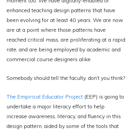
moment too. We have digitally-enabled or
enhanced teaching design patterns that have
been evolving for at least 40 years. We are now
are at a point where those patterns have
reached critical mass, are proliferating at a rapid
rate, and are being employed by academic and
commercial course designers alike.
Somebody should tell the faculty, don’t you think?
The Empirical Educator Project
(EEP) is going to
undertake a major literacy effort to help
increase awareness, literacy, and fluency in this
design pattern, aided by some of the tools that