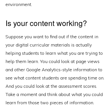
environment.
Is your content working?
Suppose you want to find out if the content in
your digital curricular materials is actually
helping students to learn what you are trying to
help them learn. You could look at page views
and other Google Analytics-style information to
see what content students are spending time on.
And you could look at the assessment scores.
Take a moment and think about what you could
learn from those two pieces of information.