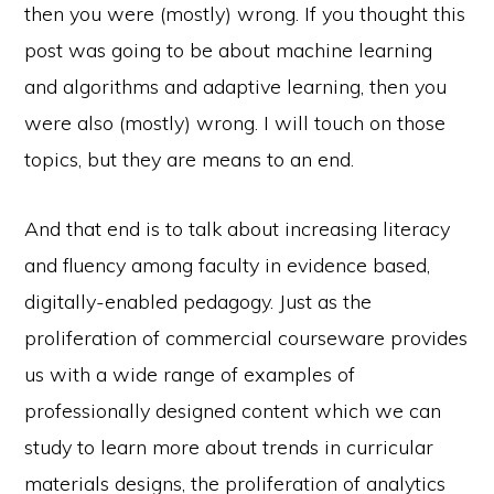
then you were (mostly) wrong. If you thought this
post was going to be about machine learning
and algorithms and adaptive learning, then you
were also (mostly) wrong. I will touch on those
topics, but they are means to an end.
And that end is to talk about increasing literacy
and fluency among faculty in evidence based,
digitally-enabled pedagogy. Just as the
proliferation of commercial courseware provides
us with a wide range of examples of
professionally designed content which we can
study to learn more about trends in curricular
materials designs, the proliferation of analytics