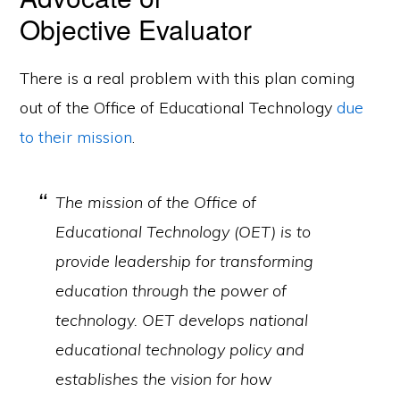
Objective Evaluator
There is a real problem with this plan coming
out of the Office of Educational Technology
due
to their mission
.
The mission of the Office of
Educational Technology (OET) is to
provide leadership for transforming
education through the power of
technology. OET develops national
educational technology policy and
establishes the vision for how