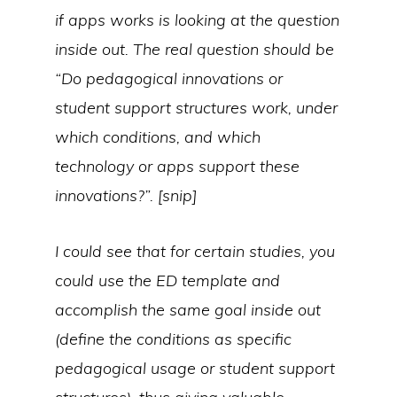
if apps works is looking at the question
inside out. The real question should be
“Do pedagogical innovations or
student support structures work, under
which conditions, and which
technology or apps support these
innovations?”.
[snip]
I could see that for certain studies, you
could use the ED template and
accomplish the same goal inside out
(define the conditions as specific
pedagogical usage or student support