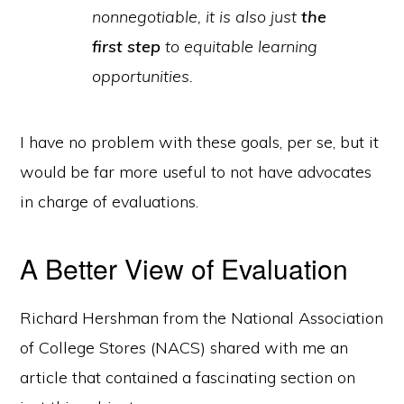
nonnegotiable, it is also just
the
first step
to equitable learning
opportunities.
I have no problem with these goals, per se, but it
would be far more useful to not have advocates
in charge of evaluations.
A Better View of Evaluation
Richard Hershman from the National Association
of College Stores (NACS) shared with me an
article that contained a fascinating section on