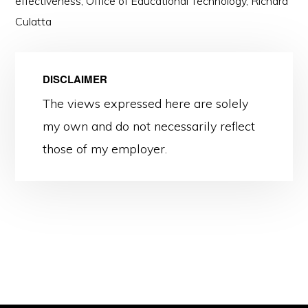
effectiveness
,
Office of Educational Technology
,
Richard
Culatta
DISCLAIMER
The views expressed here are solely
my own and do not necessarily reflect
those of my employer.