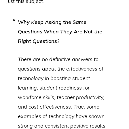
just this subject.
Why Keep Asking the Same
Questions When They Are Not the
Right
Questions?
There are no definitive answers to
questions about the effectiveness of
technology in boosting student
learning, student readiness for
workforce skills, teacher productivity,
and cost effectiveness. True, some
examples of technology
have
shown
strong and consistent positive results.