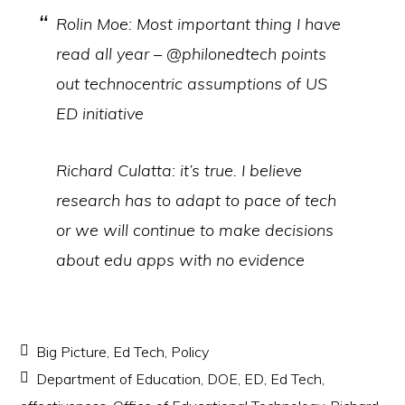
Rolin Moe: Most important thing I have
read all year – @philonedtech points
out technocentric assumptions of US
ED initiative
Richard Culatta: it’s true. I believe
research has to adapt to pace of tech
or we will continue to make decisions
about edu apps with no evidence
Big Picture
,
Ed Tech
,
Policy
Department of Education
,
DOE
,
ED
,
Ed Tech
,