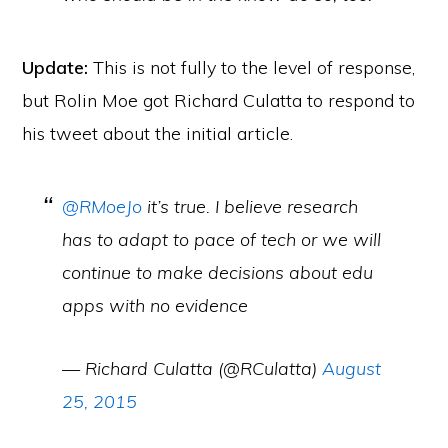
Update:
This is not fully to the level of response,
but Rolin Moe got Richard Culatta to respond to
his tweet about the initial article.
@RMoeJo
it’s true. I believe research
has to adapt to pace of tech or we will
continue to make decisions about edu
apps with no evidence
— Richard Culatta (@RCulatta)
August
25, 2015