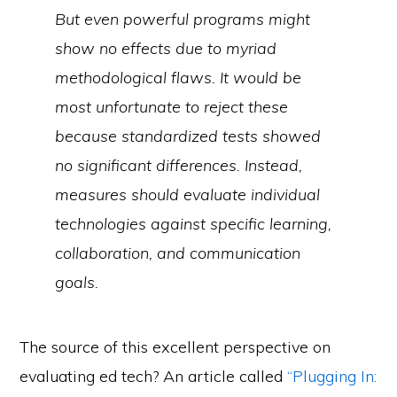
But even powerful programs might
show no effects due to myriad
methodological flaws. It would be
most unfortunate to reject these
because standardized tests showed
no
significant differences. Instead,
measures should evaluate individual
technologies against specific learning,
collaboration, and communication
goals.
The source of this excellent perspective on
evaluating ed tech? An article called
“Plugging In: