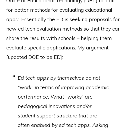
Office of Educational Technology (OET) to “call
for better methods for evaluating educational
apps”. Essentially the ED is seeking proposals for
new ed tech evaluation methods so that they can
share the results with schools – helping them
evaluate specific applications. My argument
[updated DOE to be ED]:
Ed tech apps by themselves do not
“work” in terms of improving academic
performance. What “works” are
pedagogical innovations and/or
student support structure that are
often enabled by ed tech apps. Asking