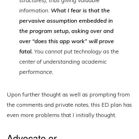
structures), thus giving valuable
information.
What I fear is that the
pervasive assumption embedded in
the program setup, asking over and
over “does this app work” will prove
fatal.
You cannot put technology as the
center of understanding academic
performance.
Upon further thought as well as prompting from
the comments and private notes, this ED plan has
even more problems that I initially thought.
Advocate or