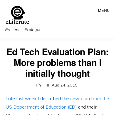
Skip
MENU
to
main
content
Present is Prologue
Ed Tech Evaluation Plan:
More problems than I
initially thought
Phil Hill
·
Aug 24, 2015
·
Late last week I described
the new plan from the
US Department of Education (ED)
and their