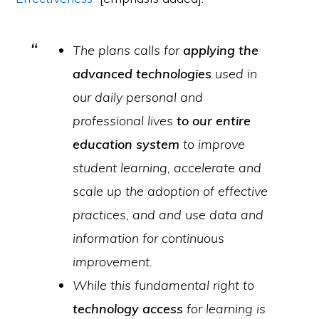
The plans calls for
applying the
advanced technologies
used in
our daily personal and
professional lives
to our entire
education system
to improve
student learning, accelerate and
scale up the adoption of effective
practices, and and use data and
information for continuous
improvement.
While this fundamental right to
technology access
for learning is