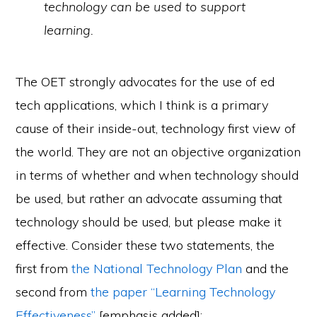
technology can be used to support
learning.
The OET strongly advocates for the use of ed
tech applications, which I think is a primary
cause of their inside-out, technology first view of
the world. They are not an objective organization
in terms of whether and when technology should
be used, but rather an advocate assuming that
technology should be used, but please make it
effective. Consider these two statements, the
first from
the National Technology Plan
and the
second from
the paper “Learning Technology
Effectiveness”
[emphasis added]: