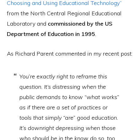
Choosing and Using Educational Technology”
from the North Central Regional Educational
Laboratory and
commissioned by the US
Department of Education in 1995
.
As Richard Parent commented in my recent post:
You’re exactly right to reframe this
question. It’s distressing when the
public demands to know “what works”
as if there are a set of practices or
tools that simply “are” good education.
It’s downright depressing when those
who should be in the know do so, too.