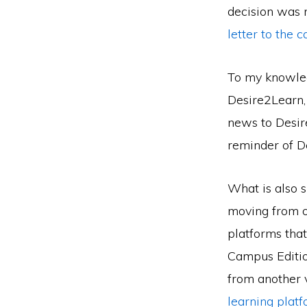
decision was 
letter to the 
To my knowledg
Desire2Learn, 
news to Desire
reminder of D
What is also s
moving from o
platforms that
Campus Editio
from another 
learning plat