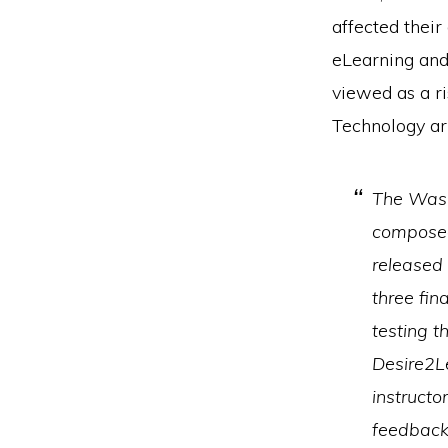
affected their
eLearning and
viewed as a r
Technology art
The Wash
composed 
released 
three fi
testing t
Desire2L
instructo
feedback