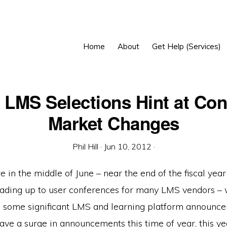
Home
About
Get Help (Services)
 LMS Selections Hint at Con
Market Changes
Phil Hill
·
Jun 10, 2012
·
 in the middle of June – near the end of the fiscal yea
eading up to user conferences for many LMS vendors –
ee some significant LMS and learning platform announc
ave a surge in announcements this time of year, this ye