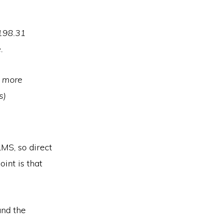
,198.31
.
e more
s)
MS, so direct
int is that
and the