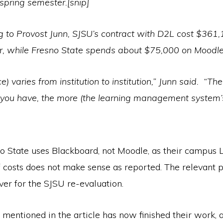
 spring semester.[snip]
g to Provost Junn, SJSU’s contract with D2L cost $361
r, while Fresno State spends about $75,000 on Moodle
ce) varies from institution to institution,” Junn said. “Th
 you have, the more (the learning management system’
o State uses Blackboard, not Moodle, as their campus L
costs does not make sense as reported. The relevant po
ver for the SJSU re-evaluation.
 mentioned in the article has now finished their work, 