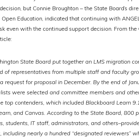
 decision, but Connie Broughton – the State Board’s dire
 Open Education, indicated that continuing with ANGEL
isk even with the continued support decision. From th
icle:
ington State Board put together an LMS migration c
of representatives from multiple staff and faculty gr
a request for proposal in December. By the end of Jan
nalists were selected and committee members and oth
he top contenders, which included Blackboard Learn 9.
earn, and Canvas. According to the State Board, 800 
rs, students, IT staff, administrators, and others–provid
, including nearly a hundred “designated reviewers” w