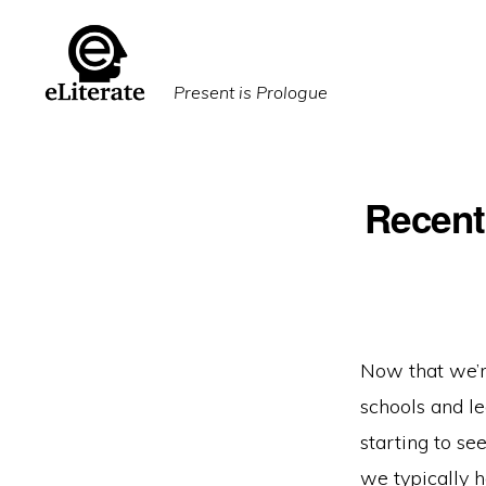
Skip
Skip
to
to
primary
main
Present is Prologue
navigation
content
Recent
Now that we’re
schools and l
starting to s
we typically h