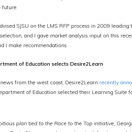
 future.
dvised SJSU on the LMS RFP process in 2009 leading t
election, and I gave market analysis input on this recen
did I make recommendations.
rtment of Education selects Desire2Learn
 news from the west coast, Desire2Learn
recently ann
epartment of Education selected their Learning Suite f
itious plan tied to the Race to the Top initiative, Geor