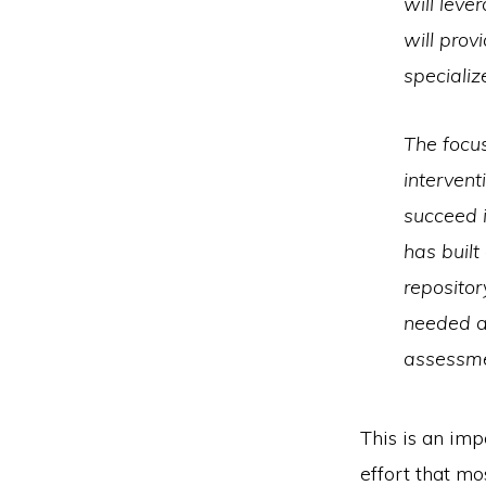
will leve
will prov
specializ
The focus
intervent
succeed 
has built
repositor
needed a 
assessmen
This is an imp
effort that m