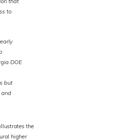
ion that
ss to
early
o
orgia DOE
s but
t and
llustrates the
ural higher