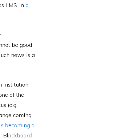
vas LMS. In
a
r
annot be good
 such news is a
 institution
one of the
s (e.g.
hange coming
is becoming a
on-Blackboard