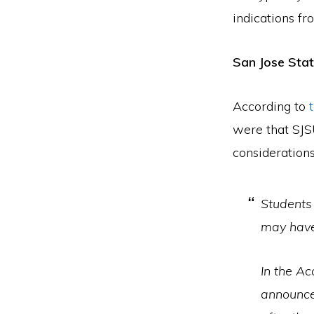
indications fr
San Jose Stat
According to
were that SJS
considerations
Students
may have
In the A
announce