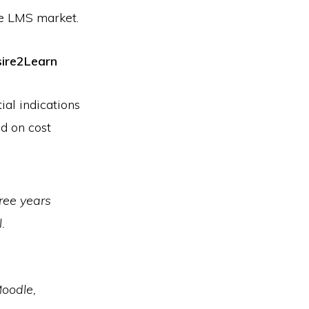
he LMS market.
sire2Learn
ial indications
d on cost
ree years
.
oodle,