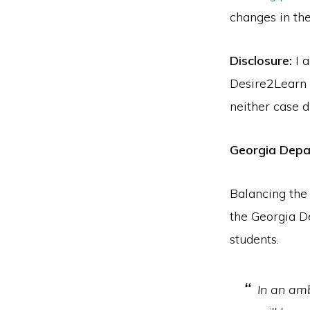
changes in the
Disclosure:
I a
Desire2Learn s
neither case 
Georgia Depa
Balancing the
the Georgia D
students.
In an amb