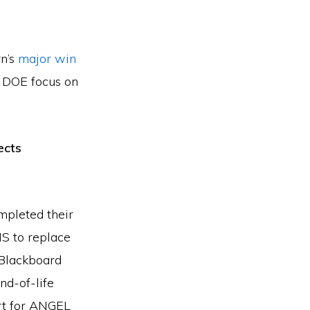
rn’s
major win
e DOE focus on
ects
mpleted their
S to replace
 Blackboard
nd-of-life
ort for ANGEL