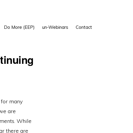
Show
Do More (EEP)
un-Webinars
Contact
Search
tinuing
r for many
 we are
ements. While
ar there are