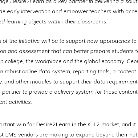
rage Desire2Learn as a key partner in delivering a solut
ide early intervention and empower teachers with acce
ed learning objects within their classrooms.
 of the initiative will be to support new approaches to 
ion and assessment that can better prepare students t
in college, the workplace and the global economy. Ge
 a robust online data system, reporting tools, a content
y, and other modules to support their data requirement
partner to provide a delivery system for these conten
t activities.
ortant win for Desire2Learn in the K-12 market, and it i
ost LMS vendors are making to expand beyond their nat