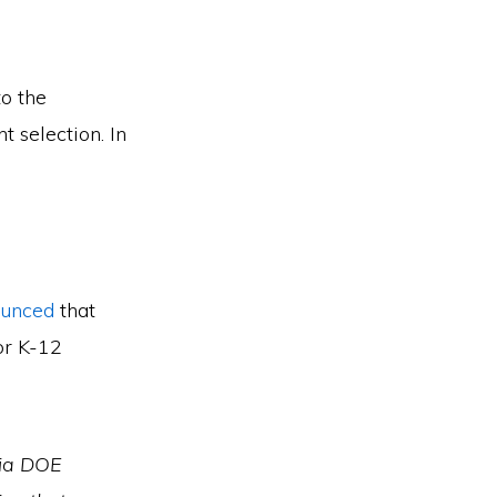
o the
t selection. In
ounced
that
or K-12
gia DOE