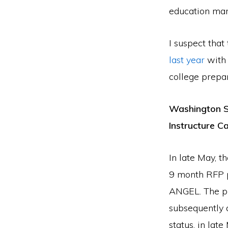
education mar
I suspect tha
last year
with 
college prepar
Washington S
Instructure 
In late May, 
9 month RFP p
ANGEL. The pr
subsequently
status, in lat