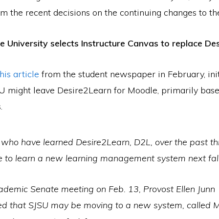
om the recent decisions on the continuing changes to t
e University selects Instructure Canvas to replace De
this article
from the student newspaper in February, init
U might leave Desire2Learn for Moodle, primarily base
.
 who have learned Desire2Learn, D2L, over the past th
 to learn a new learning management system next fall
cademic Senate meeting on Feb. 13, Provost Ellen Junn
d that SJSU may be moving to a new system, called M