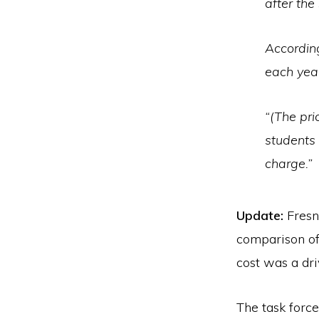
after the
Accordin
each yea
“(The pri
students
charge.”
Update:
Fresn
comparison of 
cost was a dri
The task force