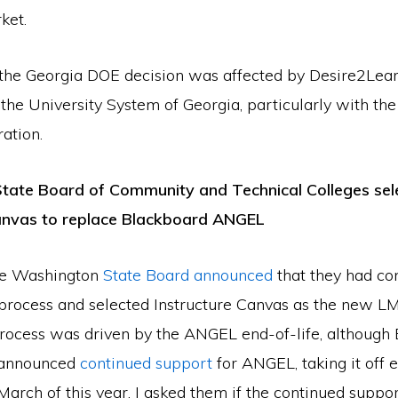
ket.
t the Georgia DOE decision was affected by Desire2Lea
the University System of Georgia, particularly with th
ation.
tate Board of Community and Technical Colleges sel
Canvas to replace Blackboard ANGEL
the Washington
State Board announced
that they had co
rocess and selected Instructure Canvas as the new LM
ocess was driven by the ANGEL end-of-life, although
 announced
continued support
for ANGEL, taking it off e
e March of this year. I asked them if the continued supp