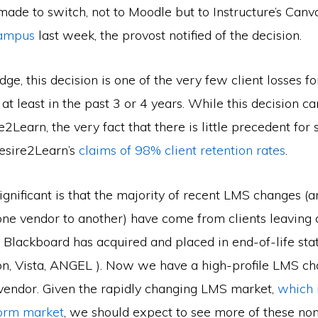
made to switch, not to Moodle but to Instructure’s Can
campus
last week, the provost notified of the decision.
e, this decision is one of the very few client losses fo
at least in the past 3 or 4 years. While this decision c
2Learn, the very fact that there is little precedent for
esire2Learn’s
claims of 98% client retention rates
.
ignificant is that the majority of recent LMS changes (an
ne vendor to another) have come from clients leaving 
 Blackboard has acquired and placed in end-of-life statu
n, Vista, ANGEL ). Now we have a high-profile LMS c
vendor. Given the rapidly changing LMS market,
which 
form market
, we should expect to see more of these n