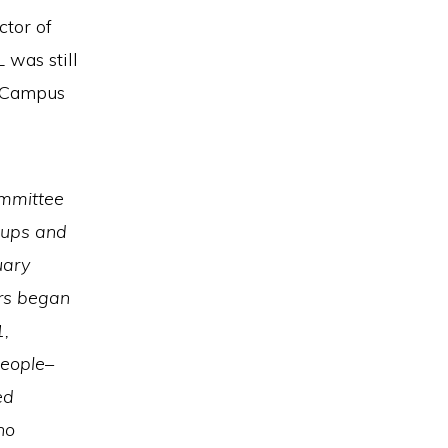
ctor of
 was still
e Campus
ommittee
oups and
uary
ers began
1,
people–
ed
ho