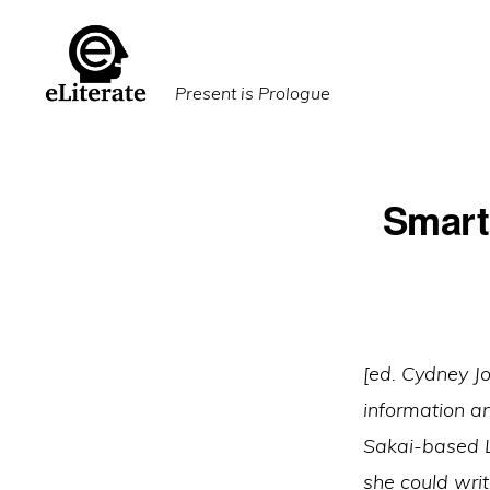
Skip
Skip
to
to
primary
main
Present is Prologue
navigation
content
Smart
[ed. Cydney J
information a
Sakai-based L
she could writ