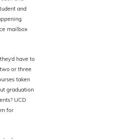
student and
appening.
ice mailbox
 they’d have to
two or three
ourses taken
ut graduation
ments? UCD
em for