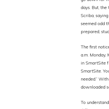
days. But, th
Scriba, saying
seemed odd th
prepared, stud
The first not
a.m. Monday, 
in SmartSite 
SmartSite. You
needed.” With 
downloaded s
To understand,