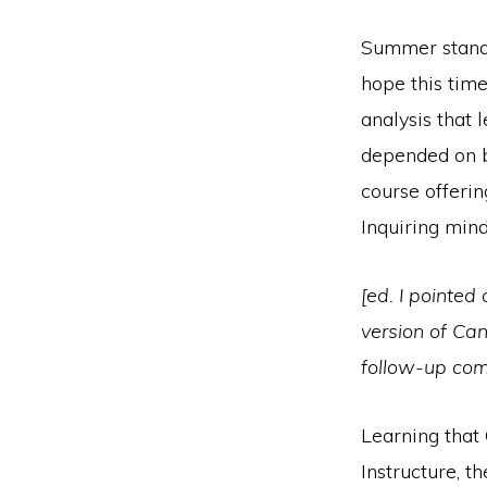
Summer stands
hope this time
analysis that 
depended on by
course offerin
Inquiring min
[ed. I pointed
version of Can
follow-up co
Learning that
Instructure, t