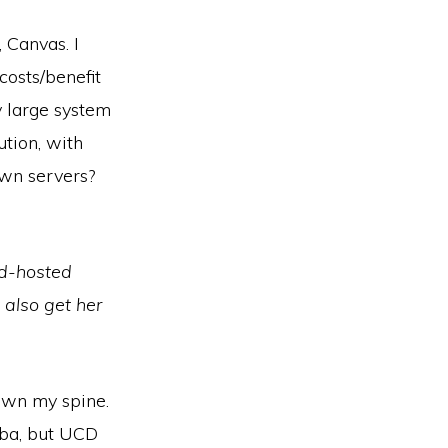
 Canvas. I
costs/benefit
y large system
ution, with
own servers?
ud-hosted
 also get her
own my spine.
iba, but UCD