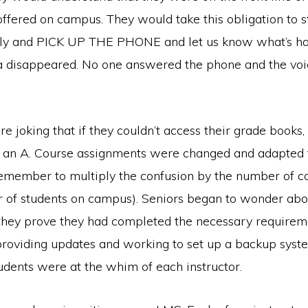
offered on campus. They would take this obligation to 
sly and PICK UP THE PHONE and let us know what’s h
ba disappeared. No one answered the phone and the vo
re joking that if they couldn’t access their grade books,
 an A. Course assignments were changed and adapted 
remember to multiply the confusion by the number of c
 of students on campus). Seniors began to wonder abo
hey prove they had completed the necessary require
providing updates and working to set up a backup syst
tudents were at the whim of each instructor.