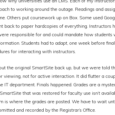
now why universities use an LMS. Each of my instructor
roach to working around the outage. Readings and ass
me. Others put coursework up on Box. Some used Googl
t back to paper hardcopies of everything. Instructors 
were responsible for and could mandate how students 
ormation. Students had to adapt, one week before finals
res for interacting with instructors.
 put the original SmartSite back up, but we were told th
r viewing, not for active interaction. It did flutter a cou
he IT department. Finals happened. Grades are a myst
 SmartSite that was restored for faculty use isn’t availa
em is where the grades are posted. We have to wait unti
mitted and recorded by the Registrar’s Office.