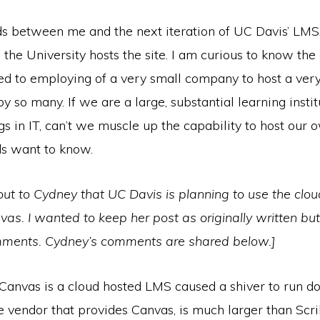
 between me and the next iteration of UC Davis’ LMS,
 the University hosts the site. I am curious to know the 
led to employing of a very small company to host a ver
 so many. If we are a large, substantial learning instit
gs in IT, can’t we muscle up the capability to host our 
ds want to know.
 out to Cydney that UC Davis is planning to use the clo
vas. I wanted to keep her post as originally written but
mments. Cydney’s comments are shared below.]
 Canvas is a cloud hosted LMS caused a shiver to run d
he vendor that provides Canvas, is much larger than Scr