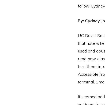
follow Cydney
By: Cydney J
UC Davis’ Sma
that hate whe
used and abuse
read new clas
turn them in, 
Accessible fr
terminal, Smar
It seemed odd
go down for m