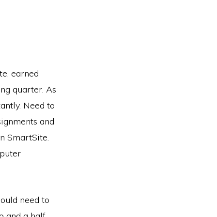
te, earned
ng quarter. As
antly. Need to
ssignments and
on SmartSite.
puter
would need to
o and a half