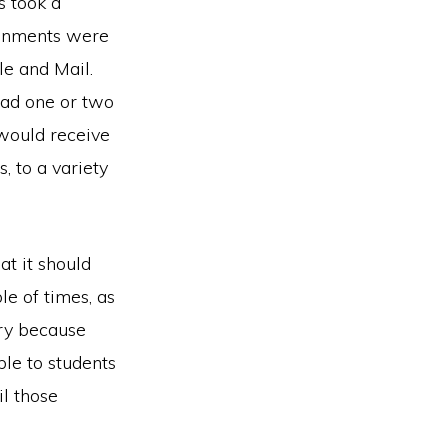
s took a
ignments were
e and Mail.
had one or two
would receive
, to a variety
at it should
ple of times, as
ery because
ble to students
l those