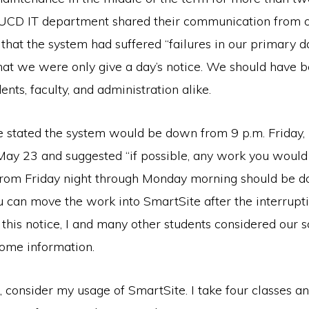
e UCD IT department shared their communication from o
 that the system had suffered “failures in our primary da
at we were only give a day’s notice. We should have 
ents, faculty, and administration alike.
ice stated the system would be down from 9 p.m. Friday
May 23 and suggested “if possible, any work you would
from Friday night through Monday morning should be do
 can move the work into SmartSite after the interrupti
this notice, I and many other students considered our 
ome information.
 consider my usage of SmartSite. I take four classes a