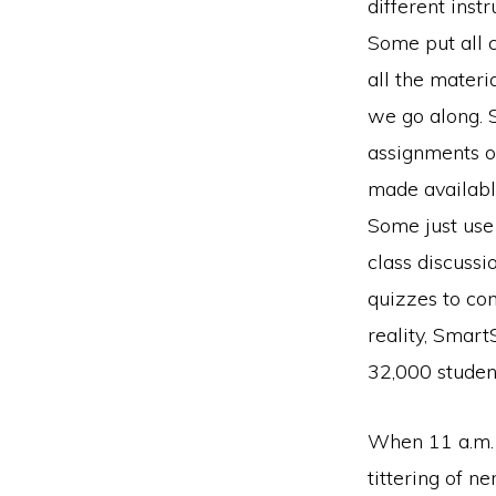
different instr
Some put all 
all the materi
we go along. 
assignments o
made available
Some just use 
class discussi
quizzes to com
reality, Smart
32,000 studen
When 11 a.m. 
tittering of 