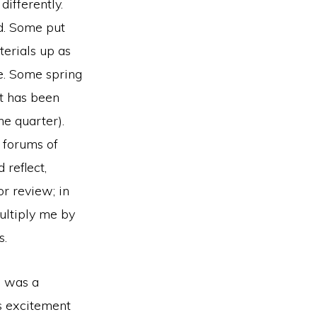
differently.
ad. Some put
terials up as
e. Some spring
t has been
he quarter).
e forums of
 reflect,
or review; in
Multiply me by
s.
e was a
as excitement