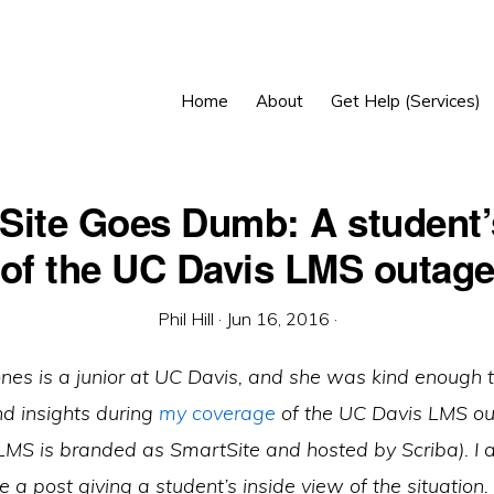
Home
About
Get Help (Services)
Site Goes Dumb: A student’
of the UC Davis LMS outag
Phil Hill
·
Jun 16, 2016
·
ones is a junior at UC Davis, and she was kind enough 
nd insights during
my coverage
of the UC Davis LMS out
MS is branded as SmartSite and hosted by Scriba). I a
e a post giving a student’s inside view of the situation