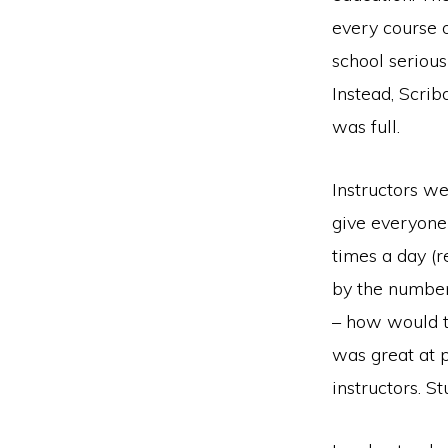
every course 
school seriou
Instead, Scri
was full.
Instructors we
give everyone
times a day (
by the number
– how would t
was great at 
instructors. S