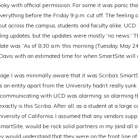
ooky with official permission. For some it was panic tha
rything before the Friday 9 p.m. cut off. The feeling o
out across the campus, students and faculty alike. UCD
ding updates, but the updates were mostly “no news.” 
ate was “As of 8:30 a.m. this morning (Tuesday, May 24
Davis with an estimated time for when SmartSite will r
age I was minimally aware that it was Scriba’s SmartSi
as an entity apart from the University hadn’t really sunk 
 communicating with UCD was alarming, so alarming th
actly is this Scriba. After all, as a student at a large 
iversity of California, I assumed that any vendors suppl
SmartSite, would be rock solid partners in my (and all o
ey would understand that they were on the front line o