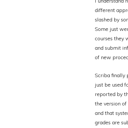
I understand 
different app
slashed by so
Some just wen
courses they 
and submit inf
of new procedu
Scriba finally
just be used fo
reported by t
the version of
and that syst
grades are sub