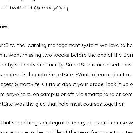
 on Twitter at @crabbyCyd.]
ones
rtSite, the learning management system we love to ha
n it went missing two weeks before the end of the Spri
d by students and faculty, SmartSite is accessed const
s materials, log into SmartSite. Want to learn about a
access SmartSite. Curious about your grade, look it up 
om anywhere, on campus or off, via smartphone or com
tSite was the glue that held most courses together.
 that something so integral to every class and course 
aintenance in the middle of the term for more than tw