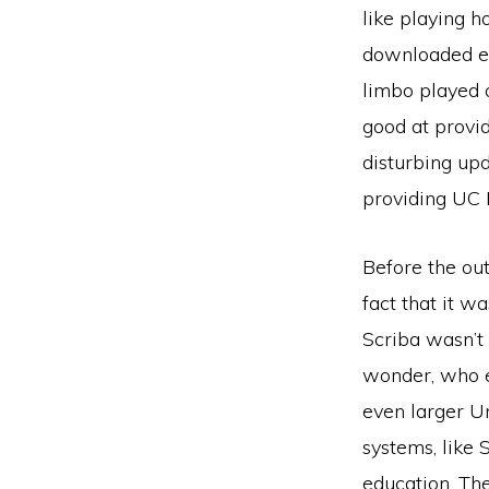
like playing h
downloaded eve
limbo played 
good at provi
disturbing upd
providing UC 
Before the out
fact that it w
Scriba wasn’t
wonder, who ex
even larger Un
systems, like 
education. Th