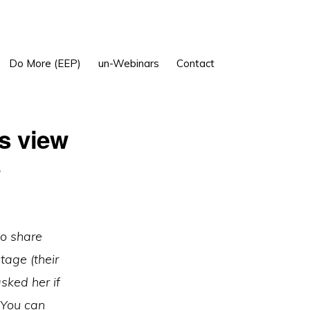
Show
Do More (EEP)
un-Webinars
Contact
Search
s view
e
to share
age (their
sked her if
. You can