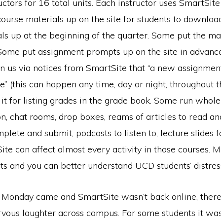
uctors for 16 total units. Each instructor uses SmartSite 
course materials up on the site for students to downlo
als up at the beginning of the quarter. Some put the ma
Some put assignment prompts up on the site in advanc
n us via notices from SmartSite that “a new assignmen
” (this can happen any time, day or night, throughout t
it for listing grades in the grade book. Some run whol
on, chat rooms, drop boxes, reams of articles to read and
plete and submit, podcasts to listen to, lecture slides f
Site can affect almost every activity in those courses. 
ts and you can better understand UCD students’ distres
Monday came and SmartSite wasn’t back online, ther
nervous laughter across campus. For some students it w