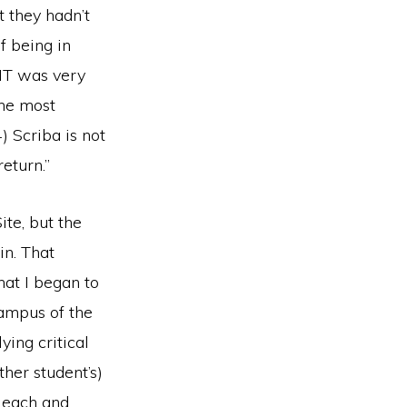
t they hadn’t
f being in
 IT was very
The most
) Scriba is not
eturn.”
te, but the
in. That
at I began to
campus of the
ying critical
ther student’s)
f each and