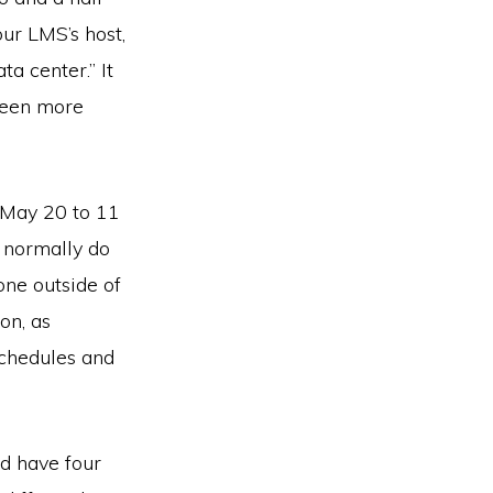
ur LMS’s host,
ta center.” It
been more
, May 20 to 11
 normally do
ne outside of
on, as
schedules and
nd have four