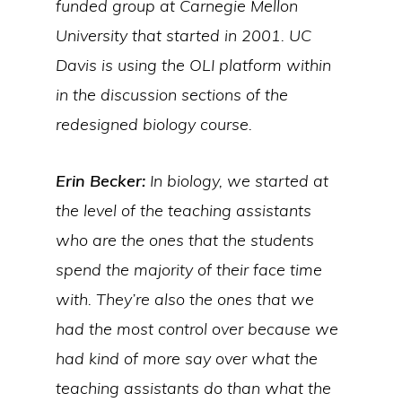
funded group at Carnegie Mellon
University that started in 2001. UC
Davis is using the OLI platform within
in the discussion sections of the
redesigned biology course.
Erin Becker:
In biology, we started at
the level of the teaching assistants
who are the ones that the students
spend the majority of their face time
with. They’re also the ones that we
had the most control over because we
had kind of more say over what the
teaching assistants do than what the