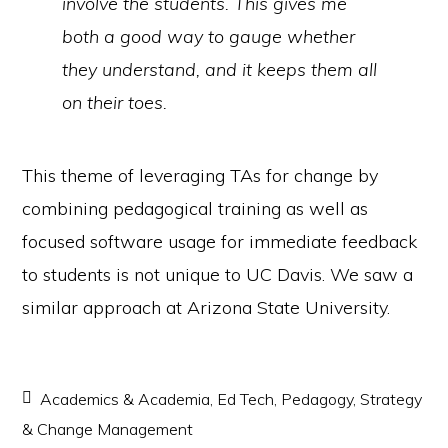
involve the students. This gives me
both a good way to gauge whether
they understand, and it keeps them all
on their toes.
This theme of leveraging TAs for change by
combining pedagogical training as well as
focused software usage for immediate feedback
to students is not unique to UC Davis. We saw a
similar approach at Arizona State University.
Academics & Academia
,
Ed Tech
,
Pedagogy
,
Strategy
& Change Management