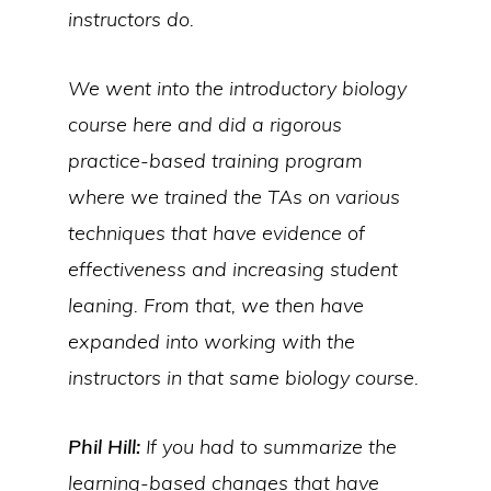
instructors do.
We went into the introductory biology
course here and did a rigorous
practice-based training program
where we trained the TAs on various
techniques that have evidence of
effectiveness and increasing student
leaning. From that, we then have
expanded into working with the
instructors in that same biology course.
Phil Hill:
If you had to summarize the
learning-based changes that have