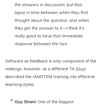
the answers in discussion, but that
lapse in time between when they first
thought about the question, and when
they get the answer to it—I think it’s
really good to have that immediate
response between the two.
Software as feedback is only component of the
redesign, however, as a different TA (Guy)
described the iAMSTEM training into effective
teaching styles.
Guy Shani:
One of the biggest