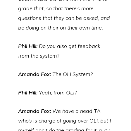
grade that, so that there’s more
questions that they can be asked, and
be doing on their on their own time.
Phil Hill:
Do you also get feedback
from the system?
Amanda Fox:
The OLI System?
Phil Hill:
Yeah, from OLI?
Amanda Fox:
We have a head TA
who’s is charge of going over OLI, but I
myself don’t do the grading for it, but I