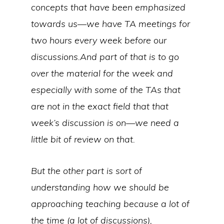
concepts that have been emphasized
towards us—we have TA meetings for
two hours every week before our
discussions.And part of that is to go
over the material for the week and
especially with some of the TAs that
are not in the exact field that that
week’s discussion is on—we need a
little bit of review on that.
But the other part is sort of
understanding how we should be
approaching teaching because a lot of
the time (a lot of discussions),