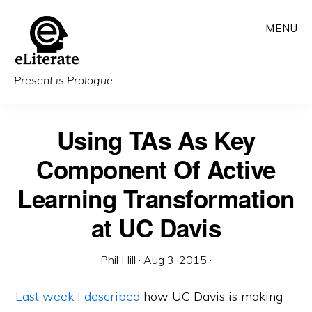
Skip
MENU
to
main
content
Present is Prologue
Using TAs As Key
Component Of Active
Learning Transformation
at UC Davis
Phil Hill
·
Aug 3, 2015
·
Last week I described
how UC Davis is making