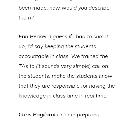
been made, how would you describe
them?
Erin Becker:
I guess if I had to sum it
up, I’d say keeping the students
accountable in class. We trained the
TAs to (it sounds very simple) call on
the students; make the students know
that they are responsible for having the
knowledge in class time in real time.
Chris Pagilarulo:
Come prepared.