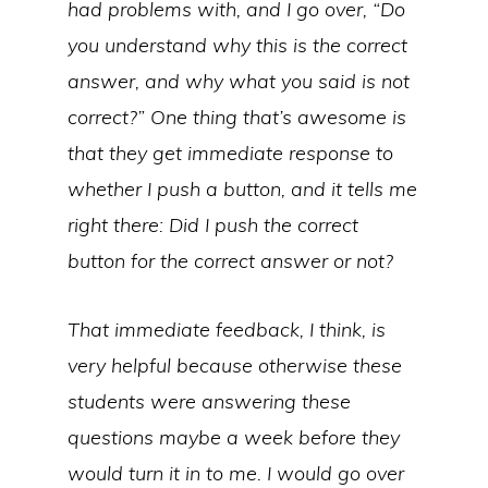
had problems with, and I go over, “Do
you understand why this is the correct
answer, and why what you said is not
correct?” One thing that’s awesome is
that they get immediate response to
whether I push a button, and it tells me
right there: Did I push the correct
button for the correct answer or not?
That immediate feedback, I think, is
very helpful because otherwise these
students were answering these
questions maybe a week before they
would turn it in to me. I would go over