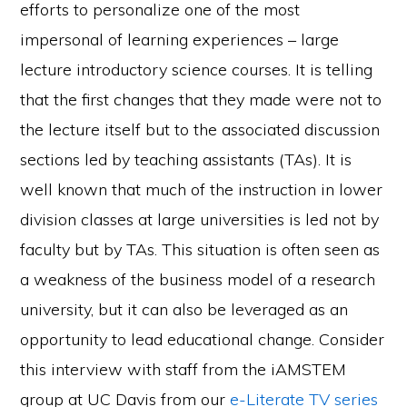
efforts to personalize one of the most
impersonal of learning experiences – large
lecture introductory science courses. It is telling
that the first changes that they made were not to
the lecture itself but to the associated discussion
sections led by teaching assistants (TAs). It is
well known that much of the instruction in lower
division classes at large universities is led not by
faculty but by TAs. This situation is often seen as
a weakness of the business model of a research
university, but it can also be leveraged as an
opportunity to lead educational change. Consider
this interview with staff from the iAMSTEM
group at UC Davis from our
e-Literate TV series