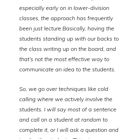
especially early on in lower-division
classes, the approach has frequently
been just lecture.Basically, having the
students standing up with our backs to
the class writing up on the board, and
that’s not the most effective way to
communicate an idea to the students.
So, we go over techniques like cold
calling where we actively involve the
students. I will say most of a sentence
and call on a student at random to
complete it, or I will ask a question and