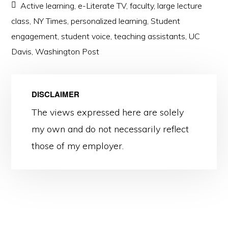
Active learning
,
e-Literate TV
,
faculty
,
large lecture
class
,
NY Times
,
personalized learning
,
Student
engagement
,
student voice
,
teaching assistants
,
UC
Davis
,
Washington Post
DISCLAIMER
The views expressed here are solely
my own and do not necessarily reflect
those of my employer.