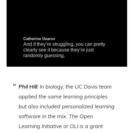
Phil Hill:
In biology, the UC Davis team
applied the same learning principles
but also included personalized learning
software in the mix. The Open
Learning Initiative or OLI is a grant