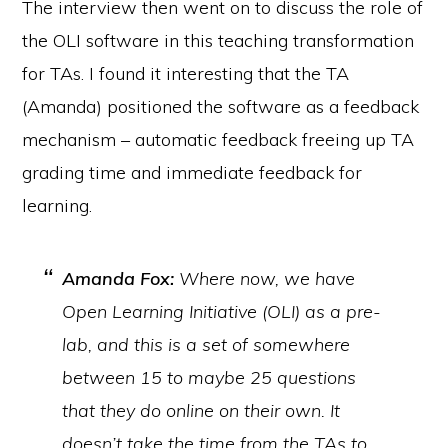
The interview then went on to discuss the role of
the OLI software in this teaching transformation
for TAs. I found it interesting that the TA
(Amanda) positioned the software as a feedback
mechanism – automatic feedback freeing up TA
grading time and immediate feedback for
learning.
Amanda Fox:
Where now, we have
Open Learning Initiative (OLI) as a pre-
lab, and this is a set of somewhere
between 15 to maybe 25 questions
that they do online on their own. It
doesn’t take the time from the TAs to