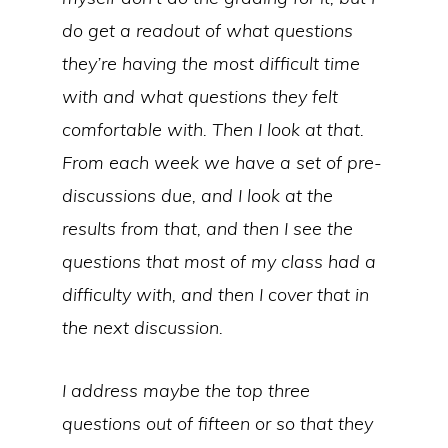
do get a readout of what questions
they’re having the most difficult time
with and what questions they felt
comfortable with. Then I look at that.
From each week we have a set of pre-
discussions due, and I look at the
results from that, and then I see the
questions that most of my class had a
difficulty with, and then I cover that in
the next discussion.
I address maybe the top three
questions out of fifteen or so that they