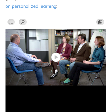
on personalized learning
: