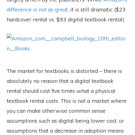
difference is not as great
, it is still dramatic ($23
hardcover rental vs. $93 digital textbook rental):
The market for textbooks is distorted – there is
absolutely no reason that a digital textbook
rental should cost five times what a physical
textbook rental costs. This is not a market where
you can make otherwise common sense
assumptions such as digital being lower cost, or
assumptions that a decrease in adoption means