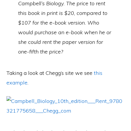
Campbell’s Biology. The price to rent
this book in print is $20, compared to
$107 for the e-book version. Who
would purchase an e-book when he or
she could rent the paper version for
one-fifth the price?
Taking a look at Chegg’s site we see
this
example
.