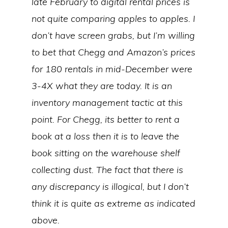
late February to digital rental prices is
not quite comparing apples to apples. I
don’t have screen grabs, but I’m willing
to bet that Chegg and Amazon’s prices
for 180 rentals in mid-December were
3-4X what they are today. It is an
inventory management tactic at this
point. For Chegg, its better to rent a
book at a loss then it is to leave the
book sitting on the warehouse shelf
collecting dust. The fact that there is
any discrepancy is illogical, but I don’t
think it is quite as extreme as indicated
above.