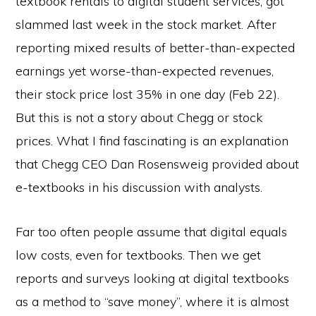
textbook rentals to digital student services, got
slammed last week in the stock market. After
reporting mixed results of better-than-expected
earnings yet worse-than-expected revenues,
their stock price lost 35% in one day (Feb 22).
But this is not a story about Chegg or stock
prices. What I find fascinating is an explanation
that Chegg CEO Dan Rosensweig provided about
e-textbooks in his discussion with analysts.
Far too often people assume that digital equals
low costs, even for textbooks. Then we get
reports and surveys looking at digital textbooks
as a method to “save money”, where it is almost