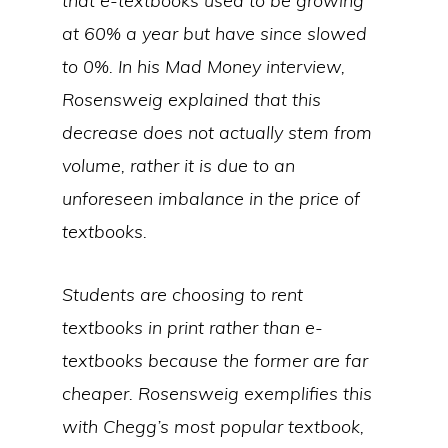
that e-textbooks used to be growing
at 60% a year but have since slowed
to 0%. In his Mad Money interview,
Rosensweig explained that this
decrease does not actually stem from
volume, rather it is due to an
unforeseen imbalance in the price of
textbooks.
Students are choosing to rent
textbooks in print rather than e-
textbooks because the former are far
cheaper. Rosensweig exemplifies this
with Chegg’s most popular textbook,