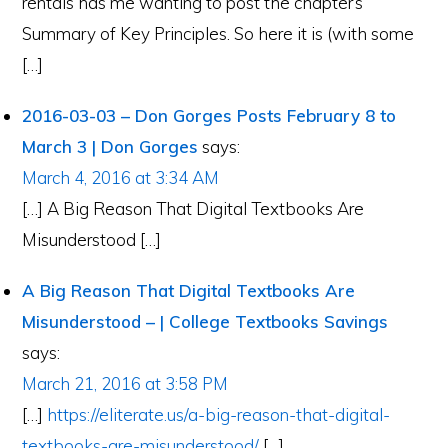
rentals has me wanting to post the chapter’s
Summary of Key Principles. So here it is (with some
[…]
2016-03-03 – Don Gorges Posts February 8 to
March 3 | Don Gorges
says:
March 4, 2016 at 3:34 AM
[…] A Big Reason That Digital Textbooks Are
Misunderstood […]
A Big Reason That Digital Textbooks Are
Misunderstood – | College Textbooks Savings
says:
March 21, 2016 at 3:58 PM
[…]
https://eliterate.us/a-big-reason-that-digital-
textbooks-are-misunderstood/
[…]