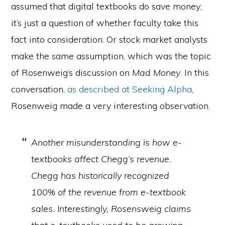
assumed that digital textbooks do save money;
it’s just a question of whether faculty take this
fact into consideration. Or stock market analysts
make the same assumption, which was the topic
of Rosenweig’s discussion on
Mad Money
. In this
conversation,
as described at Seeking Alpha
,
Rosenweig made a very interesting observation.
Another misunderstanding is how e-
textbooks affect Chegg’s revenue.
Chegg has historically recognized
100% of the revenue from e-textbook
sales. Interestingly, Rosensweig claims