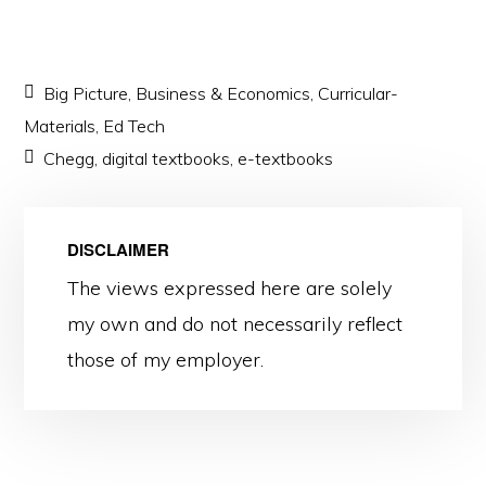
Big Picture
,
Business & Economics
,
Curricular-
Materials
,
Ed Tech
Chegg
,
digital textbooks
,
e-textbooks
DISCLAIMER
The views expressed here are solely
my own and do not necessarily reflect
those of my employer.