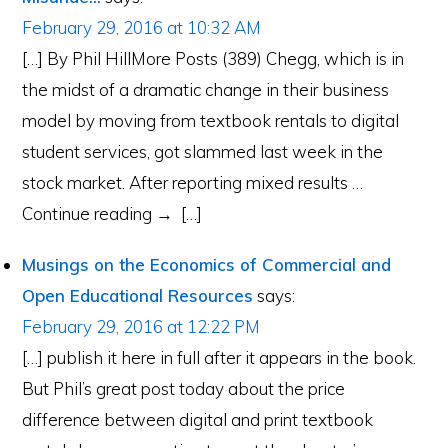
February 29, 2016 at 10:32 AM
[…] By Phil HillMore Posts (389) Chegg, which is in
the midst of a dramatic change in their business
model by moving from textbook rentals to digital
student services, got slammed last week in the
stock market. After reporting mixed results …
Continue reading → […]
Musings on the Economics of Commercial and
Open Educational Resources
says:
February 29, 2016 at 12:22 PM
[…] publish it here in full after it appears in the book.
But Phil’s great post today about the price
difference between digital and print textbook