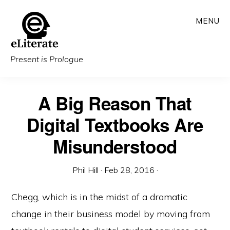
Skip
MENU
to
main
content
Present is Prologue
A Big Reason That
Digital Textbooks Are
Misunderstood
Phil Hill
·
Feb 28, 2016
·
Chegg, which is in the midst of a dramatic
change in their business model by moving from