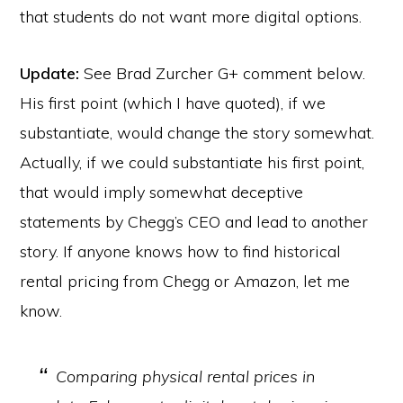
that students do not want more digital options.
Update:
See Brad Zurcher G+ comment below.
His first point (which I have quoted), if we
substantiate, would change the story somewhat.
Actually, if we could substantiate his first point,
that would imply somewhat deceptive
statements by Chegg’s CEO and lead to another
story. If anyone knows how to find historical
rental pricing from Chegg or Amazon, let me
know.
Comparing physical rental prices in