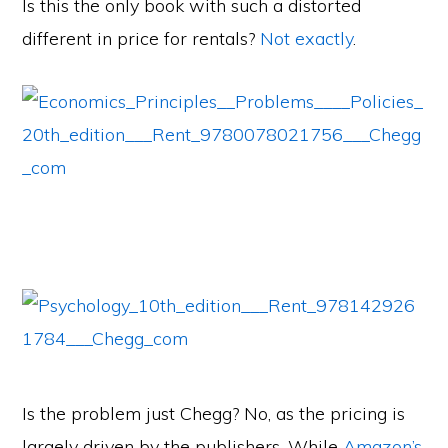
Is this the only book with such a distorted
different in price for rentals?
Not
exactly
.
Is the problem just Chegg? No, as the pricing is
largely driven by the publishers. While
Amazon’s