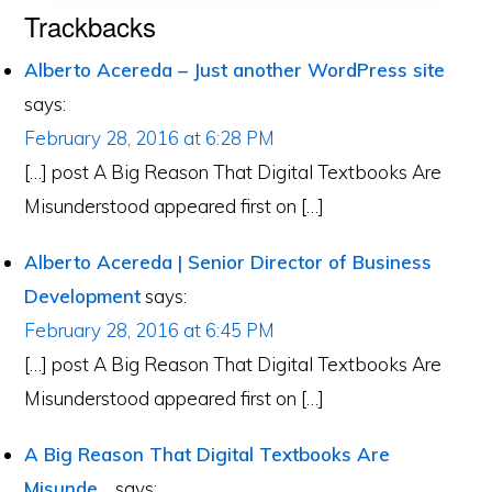
Reader
Trackbacks
Interactions
Alberto Acereda – Just another WordPress site
says:
February 28, 2016 at 6:28 PM
[…] post A Big Reason That Digital Textbooks Are
Misunderstood appeared first on […]
Alberto Acereda | Senior Director of Business
Development
says:
February 28, 2016 at 6:45 PM
[…] post A Big Reason That Digital Textbooks Are
Misunderstood appeared first on […]
A Big Reason That Digital Textbooks Are
Misunde...
says: