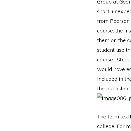
Group at Geor
short, unexpe
from Pearson E
course, the in
them on the 
student use th
course.” Stud
would have equ
included in th
the publisher
The term text
college. For 