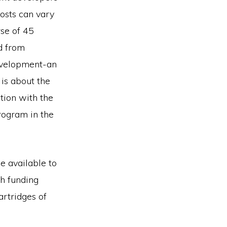
sts can vary
rse of 45
d from
evelopment-an
 is about the
tion with the
program in the
 available to
th funding
rtridges of