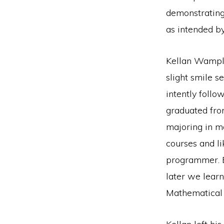
demonstrating
as intended by
Kellan Wample
slight smile s
intently follo
graduated fro
majoring in m
courses and l
programmer. B
later we lear
Mathematical 