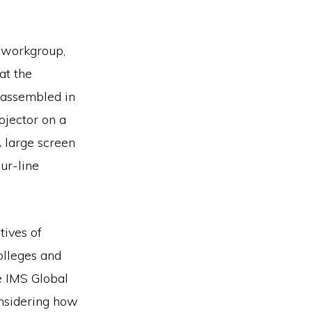
 workgroup,
at the
 assembled in
ojector on a
A large screen
ur-line
tives of
olleges and
e IMS Global
nsidering how