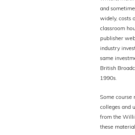
and sometime
widely, costs 
classroom hou
publisher web
industry inves
same investme
British Broadc
1990s.
Some course m
colleges and u
from the Will
these materia