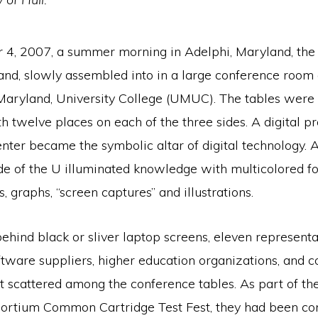
4, 2007, a summer morning in Adelphi, Maryland, the
and, slowly assembled into in a large conference room 
 Maryland, University College (UMUC). The tables were
 twelve places on each of the three sides. A digital pr
enter became the symbolic altar of digital technology. 
de of the U illuminated knowledge with multicolored fo
s, graphs, “screen captures” and illustrations.
hind black or sliver laptop screens, eleven representa
ftware suppliers, higher education organizations, and c
at scattered among the conference tables. As part of th
ortium Common Cartridge Test Fest, they had been co