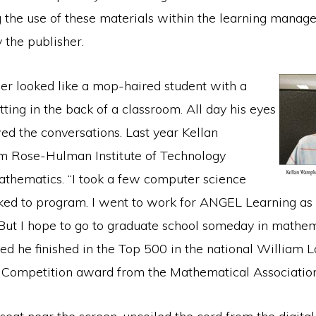
 the use of these materials within the learning mana
 the publisher.
r looked like a mop-haired student with a
etting in the back of a classroom. All day his eyes
wed the conversations. Last year Kellan
m Rose-Hulman Institute of Technology
athematics. “I took a few computer science
iked to program. I went to work for ANGEL Learning as
ut I hope to go to graduate school someday in mathema
ned he finished in the Top 500 in the national William
Competition award from the Mathematical Association