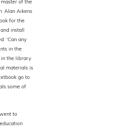
master of the
n. Alan Aikens
ook for the
and install
d: “Can any
nts in the
n the library
al materials is
textbook go to
als some of
 went to
 education