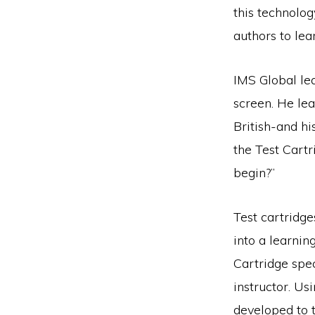
this technolog
authors to le
IMS Global lea
screen. He le
British-and hi
the Test Cartr
begin?”
Test cartridge
into a learni
Cartridge spe
instructor. Us
developed to t