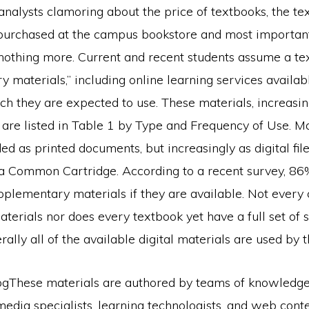
analysts clamoring about the price of textbooks, the te
purchased at the campus bookstore and most important,
 nothing more. Current and recent students assume a te
 materials,” including online learning services availab
ch they are expected to use. These materials, increasin
es, are listed in Table 1 by Type and Frequency of Use. M
ided as printed documents, but increasingly as digital fil
n a Common Cartridge. According to a recent survey, 86
pplementary materials if they are available. Not every 
aterials nor does every textbook yet have a full set o
rally all of the available digital materials are used by t
These materials are authored by teams of knowledge 
media specialists, learning technologists, and web cont