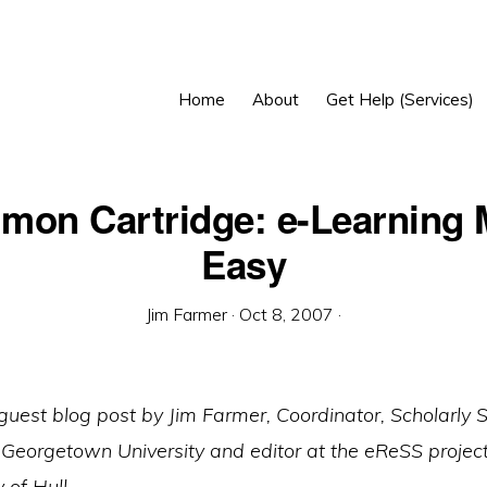
Home
About
Get Help (Services)
on Cartridge: e-Learning
Easy
Jim Farmer
·
Oct 8, 2007
·
 guest blog post by Jim Farmer, Coordinator, Scholarly
Georgetown University and editor at the eReSS project
 of Hull.