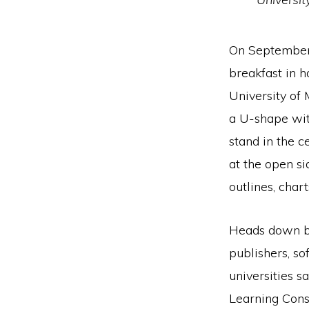
On September 
breakfast in h
University of
a U-shape with
stand in the c
at the open si
outlines, chart
Heads down be
publishers, so
universities s
Learning Cons