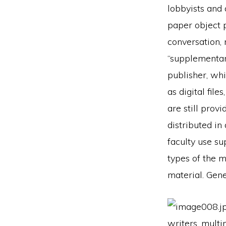
lobbyists and 
paper object 
conversation,
“supplementary
publisher, whi
as digital fil
are still prov
distributed i
faculty use su
types of the m
material. Gene
writers, multi