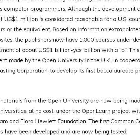
s computer programmers. Although the development co
of US$1 million is considered reasonable for a U.S. cou
rs or the equivalent. Based on information extrapolate
sites, the publishers now have 1,000 courses under d
tment of about US$1 billion-yes, billion with a “b.” This
nt made by the Open University in the U.K., in coopera
asting Corporation, to develop its first baccalaureate 
aterials from the Open University are now being made
niversities, at no cost, under the OpenLearn project wi
iam and Flora Hewlett Foundation. The first Common Ca
ls have been developed and are now being tested.