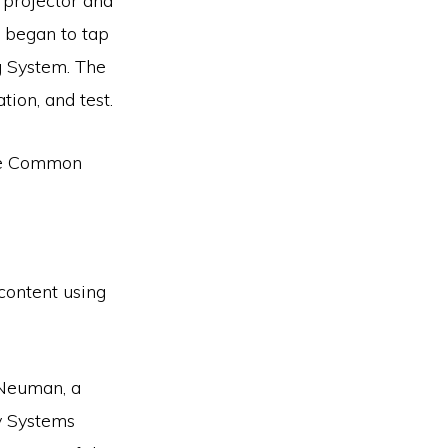
l projector and
d began to tap
g System. The
tion, and test.
the Common
 content using
 Neuman, a
y Systems