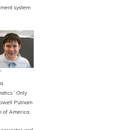
gement system
 a
tics.” Only
 Lowell Putnam
 of America.