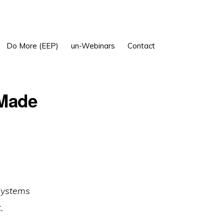
Show
Do More (EEP)
un-Webinars
Contact
Search
 Made
 Systems
,