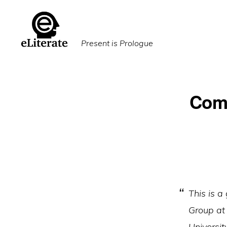
Skip
Skip
to
to
primary
main
Present is Prologue
navigation
content
Comm
This is a
Group at 
University