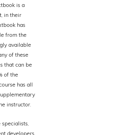
xtbook is a
 in their
xtbook has
le from the
gly available
any of these
es that can be
% of the
course has all
f supplementary
he instructor.
specialists,
ent developers