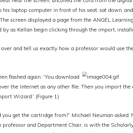
s seat near the screen, uncoiled the cord from the digita
o his laptop computer in front of his seat, sat down, an
 The screen displayed a page from the ANGEL Learnin
 by as Kellan begin clicking through the import, installa
t over and tell us exactly how a professor would use 
reen flashed again. “You download
over the Internet as any other file. Then you import the
mport Wizard.” (Figure 1)
you get the cartridge from?” Michael Neuman asked.
h professor and Department Chair, is with the Scholarl