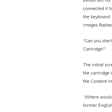
Kellan left hi
connected it t
the keyboard.
images flashed
“Can you star
Cartridge?”
The initial sc
the cartridge 
the Content I
“Where would 
former Englis