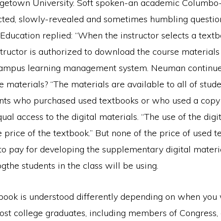
getown University. Soft spoken-an academic Columbo-
cted, slowly-revealed and sometimes humbling questio
ducation replied: “When the instructor selects a textb
structor is authorized to download the course materials 
campus learning management system. Neuman continue
e materials? “The materials are available to all of stude
ents who purchased used textbooks or who used a copy i
al access to the digital materials. “The use of the digit
e price of the textbook.” But none of the price of used 
 to pay for developing the supplementary digital materi
the students in the class will be using.
book is understood differently depending on when you
most college graduates, including members of Congress,