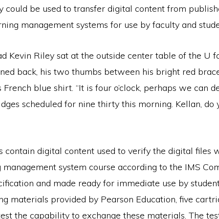
y could be used to transfer digital content from publis
arning management systems for use by faculty and stude
d Kevin Riley sat at the outside center table of the U f
aned back, his two thumbs between his bright red brace
s French blue shirt. “It is four o’clock, perhaps we can 
idges scheduled for nine thirty this morning. Kellan, do
s contain digital content used to verify the digital files
ng management system course according to the IMS C
cification and made ready for immediate use by student
ing materials provided by Pearson Education, five cart
est the capability to exchange these materials. The tes