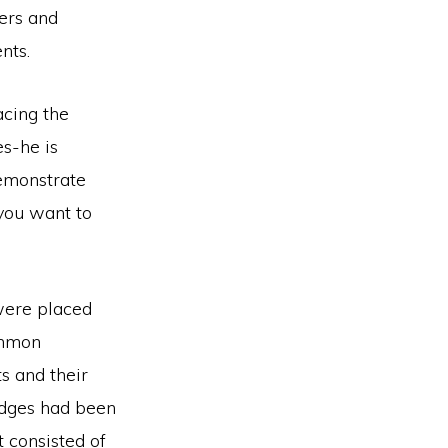
hers and
nts.
acing the
s-he is
demonstrate
 you want to
 were placed
ommon
s and their
ridges had been
t consisted of