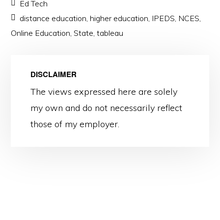
Ed Tech
distance education
,
higher education
,
IPEDS
,
NCES
,
Online Education
,
State
,
tableau
DISCLAIMER
The views expressed here are solely
my own and do not necessarily reflect
those of my employer.