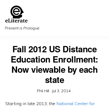
Skip
to
main
content
Present is Prologue
Fall 2012 US Distance
Education Enrollment:
Now viewable by each
state
Phil Hill
·
Jul 3, 2014
·
Starting in late 2013, the
National Center for