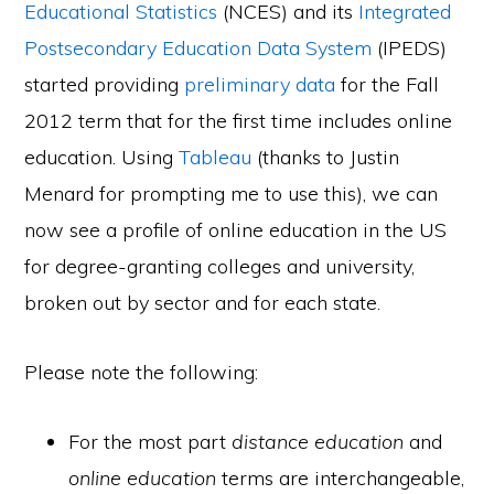
Educational Statistics
(NCES) and its
Integrated
Postsecondary Education Data System
(IPEDS)
started providing
preliminary data
for the Fall
2012 term that for the first time includes online
education. Using
Tableau
(thanks to Justin
Menard for prompting me to use this), we can
now see a profile of online education in the US
for degree-granting colleges and university,
broken out by sector and for each state.
Please note the following:
For the most part
distance education
and
online education
terms are interchangeable,