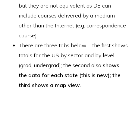
but they are not equivalent as DE can
include courses delivered by a medium
other than the Internet (e.g. correspondence
course).
There are three tabs below – the first shows
totals for the US by sector and by level
(grad, undergrad); the second also
shows
the data for each state (this is new); the
third shows a map view.