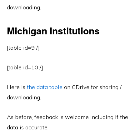
downloading.
Michigan Institutions
[table id=9 /]
[table id=10 /]
Here is
the data table
on GDrive for sharing /
downloading.
As before, feedback is welcome including if the
data is accurate.