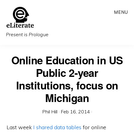
Skip
MENU
to
main
content
Present is Prologue
Online Education in US
Public 2-year
Institutions, focus on
Michigan
Phil Hill
·
Feb 16, 2014
·
Last week
I shared data tables
for online