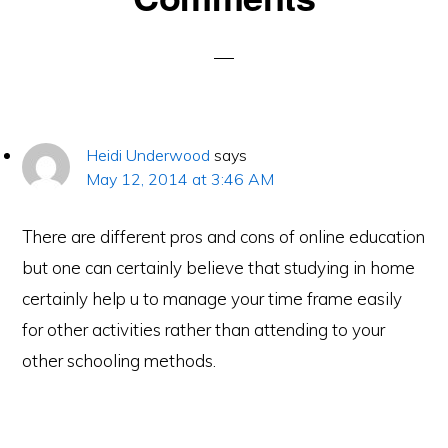
Interactions
Heidi Underwood
says
May 12, 2014 at 3:46 AM
There are different pros and cons of online education
but one can certainly believe that studying in home
certainly help u to manage your time frame easily
for other activities rather than attending to your
other schooling methods.