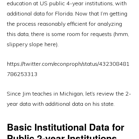
education at US public 4-year institutions, with
additional data for Florida. Now that I’m getting
the process reasonably efficient for analyzing
this data, there is some room for requests (hmm,
slippery slope here).
https://twitter.com/econproph/status/432308481
786253313
Since Jim teaches in Michigan, let’s review the 2-
year data with additional data on his state.
Basic Institutional Data for
Public 2-year Institutions