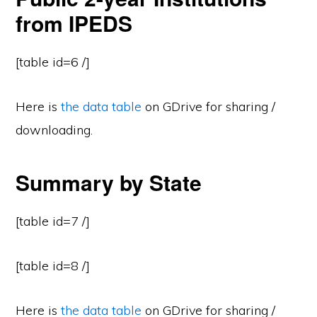
from IPEDS
[table id=6 /]
Here is
the data table
on GDrive for sharing /
downloading.
Summary by State
[table id=7 /]
[table id=8 /]
Here is
the data table
on GDrive for sharing /