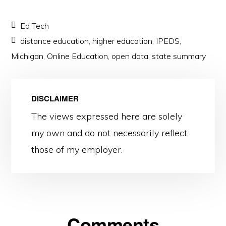
Ed Tech
distance education
,
higher education
,
IPEDS
,
Michigan
,
Online Education
,
open data
,
state summary
DISCLAIMER
The views expressed here are solely
my own and do not necessarily reflect
those of my employer.
Reader
Comments