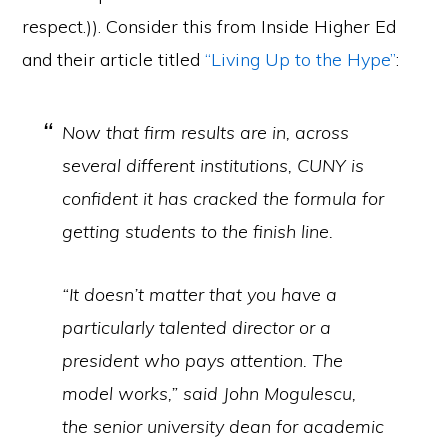
respect.)). Consider this from Inside Higher Ed
and their article titled
“Living Up to the Hype”
:
Now that firm results are in, across
several different institutions, CUNY is
confident it has cracked the formula for
getting students to the finish line.
“It doesn’t matter that you have a
particularly talented director or a
president who pays attention. The
model works,” said John Mogulescu,
the senior university dean for academic