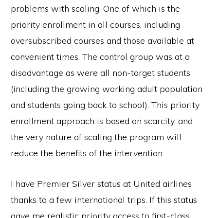
problems with scaling. One of which is the
priority enrollment in all courses, including
oversubscribed courses and those available at
convenient times. The control group was at a
disadvantage as were all non-target students
(including the growing working adult population
and students going back to school). This priority
enrollment approach is based on scarcity, and
the very nature of scaling the program will
reduce the benefits of the intervention.
I have Premier Silver status at United airlines
thanks to a few international trips. If this status
gave me realistic priority access to first-class