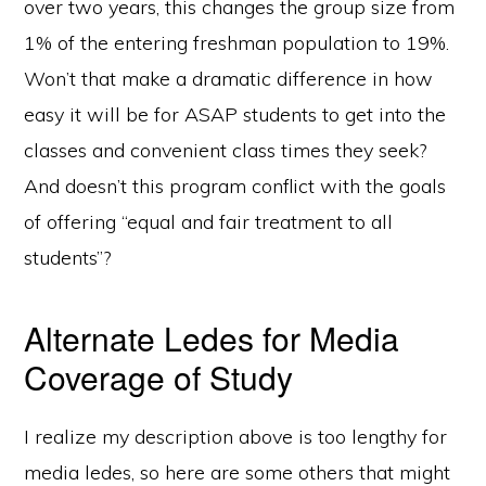
over two years, this changes the group size from
1% of the entering freshman population to 19%.
Won’t that make a dramatic difference in how
easy it will be for ASAP students to get into the
classes and convenient class times they seek?
And doesn’t this program conflict with the goals
of offering “equal and fair treatment to all
students”?
Alternate Ledes for Media
Coverage of Study
I realize my description above is too lengthy for
media ledes, so here are some others that might