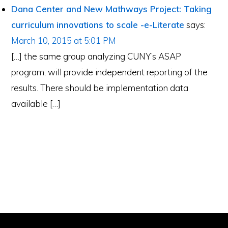
Interactions
Dana Center and New Mathways Project: Taking
curriculum innovations to scale -e-Literate
says:
March 10, 2015 at 5:01 PM
[…] the same group analyzing CUNY’s ASAP
program, will provide independent reporting of the
results. There should be implementation data
available […]