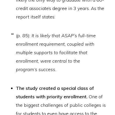
credit associate’s degree in 3 years. As the
report itself states:
(p. 85): It is likely that ASAP’s full-time
enrollment requirement, coupled with
multiple supports to facilitate that
enrollment, were central to the
program’s success.
The study created a special class of
students with priority enrollment.
One of
the biggest challenges of public colleges is
for students to even have access to the