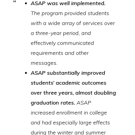
ASAP was well implemented.
The program provided students
with a wide array of services over
a three-year period, and
effectively communicated
requirements and other
messages.
ASAP substantially improved
students’ academic outcomes
over three years, almost
doubling
graduation rates.
ASAP
increased enrollment in college
and had especially large effects
during the winter and summer