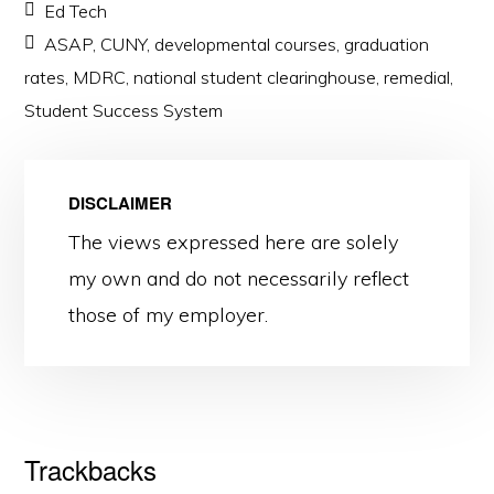
Ed Tech
ASAP
,
CUNY
,
developmental courses
,
graduation
rates
,
MDRC
,
national student clearinghouse
,
remedial
,
Student Success System
DISCLAIMER
The views expressed here are solely
my own and do not necessarily reflect
those of my employer.
Reader
Trackbacks