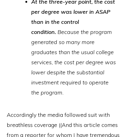
At the three-year point, the cost
per degree was lower in ASAP
than in the control
condition.
Because the program
generated so many more
graduates than the usual college
services, the cost per degree was
lower despite the substantial
investment required to operate
the program.
Accordingly the media followed suit with
breathless coverage ((And this article comes
from a reporter for whom I have tremendous