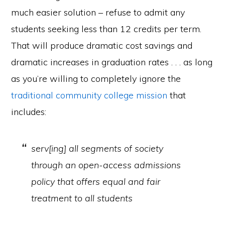
much easier solution – refuse to admit any
students seeking less than 12 credits per term.
That will produce dramatic cost savings and
dramatic increases in graduation rates . . . as long
as you’re willing to completely ignore the
traditional community college mission
that
includes:
serv[ing] all segments of society
through an open-access admissions
policy that offers equal and fair
treatment to all students