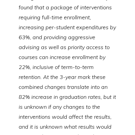
found that a package of interventions
requiring full-time enrollment,
increasing per-student expenditures by
63%, and providing aggressive
advising as well as priority access to
courses can increase enrollment by
22%, inclusive of term-to-term
retention. At the 3-year mark these
combined changes translate into an
82% increase in graduation rates, but it
is unknown if any changes to the
interventions would affect the results,
and it is unknown what results would