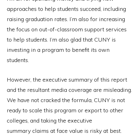
approaches to help students succeed, including
raising graduation rates. I’m also for increasing
the focus on out-of-classroom support services
to help students. I’m also glad that CUNY is
investing in a program to benefit its own
students.
However, the executive summary of this report
and the resultant media coverage are misleading.
We have not cracked the formula, CUNY is not
ready to scale this program or export to other
colleges, and taking the executive
summary claims at face value is risky at best.