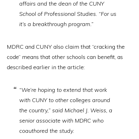
affairs and the dean of the CUNY
School of Professional Studies. “For us
it’s a breakthrough program.”
MDRC and CUNY also claim that “cracking the
code” means that other schools can benefit, as
described earlier in the article:
“We’re hoping to extend that work
with CUNY to other colleges around
the country,” said Michael J. Weiss, a
senior associate with MDRC who
coauthored the study.