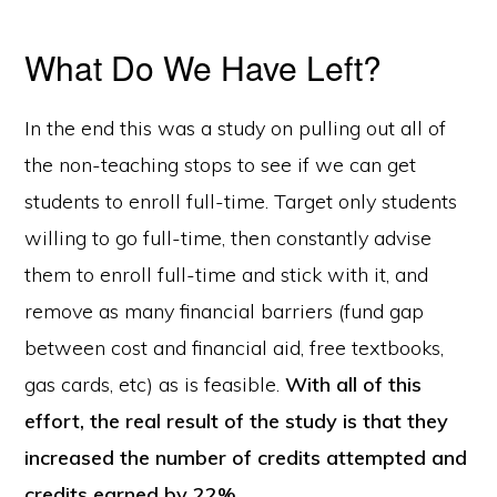
What Do We Have Left?
In the end this was a study on pulling out all of
the non-teaching stops to see if we can get
students to enroll full-time. Target only students
willing to go full-time, then constantly advise
them to enroll full-time and stick with it, and
remove as many financial barriers (fund gap
between cost and financial aid, free textbooks,
gas cards, etc) as is feasible.
With all of this
effort, the real result of the study is that they
increased the number of credits attempted and
credits earned by 22%.