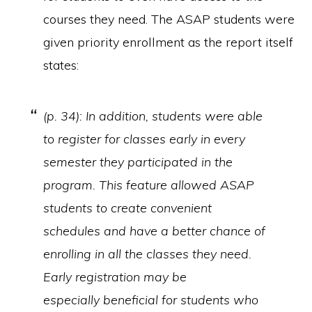
courses they need. The ASAP students were
given priority enrollment as the report itself
states:
(p. 34): In addition, students were able
to register for classes early in every
semester they participated in the
program. This feature allowed ASAP
students to create convenient
schedules and have a better chance of
enrolling in all the classes they need.
Early registration may be
especially beneficial for students who