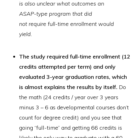
is also unclear what outcomes an
ASAP-type program that did
not require full-time enrollment would
yield.
The study required full-time enrollment (12
credits attempted per term) and only
evaluated 3-year graduation rates, which
is almost explains the results by itself.
Do
the math (24 credits / year over 3 years
minus 3 – 6 as developmental courses don’t
count for degree credit) and you see that
going “full-time” and getting 66 credits is
likely the only way to graduate with a 60-