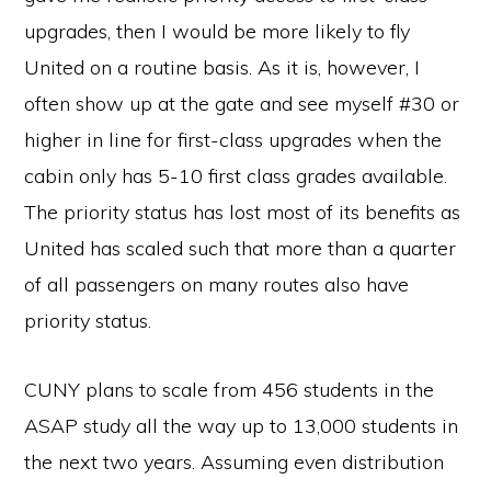
upgrades, then I would be more likely to fly
United on a routine basis. As it is, however, I
often show up at the gate and see myself #30 or
higher in line for first-class upgrades when the
cabin only has 5-10 first class grades available.
The priority status has lost most of its benefits as
United has scaled such that more than a quarter
of all passengers on many routes also have
priority status.
CUNY plans to scale from 456 students in the
ASAP study all the way up to 13,000 students in
the next two years. Assuming even distribution