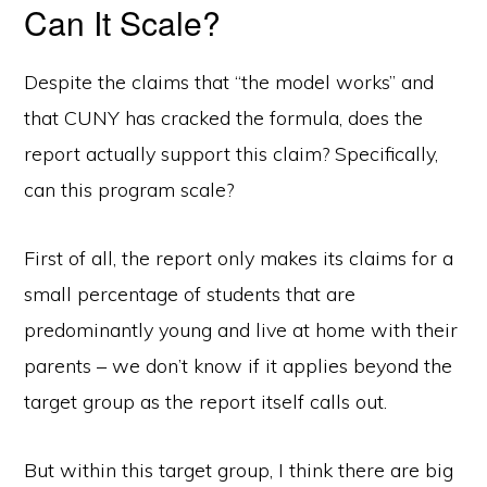
Can It Scale?
Despite the claims that “the model works” and
that CUNY has cracked the formula, does the
report actually support this claim? Specifically,
can this program scale?
First of all, the report only makes its claims for a
small percentage of students that are
predominantly young and live at home with their
parents – we don’t know if it applies beyond the
target group as the report itself calls out.
But within this target group, I think there are big