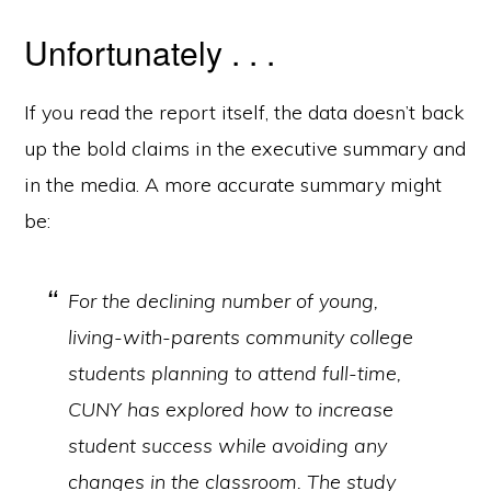
Unfortunately . . .
If you read the report itself, the data doesn’t back
up the bold claims in the executive summary and
in the media. A more accurate summary might
be:
For the declining number of young,
living-with-parents community college
students planning to attend full-time,
CUNY has explored how to increase
student success while avoiding any
changes in the classroom. The study