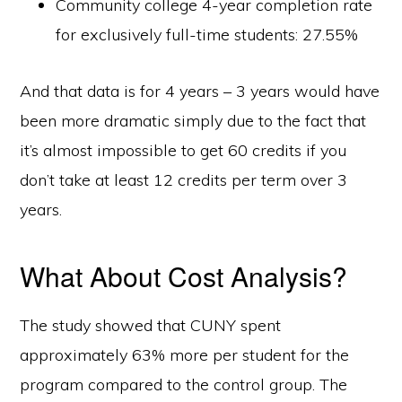
Community college 4-year completion rate
for exclusively full-time students: 27.55%
And that data is for 4 years – 3 years would have
been more dramatic simply due to the fact that
it’s almost impossible to get 60 credits if you
don’t take at least 12 credits per term over 3
years.
What About Cost Analysis?
The study showed that CUNY spent
approximately 63% more per student for the
program compared to the control group. The