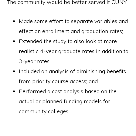
The community would be better served if CUNY:
Made some effort to separate variables and
effect on enrollment and graduation rates;
Extended the study to also look at more
realistic 4-year graduate rates in addition to
3-year rates;
Included an analysis of diminishing benefits
from priority course access; and
Performed a cost analysis based on the
actual or planned funding models for
community colleges.