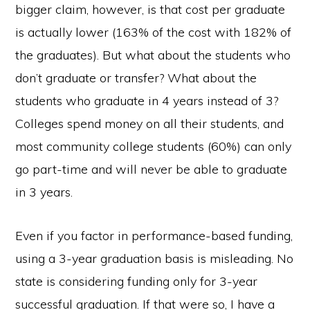
bigger claim, however, is that cost per graduate
is actually lower (163% of the cost with 182% of
the graduates). But what about the students who
don’t graduate or transfer? What about the
students who graduate in 4 years instead of 3?
Colleges spend money on all their students, and
most community college students (60%) can only
go part-time and will never be able to graduate
in 3 years.
Even if you factor in performance-based funding,
using a 3-year graduation basis is misleading. No
state is considering funding only for 3-year
successful graduation. If that were so, I have a