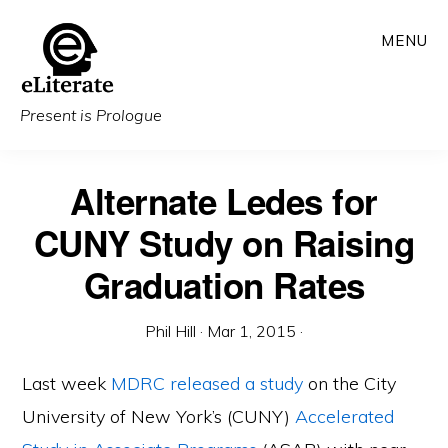
Skip
MENU
to
main
content
Present is Prologue
Alternate Ledes for
CUNY Study on Raising
Graduation Rates
Phil Hill
·
Mar 1, 2015
·
Last week
MDRC
released a study
on the City
University of New York’s (CUNY)
Accelerated