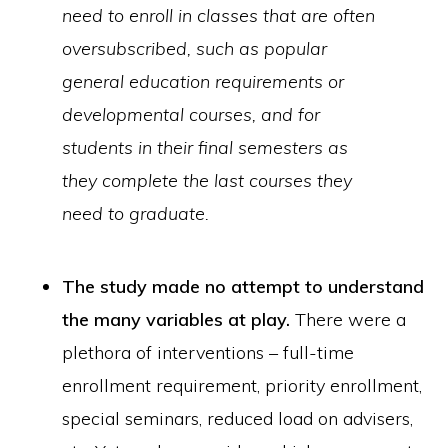
need to enroll in classes that are often
oversubscribed, such as popular
general education requirements or
developmental courses, and for
students in their final semesters as
they complete the last courses they
need to graduate.
The study made no attempt to understand
the many variables at play.
There were a
plethora of interventions – full-time
enrollment requirement, priority enrollment,
special seminars, reduced load on advisers,