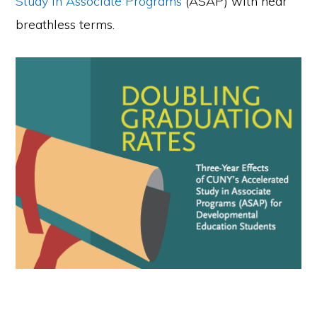
Study in Associate Programs
(ASAP) with near
breathless terms.