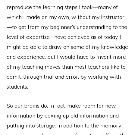
reproduce the learning steps I took—many of
which I made on my own, without my instructor
—to get from my beginner’s understanding to the
level of expertise I have achieved as of today. I
might be able to draw on some of my knowledge
and experience, but I would have to invent more
of my teaching moves than most teachers like to
admit, through trial and error, by working with
students.
So our brains do, in fact, make room for new
information by boxing up old information and
putting into storage. In addition to the memory