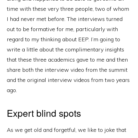
time with these very three people, two of whom
I had never met before. The interviews turned
out to be formative for me, particularly with
regard to my thinking about EEP. I’m going to
write a little about the complimentary insights
that these three academics gave to me and then
share both the interview video from the summit
and the original interview videos from two years
ago.
Expert blind spots
As we get old and forgetful, we like to joke that