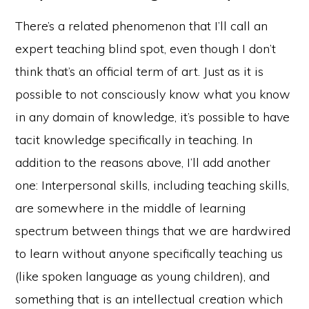
There’s a related phenomenon that I’ll call an
expert teaching blind spot, even though I don’t
think that’s an official term of art. Just as it is
possible to not consciously know what you know
in any domain of knowledge, it’s possible to have
tacit knowledge specifically in teaching. In
addition to the reasons above, I’ll add another
one: Interpersonal skills, including teaching skills,
are somewhere in the middle of learning
spectrum between things that we are hardwired
to learn without anyone specifically teaching us
(like spoken language as young children), and
something that is an intellectual creation which