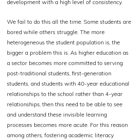
development with a high level of consistency.
We fail to do this all the time. Some students are
bored while others struggle. The more
heterogeneous the student population is, the
bigger a problem this is. As higher education as
a sector becomes more committed to serving
post-traditional students, first-generation
students, and students with 40-year educational
relationships to the school rather than 4-year
relationships, then this need to be able to see
and understand these invisible learning
processes becomes more acute. For this reason
among others, fostering academic literacy