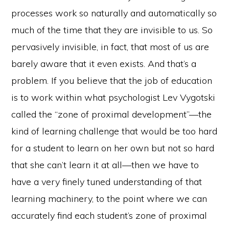
processes work so naturally and automatically so
much of the time that they are invisible to us. So
pervasively invisible, in fact, that most of us are
barely aware that it even exists. And that’s a
problem. If you believe that the job of education
is to work within what psychologist Lev Vygotski
called the “zone of proximal development”—the
kind of learning challenge that would be too hard
for a student to learn on her own but not so hard
that she can’t learn it at all—then we have to
have a very finely tuned understanding of that
learning machinery, to the point where we can
accurately find each student’s zone of proximal