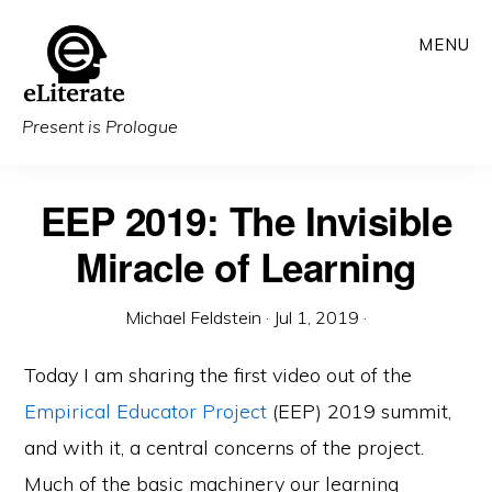
Skip
MENU
to
main
content
Present is Prologue
EEP 2019: The Invisible
Miracle of Learning
Michael Feldstein
·
Jul 1, 2019
·
Today I am sharing the first video out of the
Empirical Educator Project
(EEP) 2019 summit,
and with it, a central concerns of the project.
Much of the basic machinery our learning