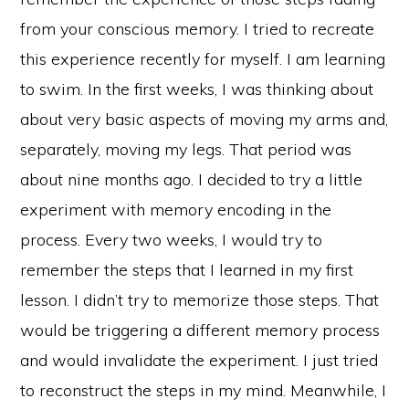
from your conscious memory. I tried to recreate
this experience recently for myself. I am learning
to swim. In the first weeks, I was thinking about
about very basic aspects of moving my arms and,
separately, moving my legs. That period was
about nine months ago. I decided to try a little
experiment with memory encoding in the
process. Every two weeks, I would try to
remember the steps that I learned in my first
lesson. I didn’t try to memorize those steps. That
would be triggering a different memory process
and would invalidate the experiment. I just tried
to reconstruct the steps in my mind. Meanwhile, I