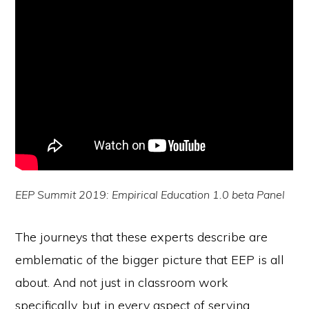
EEP Summit 2019: Empirical Education 1.0 beta Panel
The journeys that these experts describe are
emblematic of the bigger picture that EEP is all
about. And not just in classroom work
specifically, but in every aspect of serving