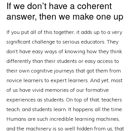
If we don’t have a coherent
answer, then we make one up
If you put all of this together, it adds up to a very
significant challenge to serious educators. They
don’t have easy ways of knowing how they think
differently than their students or easy access to
their own cognitive journeys that got them from
novice learners to expert learners. And yet, most
of us have vivid memories of our formative
experiences as students. On top of that, teachers
teach, and students learn. It happens all the time.
Humans are such incredible learning machines,
and the machinery is so well hidden from us, that