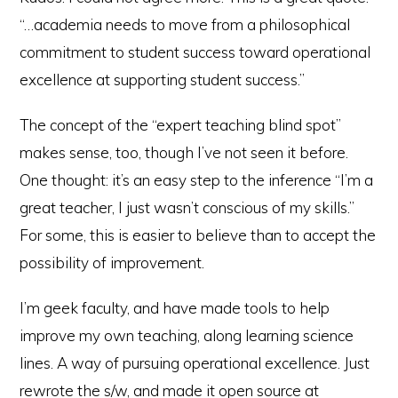
“…academia needs to move from a philosophical
commitment to student success toward operational
excellence at supporting student success.”
The concept of the “expert teaching blind spot”
makes sense, too, though I’ve not seen it before.
One thought: it’s an easy step to the inference “I’m a
great teacher, I just wasn’t conscious of my skills.”
For some, this is easier to believe than to accept the
possibility of improvement.
I’m geek faculty, and have made tools to help
improve my own teaching, along learning science
lines. A way of pursuing operational excellence. Just
rewrote the s/w, and made it open source at