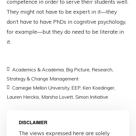
competence in order to serve their students well.
They might not have to be expert in it—they
don’t have to have PhDs in cognitive psychology,
for example—but they do need to be literate in
it.
Academics & Academia
,
Big Picture
,
Research
,
Strategy & Change Management
Carnegie Mellon University
,
EEP
,
Ken Koedinger
,
Lauren Herckis
,
Marsha Lovett
,
Simon Initiative
DISCLAIMER
The views expressed here are solely