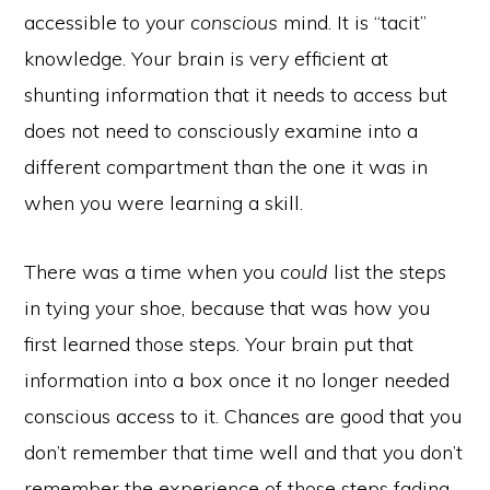
accessible to your
conscious
mind. It is “tacit”
knowledge. Your brain is very efficient at
shunting information that it needs to access but
does not need to consciously examine into a
different compartment than the one it was in
when you were learning a skill.
There was a time when you
could
list the steps
in tying your shoe, because that was how you
first learned those steps. Your brain put that
information into a box once it no longer needed
conscious access to it. Chances are good that you
don’t remember that time well and that you don’t
remember the experience of those steps fading