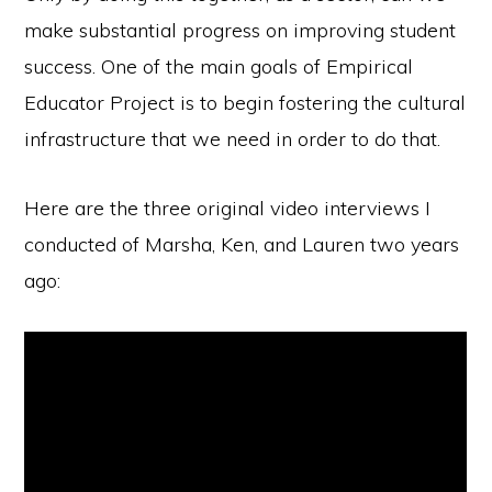
make substantial progress on improving student
success. One of the main goals of Empirical
Educator Project is to begin fostering the cultural
infrastructure that we need in order to do that.
Here are the three original video interviews I
conducted of Marsha, Ken, and Lauren two years
ago: