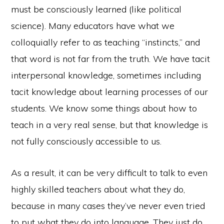
must be consciously learned (like political
science). Many educators have what we
colloquially refer to as teaching “instincts,” and
that word is not far from the truth. We have tacit
interpersonal knowledge, sometimes including
tacit knowledge about learning processes of our
students. We know some things about how to
teach in a very real sense, but that knowledge is
not fully consciously accessible to us.
As a result, it can be very difficult to talk to even
highly skilled teachers about what they do,
because in many cases they’ve never even tried
to put what they do into language. They just do