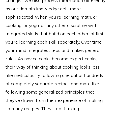
changes, we also process information differently
as our domain knowledge gets more
sophisticated. When you’re learning math, or
cooking, or yoga, or any other discipline with
integrated skills that build on each other, at first,
you’re learning each skill separately. Over time,
your mind integrates steps and makes general
rules. As novice cooks become expert cooks,
their way of thinking about cooking looks less
like meticulously following one out of hundreds
of completely separate recipes and more like
following some generalized principles that
they’ve drawn from their experience of making
so many recipes. They stop thinking