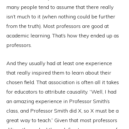
many people tend to assume that there really
isn’t much to it (when nothing could be further
from the truth). Most professors are good at
academic learning. That’s how they ended up as
professors.
And they usually had at least one experience
that really inspired them to learn about their
chosen field. That association is often all it takes
for educators to attribute causality. “Well, I had
an amazing experience in Professor Smith’s
class, and Professor Smith did X, so X must be a
great way to teach.” Given that most professors