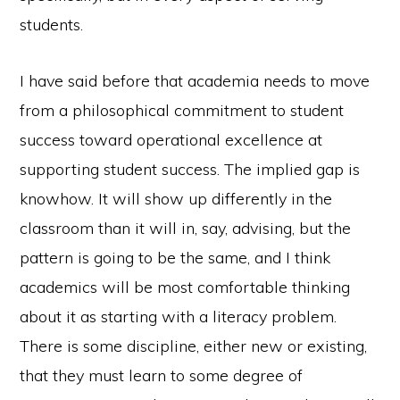
students.
I have said before that academia needs to move
from a philosophical commitment to student
success toward operational excellence at
supporting student success. The implied gap is
knowhow. It will show up differently in the
classroom than it will in, say, advising, but the
pattern is going to be the same, and I think
academics will be most comfortable thinking
about it as starting with a literacy problem.
There is some discipline, either new or existing,
that they must learn to some degree of