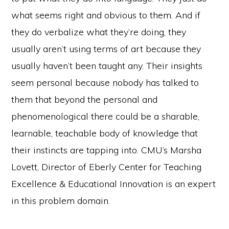
what seems right and obvious to them. And if
they do verbalize what they’re doing, they
usually aren’t using terms of art because they
usually haven’t been taught any. Their insights
seem personal because nobody has talked to
them that beyond the personal and
phenomenological there could be a sharable,
learnable, teachable body of knowledge that
their instincts are tapping into. CMU’s Marsha
Lovett, Director of Eberly Center for Teaching
Excellence & Educational Innovation is an expert
in this problem domain.