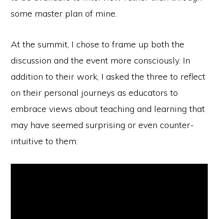
some master plan of mine.
At the summit, I chose to frame up both the
discussion and the event more consciously. In
addition to their work, I asked the three to reflect
on their personal journeys as educators to
embrace views about teaching and learning that
may have seemed surprising or even counter-
intuitive to them: