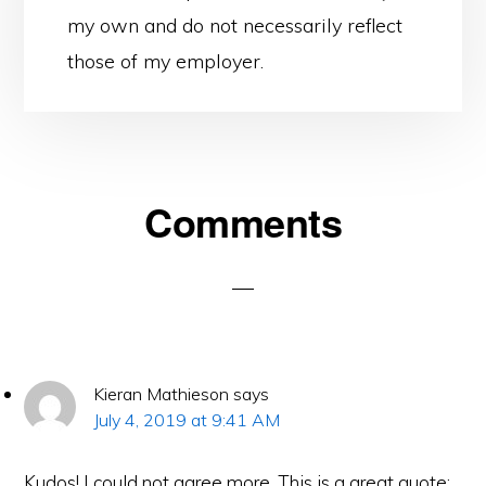
my own and do not necessarily reflect
those of my employer.
Reader
Comments
Interactions
Kieran Mathieson
says
July 4, 2019 at 9:41 AM
Kudos! I could not agree more. This is a great quote: