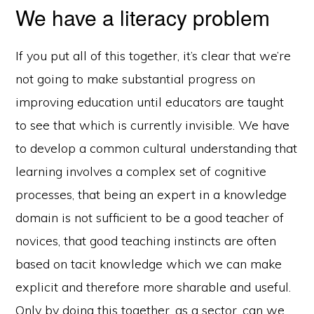
We have a literacy problem
If you put all of this together, it’s clear that we’re
not going to make substantial progress on
improving education until educators are taught
to see that which is currently invisible. We have
to develop a common cultural understanding that
learning involves a complex set of cognitive
processes, that being an expert in a knowledge
domain is not sufficient to be a good teacher of
novices, that good teaching instincts are often
based on tacit knowledge which we can make
explicit and therefore more sharable and useful.
Only by doing this together, as a sector, can we