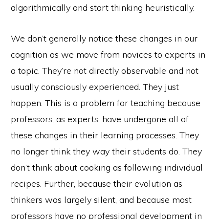
algorithmically and start thinking heuristically.
We don’t generally notice these changes in our
cognition as we move from novices to experts in
a topic. They’re not directly observable and not
usually consciously experienced. They just
happen. This is a problem for teaching because
professors, as experts, have undergone all of
these changes in their learning processes. They
no longer think they way their students do. They
don’t think about cooking as following individual
recipes. Further, because their evolution as
thinkers was largely silent, and because most
professors have no professional development in