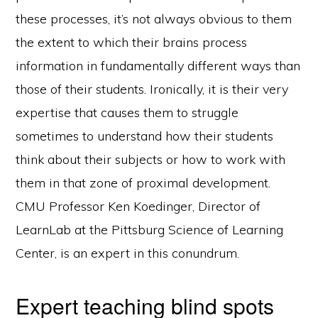
these processes, it’s not always obvious to them
the extent to which their brains process
information in fundamentally different ways than
those of their students. Ironically, it is their very
expertise that causes them to struggle
sometimes to understand how their students
think about their subjects or how to work with
them in that zone of proximal development.
CMU Professor Ken Koedinger, Director of
LearnLab at the Pittsburg Science of Learning
Center, is an expert in this conundrum.
Expert teaching blind spots