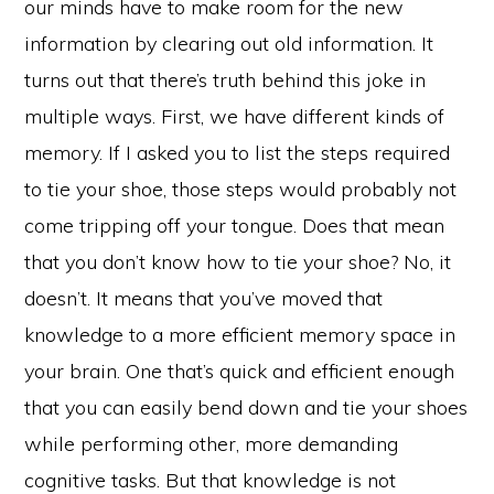
our minds have to make room for the new
information by clearing out old information. It
turns out that there’s truth behind this joke in
multiple ways. First, we have different kinds of
memory. If I asked you to list the steps required
to tie your shoe, those steps would probably not
come tripping off your tongue. Does that mean
that you don’t know how to tie your shoe? No, it
doesn’t. It means that you’ve moved that
knowledge to a more efficient memory space in
your brain. One that’s quick and efficient enough
that you can easily bend down and tie your shoes
while performing other, more demanding
cognitive tasks. But that knowledge is not