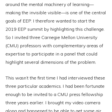
around the mental machinery of learning—
making the invisible visible—is one of the central
goals of EEP. I therefore wanted to start the
2019 EEP summit by highlighting this challenge.
So I invited three Carnegie Mellon University
(CMU) professors with complementary areas of
expertise to participate in a panel that could
highlight several dimensions of the problem.
This wasn’t the first time I had interviewed these
three particular academics. I had been fortunate
enough to be invited to a CMU press fellowship
three years earlier. I brought my video camera
along and happened to be able to get some air