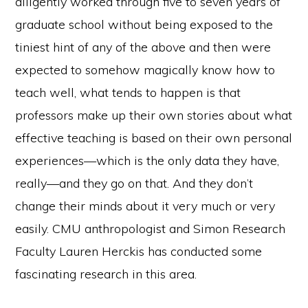
diligently worked through five to seven years of
graduate school without being exposed to the
tiniest hint of any of the above and then were
expected to somehow magically know how to
teach well, what tends to happen is that
professors make up their own stories about what
effective teaching is based on their own personal
experiences—which is the only data they have,
really—and they go on that. And they don’t
change their minds about it very much or very
easily. CMU anthropologist and Simon Research
Faculty Lauren Herckis has conducted some
fascinating research in this area.