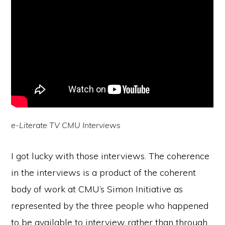
e-Literate TV CMU Interviews
I got lucky with those interviews. The coherence
in the interviews is a product of the coherent
body of work at CMU’s Simon Initiative as
represented by the three people who happened
to be available to interview rather than through