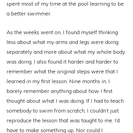
spent most of my time at the pool learning to be
a better swimmer.
As the weeks went on, I found myself thinking
less about what my arms and legs were doing
separately and more about what my whole body
was doing. I also found it harder and harder to
remember what the original steps were that I
learned in my first lesson. Nine months in, I
barely remember anything about how I first
thought about what I was doing. If I had to teach
somebody to swim from scratch, I couldn’t just
reproduce the lesson that was taught to me. I’d
have to make something up. Nor could I