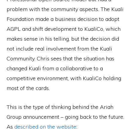
problem with the community aspects. The Kuali
Foundation made a business decision to adopt
AGPL and shift development to KualiCo, which
makes sense in his telling, but the decision did
not include real involvement from the Kuali
Community. Chris sees that the situation has
changed Kuali from a collaborative to a
competitive environment, with KualiCo holding
most of the cards.
This is the type of thinking behind the Ariah
Group announcement – going back to the future.
As
described on the website
: