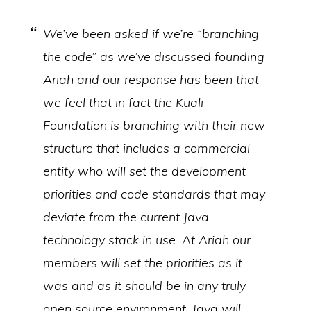
We’ve been asked if we’re “branching
the code” as we’ve discussed founding
Ariah and our response has been that
we feel that in fact the Kuali
Foundation is branching with their new
structure that includes a commercial
entity who will set the development
priorities and code standards that may
deviate from the current Java
technology stack in use. At Ariah our
members will set the priorities as it
was and as it should be in any truly
open source environment. Java will