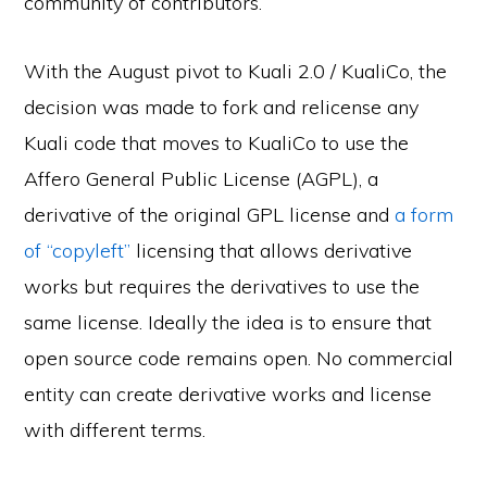
community of contributors.
With the August pivot to Kuali 2.0 / KualiCo, the
decision was made to fork and relicense any
Kuali code that moves to KualiCo to use the
Affero General Public License (AGPL), a
derivative of the original GPL license and
a form
of “copyleft”
licensing that allows derivative
works but requires the derivatives to use the
same license. Ideally the idea is to ensure that
open source code remains open. No commercial
entity can create derivative works and license
with different terms.