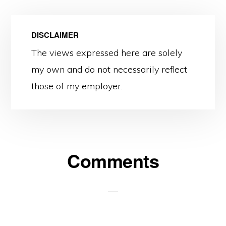
DISCLAIMER
The views expressed here are solely
my own and do not necessarily reflect
those of my employer.
Reader
Comments
Interactions