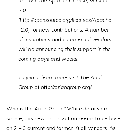
and use the Apache License, Version
2.0
(http://opensource.org/licenses/Apache
-2.0) for new contributions. A number
of institutions and commercial vendors
will be announcing their support in the
coming days and weeks.
To join or learn more visit The Ariah
Group at http://ariahgroup.org/
Who is the Ariah Group? While details are
scarce, this new organization seems to be based
on 2 – 3 current and former Kuali vendors. As