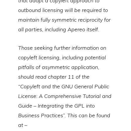
that adopt a copyleft approach to
outbound licensing will be required to
maintain fully symmetric reciprocity for
all parties, including Apereo itself.
Those seeking further information on
copyleft licensing, including potential
pitfalls of asymmetric application,
should read chapter 11 of the
“Copyleft and the GNU General Public
License: A Comprehensive Tutorial and
Guide – Integrating the GPL into
Business Practices”. This can be found
at –