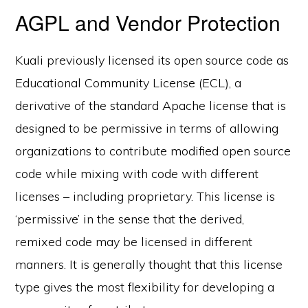
AGPL and Vendor Protection
Kuali previously licensed its open source code as
Educational Community License (ECL), a
derivative of the standard Apache license that is
designed to be permissive in terms of allowing
organizations to contribute modified open source
code while mixing with code with different
licenses – including proprietary. This license is
‘permissive’ in the sense that the derived,
remixed code may be licensed in different
manners. It is generally thought that this license
type gives the most flexibility for developing a