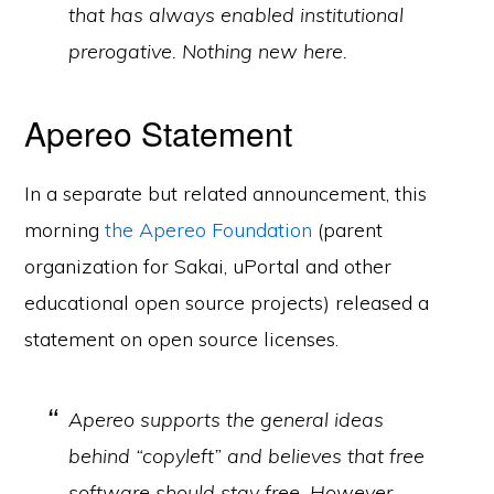
that has always enabled institutional
prerogative. Nothing new here.
Apereo Statement
In a separate but related announcement, this
morning
the Apereo Foundation
(parent
organization for Sakai, uPortal and other
educational open source projects) released a
statement on open source licenses.
Apereo supports the general ideas
behind “copyleft” and believes that free
software should stay free. However,