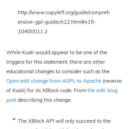
http://www.copyleft.org/guide/compreh
ensive-gpl-guidech12.html#x15-
10400011.2
While Kuali would appear to be one of the
triggers for this statement, there are other
educational changes to consider such as the
Open edX change from AGPL to Apache
(reverse
of Kuali) for its XBlock code. From
the edX blog
post
describing this change:
The XBlock API will only succeed to the