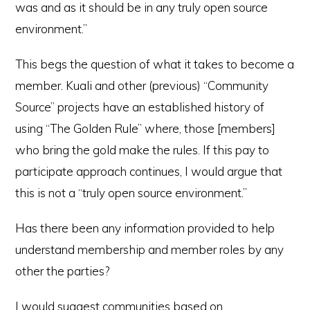
was and as it should be in any truly open source
environment.”
This begs the question of what it takes to become a
member. Kuali and other (previous) “Community
Source” projects have an established history of
using “The Golden Rule” where, those [members]
who bring the gold make the rules. If this pay to
participate approach continues, I would argue that
this is not a “truly open source environment.”
Has there been any information provided to help
understand membership and member roles by any
other the parties?
I would suggest communities based on