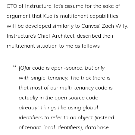
CTO of Instructure, let’s assume for the sake of
argument that Kuali’s multitenant capabilities
will be developed similarly to Canvas’. Zach Wily,
Instructure’s Chief Architect, described their
multitenant situation to me as follows:
[O]ur code is open-source, but only
with single-tenancy. The trick there is
that most of our multi-tenancy code is
actually in the open source code
already! Things like using global
identifiers to refer to an object (instead
of tenant-local identifiers), database