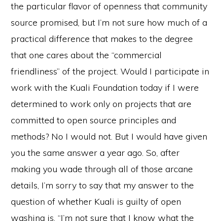
the particular flavor of openness that community
source promised, but I’m not sure how much of a
practical difference that makes to the degree
that one cares about the “commercial
friendliness” of the project. Would I participate in
work with the Kuali Foundation today if I were
determined to work only on projects that are
committed to open source principles and
methods? No I would not. But I would have given
you the same answer a year ago. So, after
making you wade through all of those arcane
details, I’m sorry to say that my answer to the
question of whether Kuali is guilty of open
washing is, “I’m not sure that I know what the