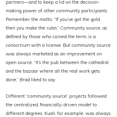
partners—and to keep a lid on the decision-
making power of other community participants.
Remember the motto: “If you’ve got the gold,
then you make the rules.” Community source, as
defined by those who coined the term, is a
consortium with a license. But community source
was always marketed as an improvement on
open source. “It’s the pub between the cathedral
and the bazaar where all the real work gets
done,” Brad liked to say.
Different “community source” projects followed
the centralized, financially-driven model to
different degrees. Kuali, for example, was always