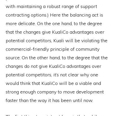
with maintaining a robust range of support
contracting options.) Here the balancing act is
more delicate. On the one hand, to the degree
that the changes give KualiCo advantages over
potential competitors, Kuali will be violating the
commercial-friendly principle of community
source. On the other hand, to the degree that the
changes do
not
give KualiCo advantages over
potential competitors, it’s not clear why one
would think that KualiCo will be a viable and
strong enough company to move development
faster than the way it has been until now.