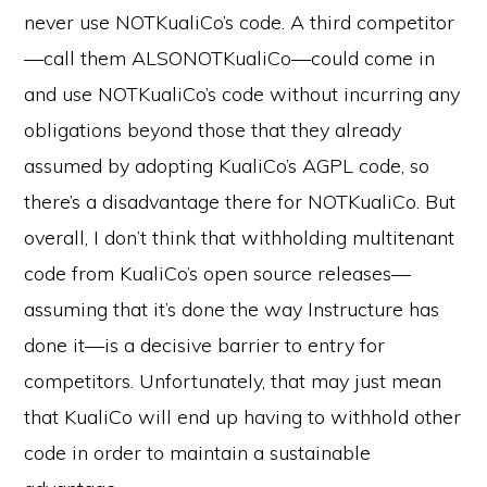
never use NOTKualiCo’s code. A third competitor
—call them ALSONOTKualiCo—could come in
and use NOTKualiCo’s code without incurring any
obligations beyond those that they already
assumed by adopting KualiCo’s AGPL code, so
there’s a disadvantage there for NOTKualiCo. But
overall, I don’t think that withholding multitenant
code from KualiCo’s open source releases—
assuming that it’s done the way Instructure has
done it—is a decisive barrier to entry for
competitors. Unfortunately, that may just mean
that KualiCo will end up having to withhold other
code in order to maintain a sustainable