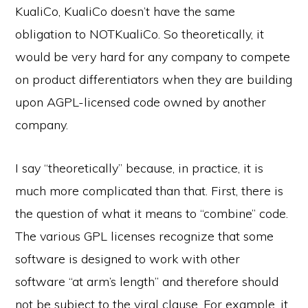
KualiCo, KualiCo doesn’t have the same
obligation to NOTKualiCo. So theoretically, it
would be very hard for any company to compete
on product differentiators when they are building
upon AGPL-licensed code owned by another
company.
I say “theoretically” because, in practice, it is
much more complicated than that. First, there is
the question of what it means to “combine” code.
The various GPL licenses recognize that some
software is designed to work with other
software “at arm’s length” and therefore should
not be subject to the viral clause. For example, it