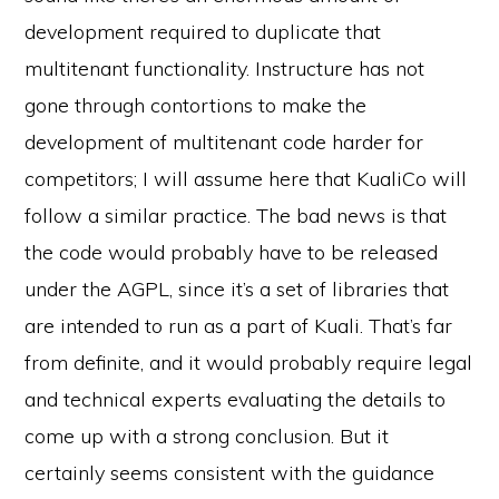
development required to duplicate that
multitenant functionality. Instructure has not
gone through contortions to make the
development of multitenant code harder for
competitors; I will assume here that KualiCo will
follow a similar practice. The bad news is that
the code would probably have to be released
under the AGPL, since it’s a set of libraries that
are intended to run as a part of Kuali. That’s far
from definite, and it would probably require legal
and technical experts evaluating the details to
come up with a strong conclusion. But it
certainly seems consistent with the guidance