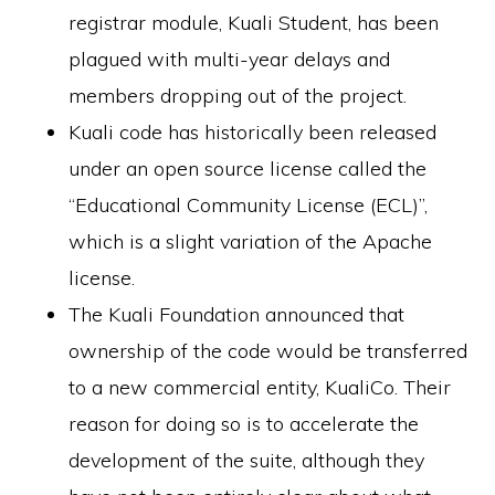
registrar module, Kuali Student, has been
plagued with multi-year delays and
members dropping out of the project.
Kuali code has historically been released
under an open source license called the
“Educational Community License (ECL)”,
which is a slight variation of the Apache
license.
The Kuali Foundation announced that
ownership of the code would be transferred
to a new commercial entity, KualiCo. Their
reason for doing so is to accelerate the
development of the suite, although they