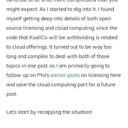
might expect. As I started to dig into it, I found
myself getting deep into details of both open
source licensing and cloud computing, since the
code that KualiCo will be withholding is related
to cloud offerings. It turned out to be way too
long and complex to deal with both of those
topics in one post, so I am primarily going to
follow up on Phil’s
earlier
posts
on licensing here
and save the cloud computing part for a future
post.
Let’s start by recapping the situation: