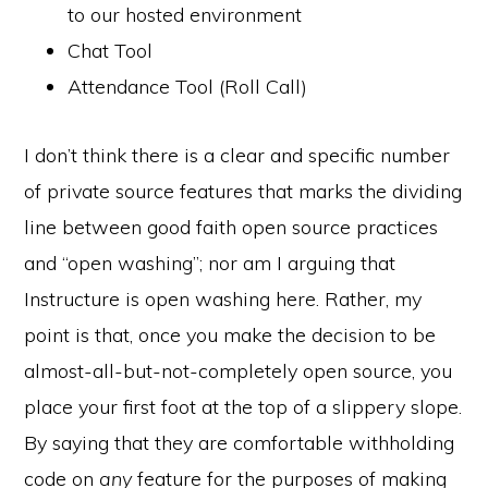
to our hosted environment
Chat Tool
Attendance Tool (Roll Call)
I don’t think there is a clear and specific number
of private source features that marks the dividing
line between good faith open source practices
and “open washing”; nor am I arguing that
Instructure is open washing here. Rather, my
point is that, once you make the decision to be
almost-all-but-not-completely open source, you
place your first foot at the top of a slippery slope.
By saying that they are comfortable withholding
code on
any
feature for the purposes of making