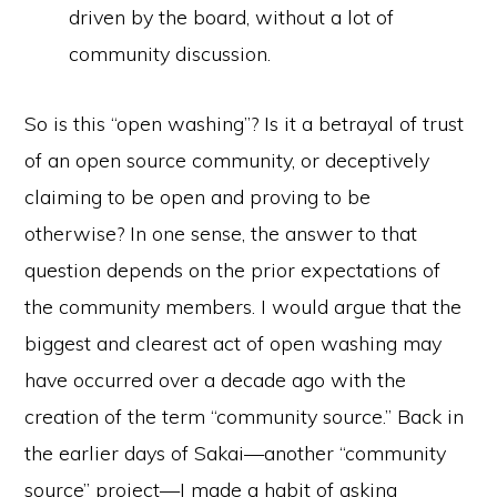
driven by the board, without a lot of
community discussion.
So is this “open washing”? Is it a betrayal of trust
of an open source community, or deceptively
claiming to be open and proving to be
otherwise? In one sense, the answer to that
question depends on the prior expectations of
the community members. I would argue that the
biggest and clearest act of open washing may
have occurred over a decade ago with the
creation of the term “community source.” Back in
the earlier days of Sakai—another “community
source” project—I made a habit of asking