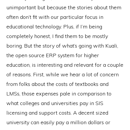
unimportant but because the stories about them
often don’t fit with our particular focus in
educational technology. Plus, if I’m being
completely honest, I find them to be mostly
boring. But the story of what’s going with Kuali,
the open source ERP system for higher
education, is interesting and relevant for a couple
of reasons. First, while we hear a lot of concern
from folks about the costs of textbooks and
LMSs, those expenses pale in comparison to
what colleges and universities pay in SIS
licensing and support costs. A decent sized
university can easily pay a million dollars or