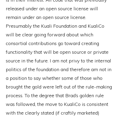
released under an open source license will
remain under an open source license.
Presumably the Kuali Foundation and KualiCo
will be clear going forward about which
consortial contributions go toward creating
functionality that will be open source or private
source in the future. I am not privy to the internal
politics of the foundation and therefore am not in
a position to say whether some of those who
brought the gold were left out of the rule-making
process. To the degree that Brad’s golden rule
was followed, the move to KualiCo is consistent
with the clearly stated (if craftily marketed)