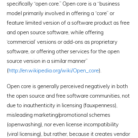
specifically “open core.” Open core is a “business
model primarily involved in offering a “core” or
feature limited version of a software product as free
and open source software, while offering
‘commercial’ versions or add-ons as proprietary
software, or offering other services for the open
source version in a similar manner”
(
http://en.wikipedia.org/wiki/Open_core
).
Open core is generally perceived negatively in both
the open source and free software communities, not
e-Literate.com All right reserved. Copyright © 2017.
due to inauthenticity in licensing (fauxpenness),
Designed by:
Magnet4Blogging Media
.
misleading marketing/promotional schemes
HOME
ABOUT
GET HELP (SERVICES)
DO MORE (EEP)
UN-WEBINARS
CONTACT
(openwashing), nor even license incompatibility
(viral licensing), but rather, because it creates vendor