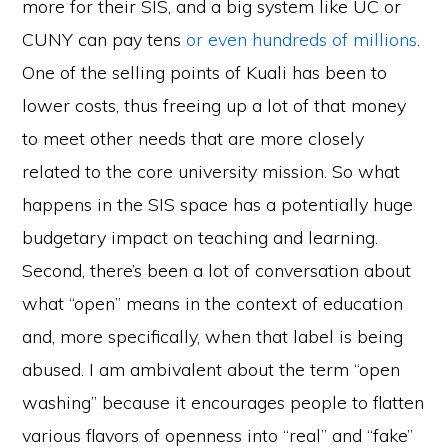
more for their SIS, and a big system like UC or
CUNY can pay tens
or even hundreds of millions
.
One of the selling points of Kuali has been to
lower costs, thus freeing up a lot of that money
to meet other needs that are more closely
related to the core university mission. So what
happens in the SIS space has a potentially huge
budgetary impact on teaching and learning.
Second, there’s been a lot of conversation about
what “open” means in the context of education
and, more specifically, when that label is being
abused. I am ambivalent about the term “open
washing” because it encourages people to flatten
various flavors of openness into “real” and “fake”