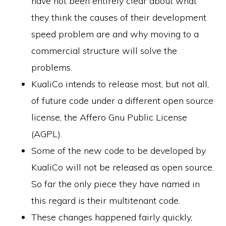
have not been entirely clear about what
they think the causes of their development
speed problem are and why moving to a
commercial structure will solve the
problems.
KualiCo intends to release most, but not all,
of future code under a different open source
license, the Affero Gnu Public License
(AGPL).
Some of the new code to be developed by
KualiCo will not be released as open source.
So far the only piece they have named in
this regard is their multitenant code.
These changes happened fairly quickly,