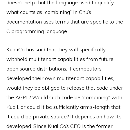
doesn’t help that the language used to qualify
what counts as “combining” in Gnu’s
documentation uses terms that are specific to the
C programming language.
KualiCo has said that they will specifically
withhold multitenant capabilities from future
open source distributions. If competitors
developed their own multitenant capabilities,
would they be obliged to release that code under
the AGPL? Would such code be “combining” with
Kuali, or could it be sufficiently arm’s-length that
it could be private source? It depends on how it’s
developed. Since KualiCo’s CEO is the former