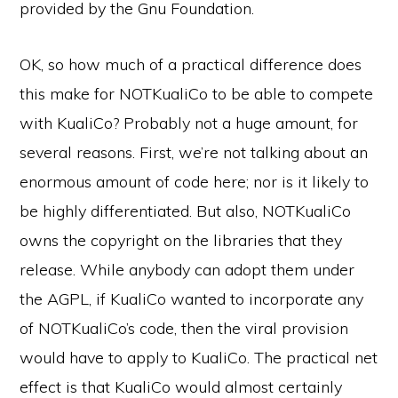
provided by the Gnu Foundation.
OK, so how much of a practical difference does
this make for NOTKualiCo to be able to compete
with KualiCo? Probably not a huge amount, for
several reasons. First, we’re not talking about an
enormous amount of code here; nor is it likely to
be highly differentiated. But also, NOTKualiCo
owns the copyright on the libraries that they
release. While anybody can adopt them under
the AGPL, if KualiCo wanted to incorporate any
of NOTKualiCo’s code, then the viral provision
would have to apply to KualiCo. The practical net
effect is that KualiCo would almost certainly