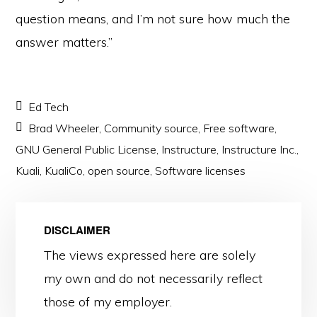
question means, and I’m not sure how much the
answer matters.”
Ed Tech
Brad Wheeler
,
Community source
,
Free software
,
GNU General Public License
,
Instructure
,
Instructure Inc.
,
Kuali
,
KualiCo
,
open source
,
Software licenses
DISCLAIMER
The views expressed here are solely
my own and do not necessarily reflect
those of my employer.