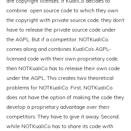
are copyright licenses. If KualiCo decides to
combine open source code to which they own
the copyright with private source code, they don’t
have to release the private source code under
the AGPL. But if a competitor, NOTKualiCo,
comes along and combines KualiCo’s AGPL-
licensed code with their own proprietary code,
then NOTKualiCo has to release their own code
under the AGPL. This creates two theoretical
problems for NOTKualiCo. First, NOTKualiCo
does not have the option of making the code they
develop a proprietary advantage over their
competitors. They have to give it away. Second,
while NOTKualiCo has to share its code with