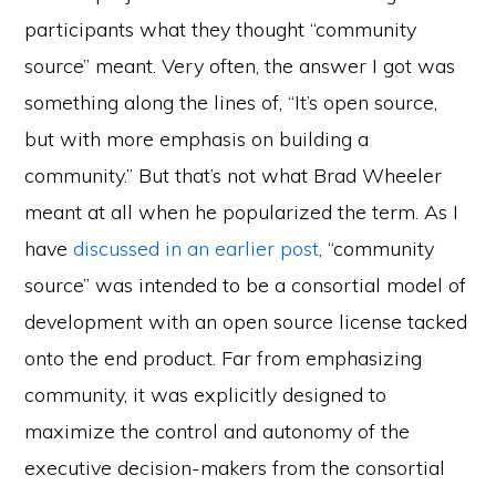
participants what they thought “community
source” meant. Very often, the answer I got was
something along the lines of, “It’s open source,
but with more emphasis on building a
community.” But that’s not what Brad Wheeler
meant at all when he popularized the term. As I
have
discussed in an earlier post
, “community
source” was intended to be a consortial model of
development with an open source license tacked
onto the end product. Far from emphasizing
community, it was explicitly designed to
maximize the control and autonomy of the
executive decision-makers from the consortial