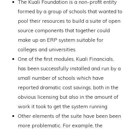
The Kuali Foundation is a non-profit entity
formed by a group of schools that wanted to
pool their resources to build a suite of open
source components that together could
make up an ERP system suitable for
colleges and universities.
One of the first modules, Kuali Financials,
has been successfully installed and run by a
small number of schools which have
reported dramatic cost savings, both in the
obvious licensing but also in the amount of
work it took to get the system running.
Other elements of the suite have been been
more problematic. For example, the