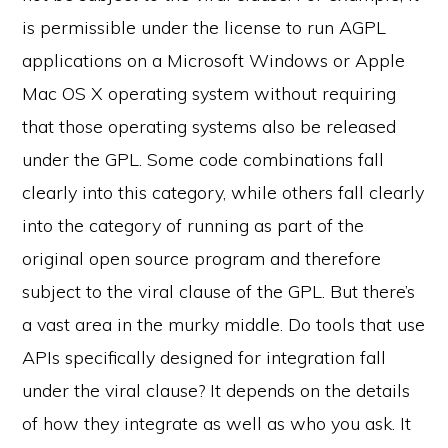
is permissible under the license to run AGPL
applications on a Microsoft Windows or Apple
Mac OS X operating system without requiring
that those operating systems also be released
under the GPL. Some code combinations fall
clearly into this category, while others fall clearly
into the category of running as part of the
original open source program and therefore
subject to the viral clause of the GPL. But there’s
a vast area in the murky middle. Do tools that use
APIs specifically designed for integration fall
under the viral clause? It depends on the details
of how they integrate as well as who you ask. It