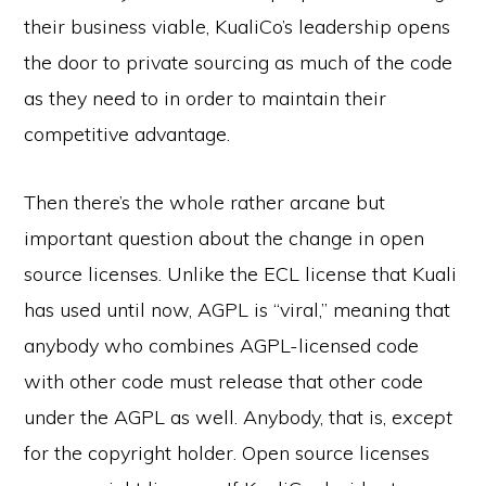
their business viable, KualiCo’s leadership opens
the door to private sourcing as much of the code
as they need to in order to maintain their
competitive advantage.
Then there’s the whole rather arcane but
important question about the change in open
source licenses. Unlike the ECL license that Kuali
has used until now, AGPL is “viral,” meaning that
anybody who combines AGPL-licensed code
with other code must release that other code
under the AGPL as well. Anybody, that is,
except
for the copyright holder. Open source licenses