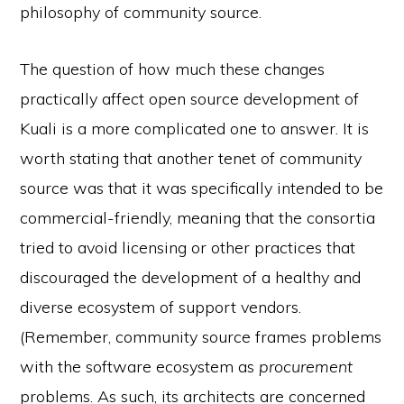
philosophy of community source.
The question of how much these changes
practically affect open source development of
Kuali is a more complicated one to answer. It is
worth stating that another tenet of community
source was that it was specifically intended to be
commercial-friendly, meaning that the consortia
tried to avoid licensing or other practices that
discouraged the development of a healthy and
diverse ecosystem of support vendors.
(Remember, community source frames problems
with the software ecosystem as
procurement
problems. As such, its architects are concerned