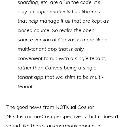
sharding, etc, are all in the code. It’s
only a couple relatively thin libraries
that help manage it all that are kept as
closed source. So really, the open-
source version of Canvas is more like a
multi-tenant app that is only
convenient to run with a single tenant,
rather than Canvas being a single-
tenant app that we shim to be multi-
tenant.
The good news from NOTKualiCo’s (or
NOTInstructureCo’s) perspective is that it doesn’t
sound like there’s an enormous amount of