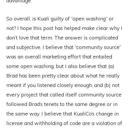
advantage.
So overall, is Kuali guilty of “open washing” or
not? I hope this post has helped make clear why I
don’t love that term. The answer is complicated
and subjective. I believe that “community source”
was an overall marketing effort that entailed
some open washing, but I also believe that (a)
Brad has been pretty clear about what he really
meant if you listened closely enough, and (b) not
every project that called itself community source
followed Brad’s tenets to the same degree or in
the same way. I believe that KualiCo’s change in
license and withholding of code are a violation of