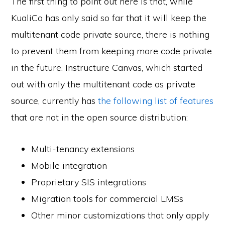
The first thing to point out here is that, while
KualiCo has only said so far that it will keep the
multitenant code private source, there is nothing
to prevent them from keeping more code private
in the future. Instructure Canvas, which started
out with only the multitenant code as private
source, currently has
the following list of features
that are not in the open source distribution:
Multi-tenancy extensions
Mobile integration
Proprietary SIS integrations
Migration tools for commercial LMSs
Other minor customizations that only apply