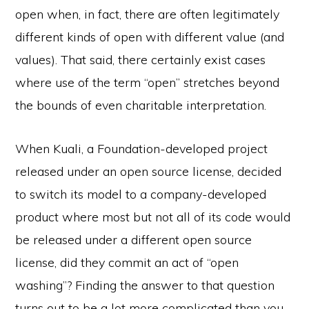
open when, in fact, there are often legitimately
different kinds of open with different value (and
values). That said, there certainly exist cases
where use of the term “open” stretches beyond
the bounds of even charitable interpretation.
When Kuali, a Foundation-developed project
released under an open source license, decided
to switch its model to a company-developed
product where most but not all of its code would
be released under a different open source
license, did they commit an act of “open
washing”? Finding the answer to that question
turns out to be a lot more complicated than you