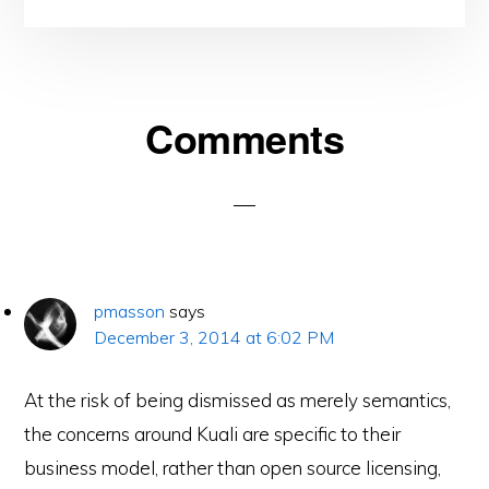
Reader
Comments
Interactions
pmasson
says
December 3, 2014 at 6:02 PM
At the risk of being dismissed as merely semantics,
the concerns around Kuali are specific to their
business model, rather than open source licensing,