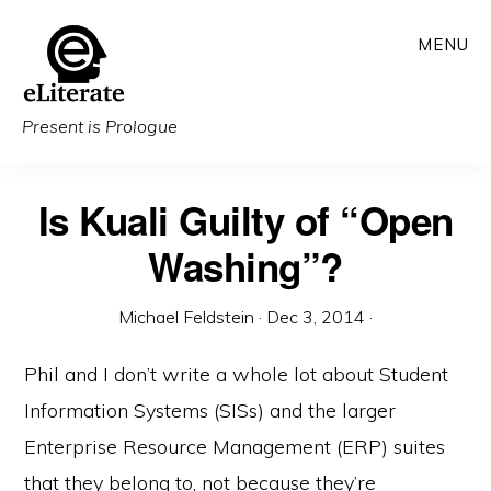
Skip
MENU
to
main
content
Present is Prologue
Is Kuali Guilty of “Open
Washing”?
Michael Feldstein
·
Dec 3, 2014
·
Phil and I don’t write a whole lot about Student
Information Systems (SISs) and the larger
Enterprise Resource Management (ERP) suites
that they belong to, not because they’re