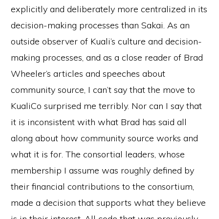
explicitly and deliberately more centralized in its
decision-making processes than Sakai. As an
outside observer of Kuali’s culture and decision-
making processes, and as a close reader of Brad
Wheeler’s articles and speeches about
community source, I can’t say that the move to
KualiCo surprised me terribly. Nor can I say that
it is inconsistent with what Brad has said all
along about how community source works and
what it is for. The consortial leaders, whose
membership I assume was roughly defined by
their financial contributions to the consortium,
made a decision that supports what they believe
is in their interest. All code that was previously