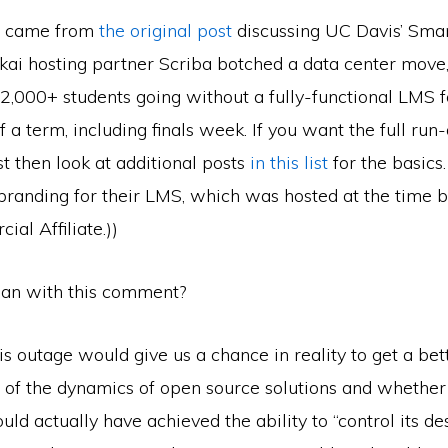
t came from
the original post
discussing UC Davis’ Smar
kai hosting partner Scriba botched a data center move,
32,000+ students going without a fully-functional LMS fo
 a term, including finals week. If you want the full ru
st then look at additional posts
in this list
for the basics.
branding for their LMS, which was hosted at the time b
al Affiliate.))
an with this comment?
is outage would give us a chance in reality to get a bet
 of the dynamics of open source solutions and whether 
uld actually have achieved the ability to “control its des