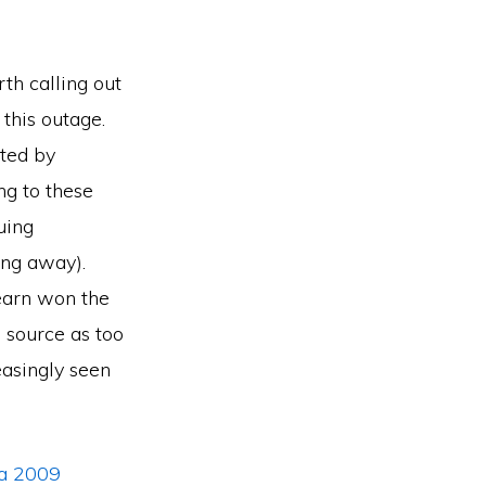
rth calling out
this outage.
lted by
g to these
uing
ing away).
Learn won the
 source as too
easingly seen
a 2009