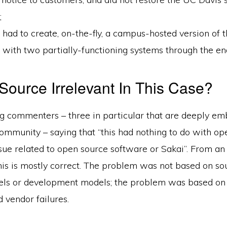
;
had to create, on-the-fly, a campus-hosted version of
with two partially-functioning systems through the end
Source Irrelevant In This Case?
og commenters – three in particular that are deeply em
ommunity – saying that “this had nothing to do with op
ssue related to open source software or Sakai”. From an
his is mostly correct. The problem was not based on so
els or development models; the problem was based on 
 vendor failures.