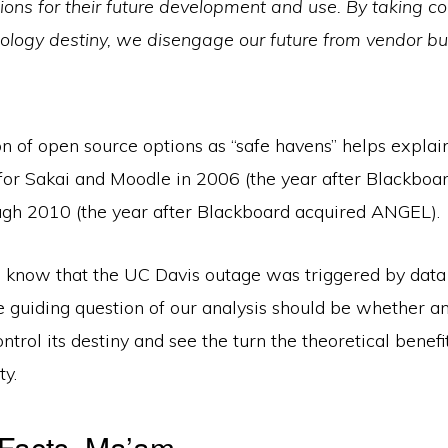
tions for their future development and use. By taking co
nology destiny, we disengage our future from vendor b
n of open source options as “safe havens” helps explai
for Sakai and Moodle in 2006 (the year after Blackboa
h 2010 (the year after Blackboard acquired ANGEL).
know that the UC Davis outage was triggered by data
e guiding question of our analysis should be whether an 
ntrol its destiny and see the turn the theoretical benefi
ty.
 Facts, Ma’am