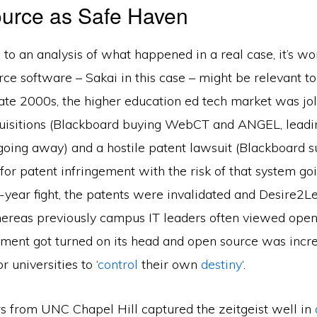
urce as Safe Haven
 to an analysis of what happened in a real case, it’s wo
e software – Sakai in this case – might be relevant to 
late 2000s, the higher education ed tech market was jo
uisitions (Blackboard buying WebCT and ANGEL, leadin
going away) and a hostile patent lawsuit (Blackboard s
or patent infringement with the risk of that system go
e-year fight, the patents were invalidated and Desire2
hereas previously campus IT leaders often viewed open
gument got turned on its head and open source was incr
 universities to ‘
control
their own
destiny
‘.
rs from UNC Chapel Hill captured the zeitgeist well in