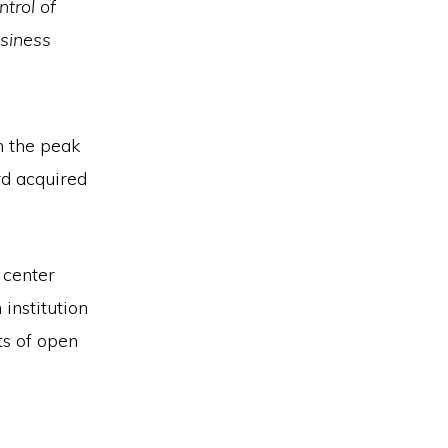
ntrol of
usiness
n the peak
rd acquired
 center
institution
ts of open