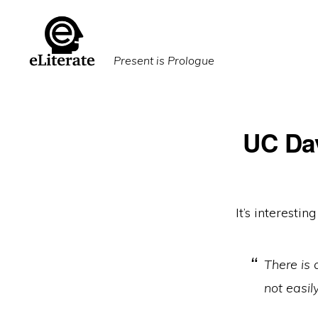
Skip
Skip
to
to
primary
main
Present is Prologue
navigation
content
UC Dav
It’s interesti
There is 
not easil