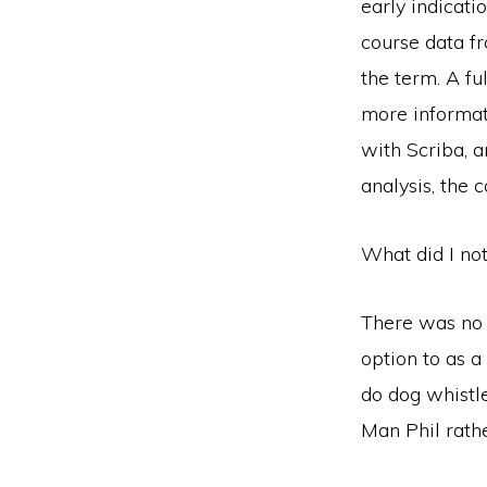
early indicat
course data fr
the term. A fu
more informat
with Scriba, 
analysis, the
What did I no
There was no i
option to as 
do dog whistl
Man Phil rathe