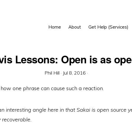
Home
About
Get Help (Services)
is Lessons: Open is as op
Phil Hill
·
Jul 8, 2016
·
ng how one phrase can cause such a reaction.
an interesting angle here in that Sakai is open source y
y recoverable.