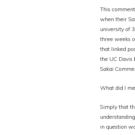
This commen
when their Sa
university of 
three weeks of
that linked po
the UC Davis 
Sakai Commerci
What did I me
Simply that th
understanding
in question wo