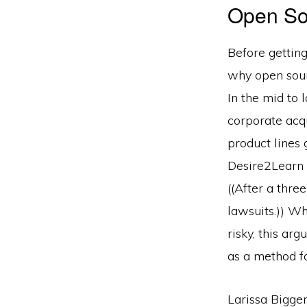
Open So
Before getting
why open sourc
In the mid to 
corporate acq
product lines 
Desire2Learn f
((After a thre
lawsuits.)) W
risky, this ar
as a method for
Larissa Bigge