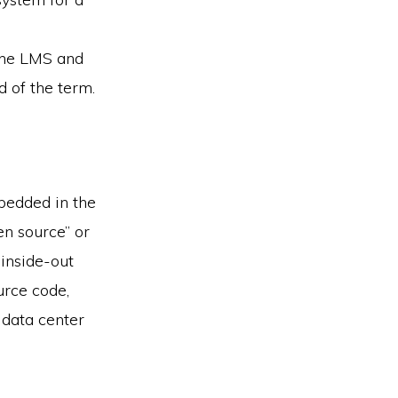
 the LMS and
 of the term.
bedded in the
en source” or
 inside-out
urce code,
data center