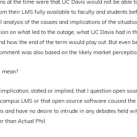
ions at the time were that UC Davis would not be able 
om their LMS fully available to faculty and students be
ll analysis of the causes and implications of the situat
ion on what led to the outage, what UC Davis had in th
and how the end of the term would play out. But even b
 comment was also based on the likely market perceptio
t mean?
mplication, stated or implied, that I question open sou
a campus LMS or that open source software
caused
the 
es and have no desire to intrude in any debates held w
r than Actual Phil.