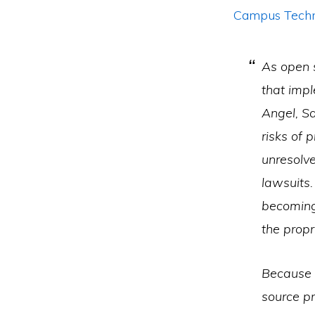
Campus Techno
As open 
that imp
Angel, Sa
risks of 
unresolve
lawsuits.
becoming
the prop
Because 
source pr