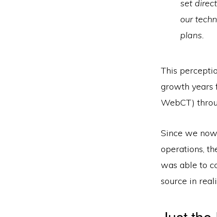
set direc
our tech
plans.
This perceptio
growth years 
WebCT) throug
Since we now 
operations, th
was able to co
source in reali
Just the