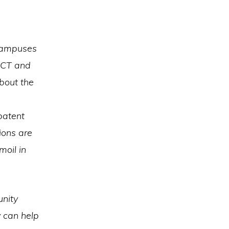
 campuses
bCT and
bout the
patent
ions are
moil in
unity
y can help