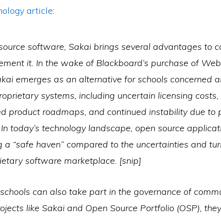
logy article
:
source software, Sakai brings several advantages to
lement it. In the wake of Blackboard’s purchase of We
kai emerges as an alternative for schools concerned a
proprietary systems, including uncertain licensing costs,
d product roadmaps, and continued instability due to 
 In today’s technology landscape, open source applicat
 a “safe haven” compared to the uncertainties and tur
rietary software marketplace.
[snip]
schools can also take part in the governance of comm
ojects like Sakai and Open Source Portfolio (OSP), the