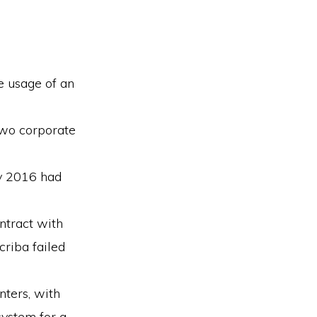
e usage of an
two corporate
ly 2016 had
ontract with
criba failed
ters, with
system for a