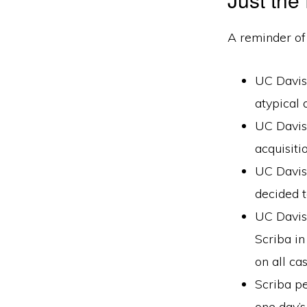
A reminder of
UC Davis 
atypical 
UC Davis 
acquisiti
UC Davis
decided t
UC Davis 
Scriba in
on all ca
Scriba p
one day’s