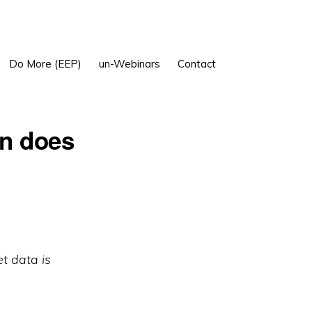
Show
Do More (EEP)
un-Webinars
Contact
Search
en does
et data is