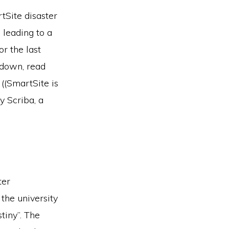
tSite disaster
 leading to a
r the last
n-down, read
 ((SmartSite is
y Scriba, a
ter
the university
tiny”. The