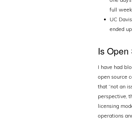
full week
UC Davis 
ended up 
Is Open 
I have had bl
open source c
that “not an i
perspective, t
licensing mod
operations and