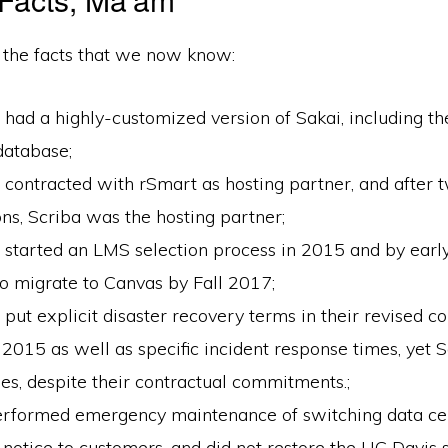
 the facts that we now know:
had a highly-customized version of Sakai, including th
database;
contracted with rSmart as hosting partner, and after 
ons, Scriba was the hosting partner;
 started an LMS selection process in 2015 and by ear
o migrate to Canvas by Fall 2017;
put explicit disaster recovery terms in their revised c
 2015 as well as specific incident response times, yet S
ses, despite their contractual commitments.;
erformed emergency maintenance of switching data cen
 notice to customers, and did not restore the UC Davis 