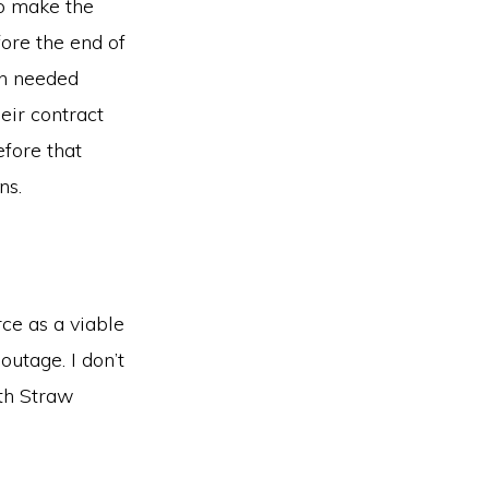
to make the
fore the end of
ion needed
eir contract
efore that
ns.
rce as a viable
outage. I don’t
ith Straw