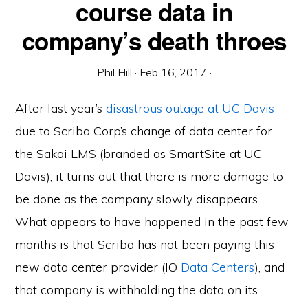
course data in
company’s death throes
Phil Hill
·
Feb 16, 2017
·
After last year’s
disastrous outage at UC Davis
due to Scriba Corp’s change of data center for
the Sakai LMS (branded as SmartSite at UC
Davis), it turns out that there is more damage to
be done as the company slowly disappears.
What appears to have happened in the past few
months is that Scriba has not been paying this
new data center provider (IO
Data Centers
), and
that company is withholding the data on its