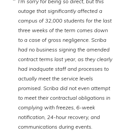
I’m sorry for being so direct, but this
outage that significantly affected a
campus of 32,000 students for the last
three weeks of the term comes down
to a case of gross negligence. Scriba
had no business signing the amended
contract terms last year, as they clearly
had inadquate staff and processes to
actually meet the service levels
promised. Scriba did not even attempt
to meet their contractual obligations in
complying with freezes, 6-week
notification, 24-hour recovery, and
communications during events.