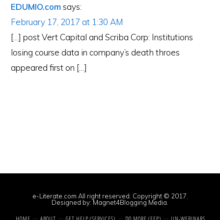
EDUMIO.com
says:
February 17, 2017 at 1:30 AM
[…] post Vert Capital and Scriba Corp: Institutions
losing course data in company’s death throes
appeared first on […]
e-Literate.com All right reserved. Copyright © 2017.
Designed by:
Magnet4Blogging Media
.
HOME
ABOUT
GET HELP (SERVICES)
DO MORE (EEP)
UN-WEBINARS