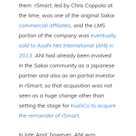
them. rSmart, led by Chris Coppola at
the time, was one of the original Sakai
commercial affiliates
, and the LMS
portion of the company was
eventually
sold to Asahi Net International (ANI) in
2013
. ANI had already been involved
in the Sakai community as a Japanese
partner and also as an partial investor
in rSmart, so that acquisition was not
seen as a huge change other than
setting the stage for
KualiCo to acquire
the remainder of rSmart
.
In late April, however, ANI was