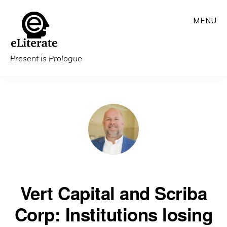
Skip
MENU
to
main
content
Present is Prologue
Vert Capital and Scriba
Corp: Institutions losing