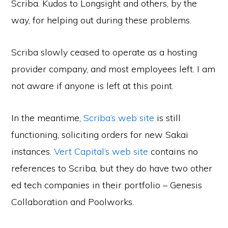
Scriba. Kudos to Longsight and others, by the
way, for helping out during these problems.
Scriba slowly ceased to operate as a hosting
provider company, and most employees left. I am
not aware if anyone is left at this point.
In the meantime,
Scriba’s web site
is still
functioning, soliciting orders for new Sakai
instances.
Vert Capital’s web site
contains no
references to Scriba, but they do have two other
ed tech companies in their portfolio – Genesis
Collaboration and Poolworks.