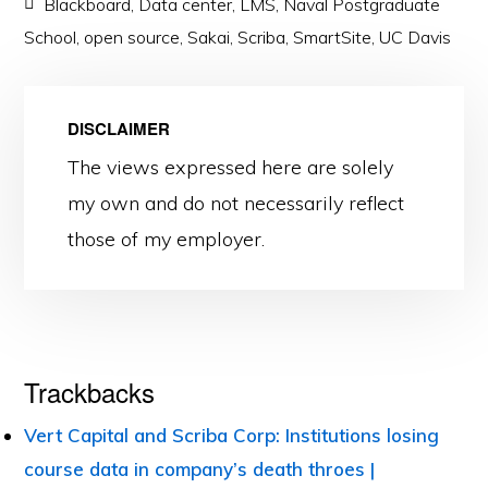
Blackboard
,
Data center
,
LMS
,
Naval Postgraduate
School
,
open source
,
Sakai
,
Scriba
,
SmartSite
,
UC Davis
DISCLAIMER
The views expressed here are solely
my own and do not necessarily reflect
those of my employer.
Reader
Trackbacks
Interactions
Vert Capital and Scriba Corp: Institutions losing
course data in company’s death throes |