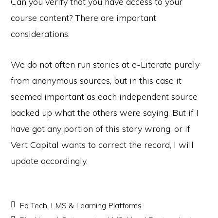
Can you verify that you have access to your
course content? There are important
considerations.
We do not often run stories at e-Literate purely
from anonymous sources, but in this case it
seemed important as each independent source
backed up what the others were saying. But if I
have got any portion of this story wrong, or if
Vert Capital wants to correct the record, I will
update accordingly.
Ed Tech
,
LMS & Learning Platforms