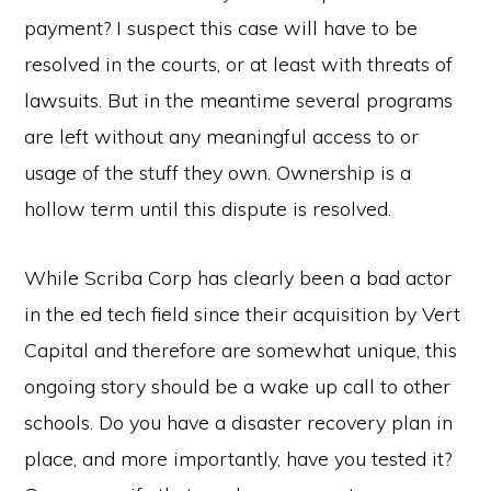
payment? I suspect this case will have to be
resolved in the courts, or at least with threats of
lawsuits. But in the meantime several programs
are left without any meaningful access to or
usage of the stuff they own. Ownership is a
hollow term until this dispute is resolved.
While Scriba Corp has clearly been a bad actor
in the ed tech field since their acquisition by Vert
Capital and therefore are somewhat unique, this
ongoing story should be a wake up call to other
schools. Do you have a disaster recovery plan in
place, and more importantly, have you tested it?