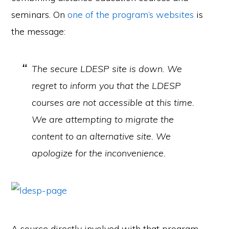
seminars. On
one of the program’s websites
is
the message:
The secure LDESP site is down. We
regret to inform you that the LDESP
courses are not accessible at this time.
We are attempting to migrate the
content to an alternative site. We
apologize for the inconvenience.
A source directly involved with that program