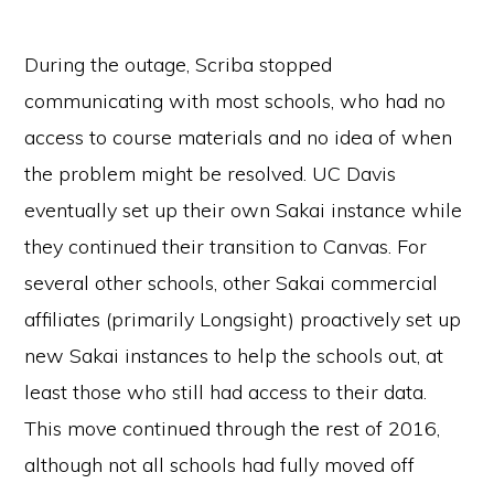
During the outage, Scriba stopped
communicating with most schools, who had no
access to course materials and no idea of when
the problem might be resolved. UC Davis
eventually set up their own Sakai instance while
they continued their transition to Canvas. For
several other schools, other Sakai commercial
affiliates (primarily Longsight) proactively set up
new Sakai instances to help the schools out, at
least those who still had access to their data.
This move continued through the rest of 2016,
although not all schools had fully moved off