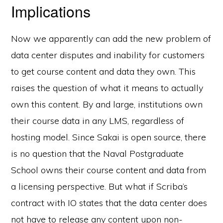
Implications
Now we apparently can add the new problem of
data center disputes and inability for customers
to get course content and data they own. This
raises the question of what it means to actually
own this content. By and large, institutions own
their course data in any LMS, regardless of
hosting model. Since Sakai is open source, there
is no question that the Naval Postgraduate
School owns their course content and data from
a licensing perspective. But what if Scriba’s
contract with IO states that the data center does
not have to release any content upon non-