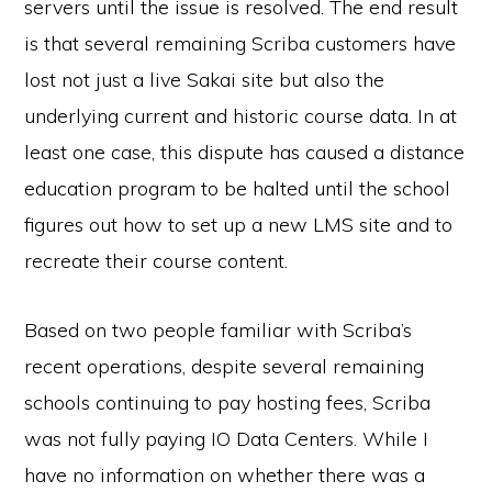
servers until the issue is resolved. The end result
is that several remaining Scriba customers have
lost not just a live Sakai site but also the
underlying current and historic course data. In at
least one case, this dispute has caused a distance
education program to be halted until the school
figures out how to set up a new LMS site and to
recreate their course content.
Based on two people familiar with Scriba’s
recent operations, despite several remaining
schools continuing to pay hosting fees, Scriba
was not fully paying IO Data Centers. While I
have no information on whether there was a