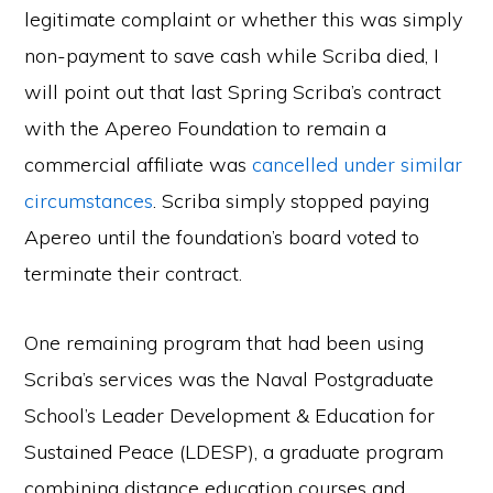
legitimate complaint or whether this was simply
non-payment to save cash while Scriba died, I
will point out that last Spring Scriba’s contract
with the Apereo Foundation to remain a
commercial affiliate was
cancelled under similar
circumstances
. Scriba simply stopped paying
Apereo until the foundation’s board voted to
terminate their contract.
One remaining program that had been using
Scriba’s services was the Naval Postgraduate
School’s Leader Development & Education for
Sustained Peace (LDESP), a graduate program
combining distance education courses and