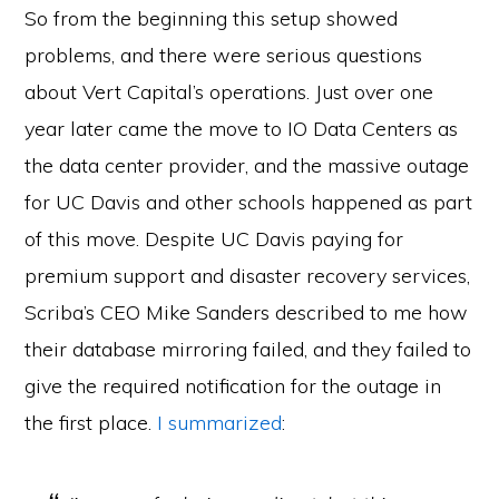
So from the beginning this setup showed
problems, and there were serious questions
about Vert Capital’s operations. Just over one
year later came the move to IO Data Centers as
the data center provider, and the massive outage
for UC Davis and other schools happened as part
of this move. Despite UC Davis paying for
premium support and disaster recovery services,
Scriba’s CEO Mike Sanders described to me how
their database mirroring failed, and they failed to
give the required notification for the outage in
the first place.
I summarized
: