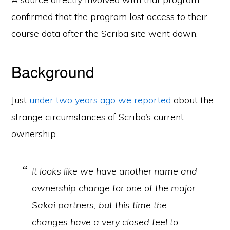
confirmed that the program lost access to their
course data after the Scriba site went down.
Background
Just
under two years ago we reported
about the
strange circumstances of Scriba’s current
ownership.
It looks like we have another name and
ownership change for one of the major
Sakai partners, but this time the
changes have a very closed feel to