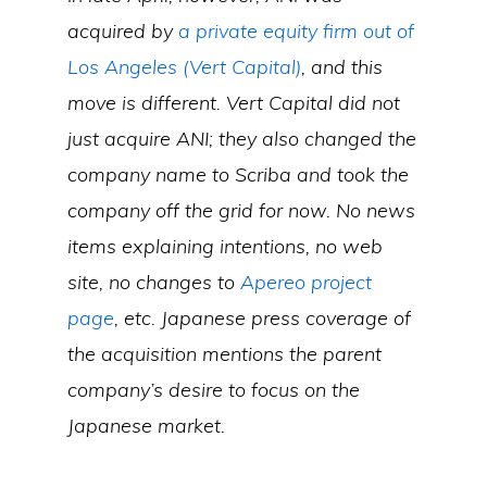
acquired by
a private equity firm out of
Los Angeles (Vert Capital)
, and this
move is different. Vert Capital did not
just acquire ANI; they also changed the
company name to Scriba and took the
company off the grid for now. No news
items explaining intentions, no web
site, no changes to
Apereo project
page
, etc. Japanese press coverage of
the acquisition mentions the parent
company’s desire to focus on the
Japanese market.