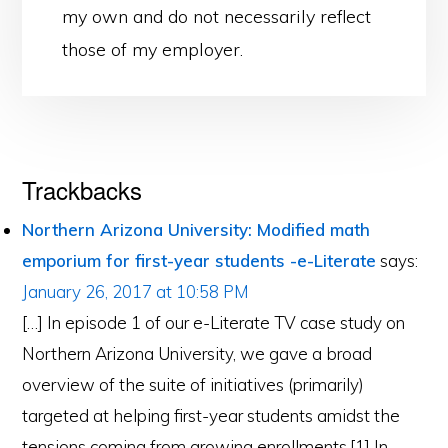
my own and do not necessarily reflect
those of my employer.
Reader
Trackbacks
Interactions
Northern Arizona University: Modified math
emporium for first-year students -e-Literate
says:
January 26, 2017 at 10:58 PM
[…] In episode 1 of our e-Literate TV case study on
Northern Arizona University, we gave a broad
overview of the suite of initiatives (primarily)
targeted at helping first-year students amidst the
tensions coming from growing enrollments.[1] In