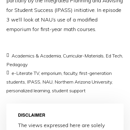
partially by the Integrated Planning and Advising
for Student Success (IPASS) initiative. In episode
3 we’ll look at NAU’s use of a modified
emporium for first-year math courses.
Academics & Academia
,
Curricular-Materials
,
Ed Tech
,
Pedagogy
e-Literate TV
,
emporium
,
faculty
,
first-generation
students
,
IPASS
,
NAU
,
Northern Arizona University
,
personalized learning
,
student support
DISCLAIMER
The views expressed here are solely