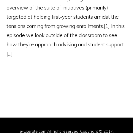
overview of the suite of initiatives (primarily)
targeted at helping first-year students amidst the
tensions coming from growing enrollments.[1] In this
episode we look outside of the classroom to see
how they’re approach advising and student support.
[…]
e-Literate.com All right reserved. Copyright © 2017.