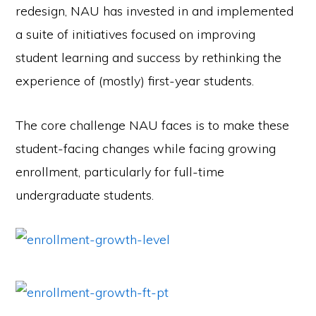
redesign, NAU has invested in and implemented
a suite of initiatives focused on improving
student learning and success by rethinking the
experience of (mostly) first-year students.
The core challenge NAU faces is to make these
student-facing changes while facing growing
enrollment, particularly for full-time
undergraduate students.