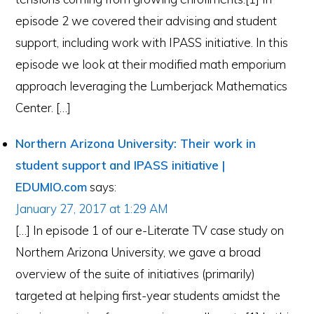
episode 2 we covered their advising and student
support, including work with IPASS initiative. In this
episode we look at their modified math emporium
approach leveraging the Lumberjack Mathematics
Center. […]
Northern Arizona University: Their work in
student support and IPASS initiative |
EDUMIO.com
says:
January 27, 2017 at 1:29 AM
[…] In episode 1 of our e-Literate TV case study on
Northern Arizona University, we gave a broad
overview of the suite of initiatives (primarily)
targeted at helping first-year students amidst the