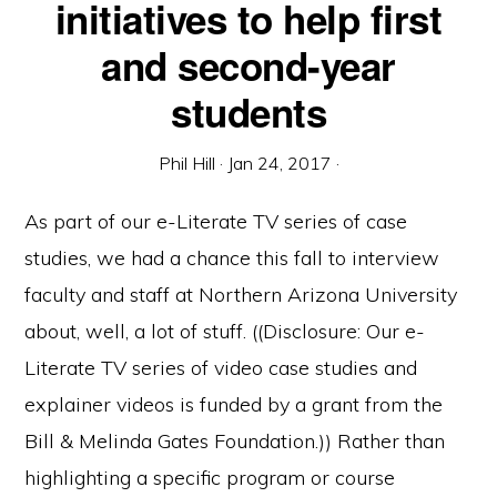
initiatives to help first
and second-year
students
Phil Hill
·
Jan 24, 2017
·
As part of our e-Literate TV series of case
studies, we had a chance this fall to interview
faculty and staff at Northern Arizona University
about, well, a lot of stuff. ((Disclosure: Our e-
Literate TV series of video case studies and
explainer videos is funded by a grant from the
Bill & Melinda Gates Foundation.)) Rather than
highlighting a specific program or course