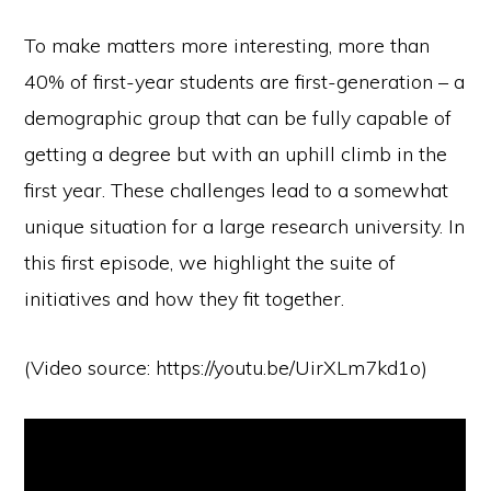
To make matters more interesting, more than
40% of first-year students are first-generation – a
demographic group that can be fully capable of
getting a degree but with an uphill climb in the
first year. These challenges lead to a somewhat
unique situation for a large research university. In
this first episode, we highlight the suite of
initiatives and how they fit together.
(Video source: https://youtu.be/UirXLm7kd1o)