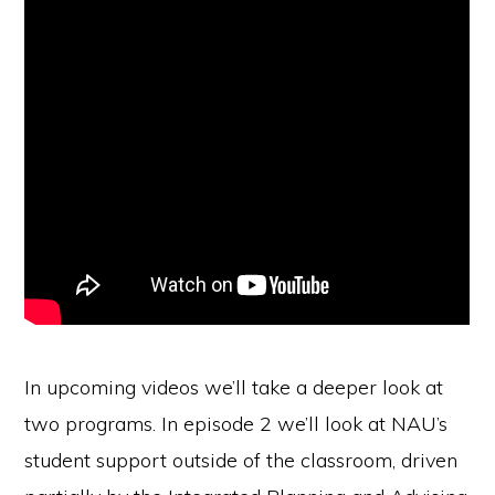
In upcoming videos we’ll take a deeper look at
two programs. In episode 2 we’ll look at NAU’s
student support outside of the classroom, driven