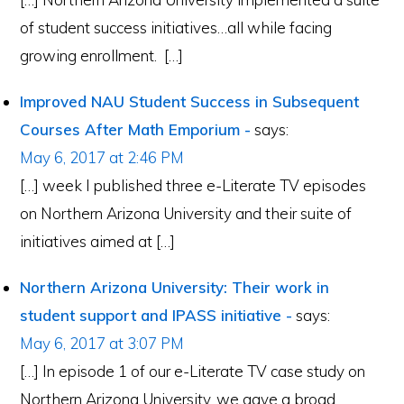
of student success initiatives…all while facing
growing enrollment. […]
Improved NAU Student Success in Subsequent
Courses After Math Emporium -
says:
May 6, 2017 at 2:46 PM
[…] week I published three e-Literate TV episodes
on Northern Arizona University and their suite of
initiatives aimed at […]
Northern Arizona University: Their work in
student support and IPASS initiative -
says:
May 6, 2017 at 3:07 PM
[…] In episode 1 of our e-Literate TV case study on
Northern Arizona University, we gave a broad