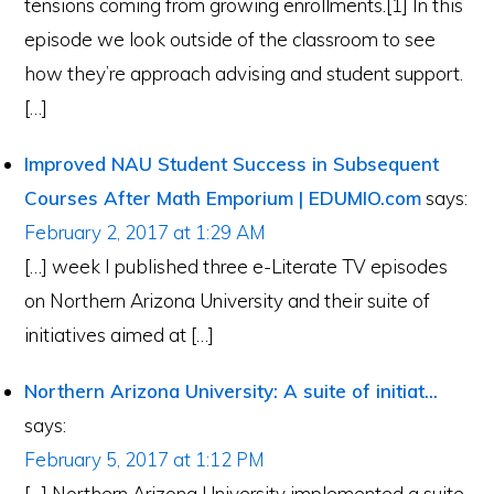
tensions coming from growing enrollments.[1] In this
episode we look outside of the classroom to see
how they’re approach advising and student support.
[…]
Improved NAU Student Success in Subsequent
Courses After Math Emporium | EDUMIO.com
says:
February 2, 2017 at 1:29 AM
[…] week I published three e-Literate TV episodes
on Northern Arizona University and their suite of
initiatives aimed at […]
Northern Arizona University: A suite of initiat...
says:
February 5, 2017 at 1:12 PM
[…] Northern Arizona University implemented a suite