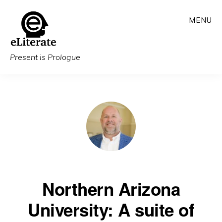
Skip
MENU
to
main
content
Present is Prologue
Northern Arizona
University: A suite of