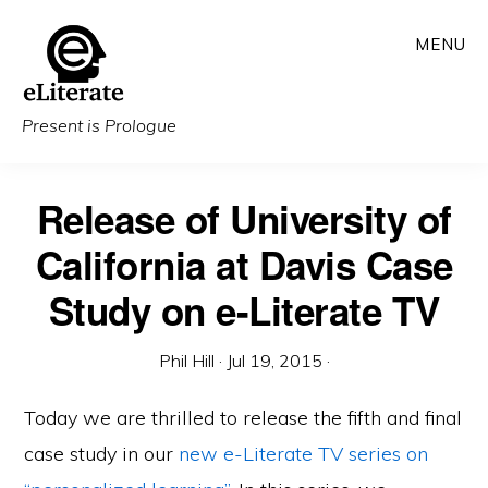
Skip
MENU
to
main
content
Present is Prologue
Release of University of
California at Davis Case
Study on e-Literate TV
Phil Hill
·
Jul 19, 2015
·
Today we are thrilled to release the fifth and final
case study in our
new e-Literate TV series on