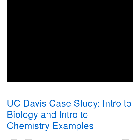
UC Davis Case Study: Intro to
Biology and Intro to
Chemistry Examples