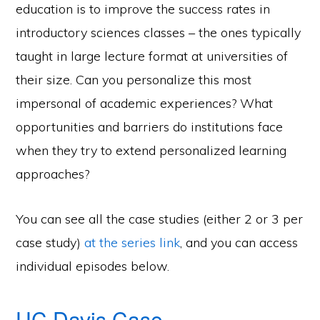
education is to improve the success rates in
introductory sciences classes – the ones typically
taught in large lecture format at universities of
their size. Can you personalize this most
impersonal of academic experiences? What
opportunities and barriers do institutions face
when they try to extend personalized learning
approaches?
You can see all the case studies (either 2 or 3 per
case study)
at the series link
, and you can access
individual episodes below.
UC Davis Case