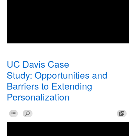
UC Davis Case
Study: Opportunities and
Barriers to Extending
Personalization