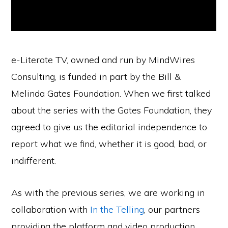
e-Literate TV, owned and run by MindWires
Consulting, is funded in part by the Bill &
Melinda Gates Foundation. When we first talked
about the series with the Gates Foundation, they
agreed to give us the editorial independence to
report what we find, whether it is good, bad, or
indifferent.
As with the previous series, we are working in
collaboration with
In the Telling
, our partners
providing the platform and video production.