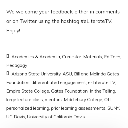
We welcome your feedback, either in comments
or on Twitter using the hashtag #eLiterateTV.
Enjoy!
Academics & Academia
,
Curricular-Materials
,
Ed Tech
,
Pedagogy
Arizona State University
,
ASU
,
Bill and Melinda Gates
Foundation
,
differentiated engagement
,
e-Literate TV
,
Empire State College
,
Gates Foundation
,
In the Telling
,
large lecture class
,
mentors
,
Middlebury College
,
OLI
,
personalized learning
,
prior learning assessments
,
SUNY
,
UC Davis
,
University of California Davis