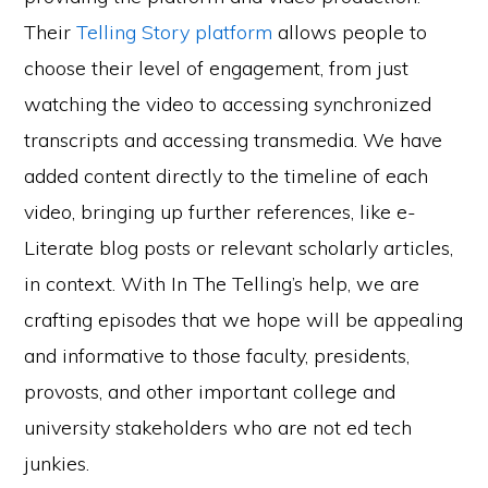
Their
Telling Story platform
allows people to
choose their level of engagement, from just
watching the video to accessing synchronized
transcripts and accessing transmedia. We have
added content directly to the timeline of each
video, bringing up further references, like e-
Literate blog posts or relevant scholarly articles,
in context. With In The Telling’s help, we are
crafting episodes that we hope will be appealing
and informative to those faculty, presidents,
provosts, and other important college and
university stakeholders who are not ed tech
junkies.