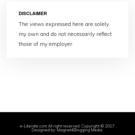
DISCLAIMER
The views expressed here are solely
my own and do not necessarily reflect
those of my employer.
e-Literate.com All right reserved. Copyright © 2017.
Designed by:
Magnet4Blogging Media
.