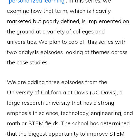
“personalized learning”
. In this series, we
examine how that term, which is heavily
marketed but poorly defined, is implemented on
the ground at a variety of colleges and
universities. We plan to cap off this series with
two analysis episodes looking at themes across
the case studies.
We are adding three episodes from the
University of California at Davis (UC Davis), a
large research university that has a strong
emphasis in science, technology, engineering, and
math or STEM fields. The school has determined
that the biggest opportunity to improve STEM