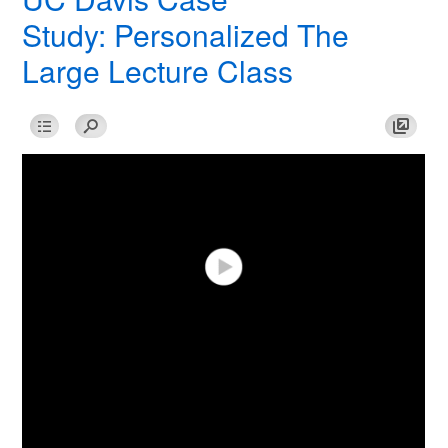
Study: Personalized The
Large Lecture Class