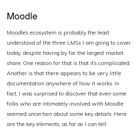
Moodle
Moodle’s ecosystem is probably the least
understood of the three LMSs I am going to cover
today, despite having by far the largest market
share. One reason for that is that it’s complicated.
Another is that there appears to be very little
documentation anywhere of how it works. In
fact, I was surprised to discover that even some
folks who are intimately involved with Moodle
seemed uncertain about some key details. Here
are the key elements, as far as I can tell: