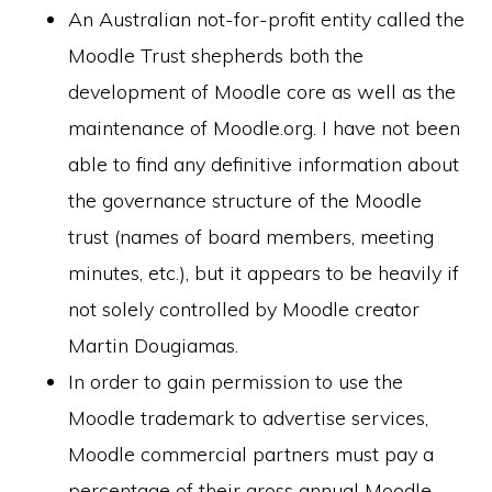
An Australian not-for-profit entity called the
Moodle Trust shepherds both the
development of Moodle core as well as the
maintenance of Moodle.org. I have not been
able to find any definitive information about
the governance structure of the Moodle
trust (names of board members, meeting
minutes, etc.), but it appears to be heavily if
not solely controlled by Moodle creator
Martin Dougiamas.
In order to gain permission to use the
Moodle trademark to advertise services,
Moodle commercial partners must pay a
percentage of their gross annual Moodle-