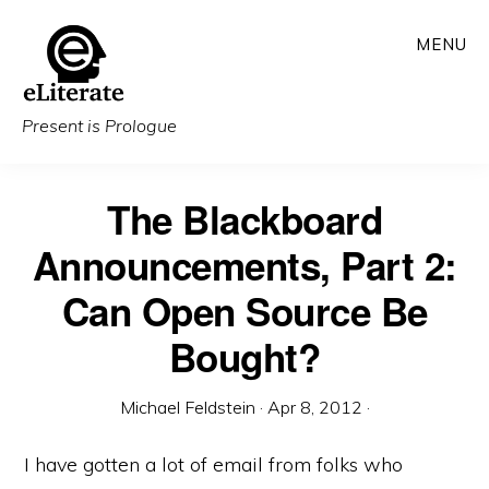
Skip
MENU
to
main
content
Present is Prologue
The Blackboard
Announcements, Part 2:
Can Open Source Be
Bought?
Michael Feldstein
·
Apr 8, 2012
·
I have gotten a lot of email from folks who