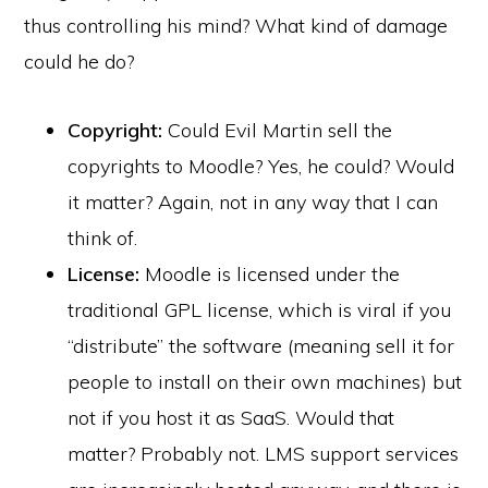
thus controlling his mind? What kind of damage
could he do?
Copyright:
Could Evil Martin sell the
copyrights to Moodle? Yes, he could? Would
it matter? Again, not in any way that I can
think of.
License:
Moodle is licensed under the
traditional GPL license, which is viral if you
“distribute” the software (meaning sell it for
people to install on their own machines) but
not if you host it as SaaS. Would that
matter? Probably not. LMS support services