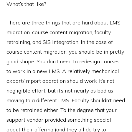
What’s that like?
There are three things that are hard about LMS
migration: course content migration, faculty
retraining, and SIS integration. In the case of
course content migration, you should be in pretty
good shape. You don’t need to redesign courses
to work in a new LMS. A relatively mechanical
export/import operation should work. It’s not
negligible effort, but it’s not nearly as bad as
moving to a different LMS. Faculty shouldn’t need
to be retrained either. To the degree that your
support vendor provided something special
about their offering (and they all do try to