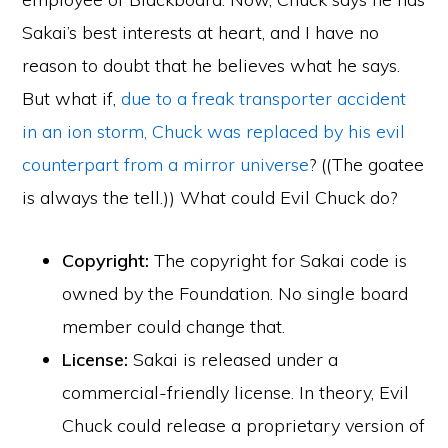
Sakai’s best interests at heart, and I have no
reason to doubt that he believes what he says.
But what if,
due to a freak transporter accident
in an ion storm, Chuck was replaced by his evil
counterpart from a mirror universe
? ((The goatee
is always the tell.)) What could Evil Chuck do?
Copyright:
The copyright for Sakai code is
owned by the Foundation. No single board
member could change that.
License:
Sakai is released under a
commercial-friendly license. In theory, Evil
Chuck could release a proprietary version of