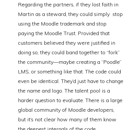
Regarding the partners, if they lost faith in
Martin as a steward, they could simply stop
using the Moodle trademark and stop
paying the Moodle Trust. Provided that
customers believed they were justified in
doing so, they could band together to “fork”
the community—maybe creating a “Poodle”
LMS, or something like that. The code could
even be identical. They’d just have to change
the name and logo. The talent pool is a
harder question to evaluate. There is a large
global community of Moodle developers,
but it’s not clear how many of them know
the deepest internals of the code.