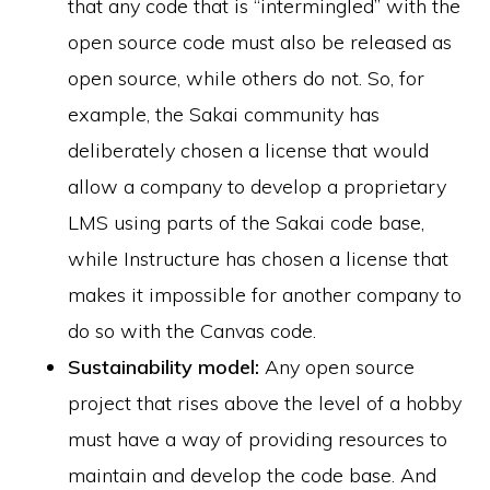
that any code that is “intermingled” with the
open source code must also be released as
open source, while others do not. So, for
example, the Sakai community has
deliberately chosen a license that would
allow a company to develop a proprietary
LMS using parts of the Sakai code base,
while Instructure has chosen a license that
makes it impossible for another company to
do so with the Canvas code.
Sustainability model:
Any open source
project that rises above the level of a hobby
must have a way of providing resources to
maintain and develop the code base. And