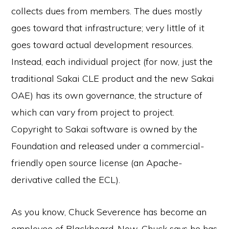
collects dues from members. The dues mostly
goes toward that infrastructure; very little of it
goes toward actual development resources.
Instead, each individual project (for now, just the
traditional Sakai CLE product and the new Sakai
OAE) has its own governance, the structure of
which can vary from project to project.
Copyright to Sakai software is owned by the
Foundation and released under a commercial-
friendly open source license (an Apache-
derivative called the ECL).
As you know, Chuck Severence has become an
employee of Blackboard. Now, Chuck says he has