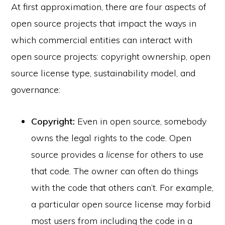
At first approximation, there are four aspects of
open source projects that impact the ways in
which commercial entities can interact with
open source projects: copyright ownership, open
source license type, sustainability model, and
governance:
Copyright:
Even in open source, somebody
owns the legal rights to the code. Open
source provides a
license
for others to use
that code. The owner can often do things
with the code that others can’t. For example,
a particular open source license may forbid
most users from including the code in a