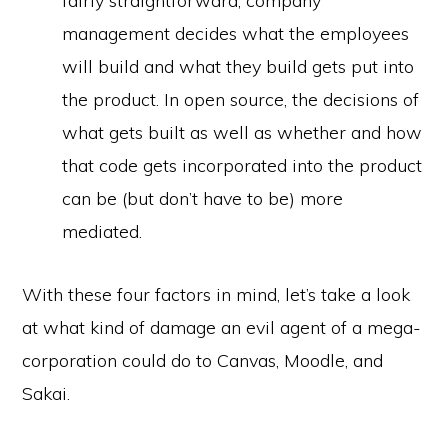
fairly straightforward; company
management decides what the employees
will build and what they build gets put into
the product. In open source, the decisions of
what gets built as well as whether and how
that code gets incorporated into the product
can be (but don’t have to be) more
mediated.
With these four factors in mind, let’s take a look
at what kind of damage an evil agent of a mega-
corporation could do to Canvas, Moodle, and
Sakai.