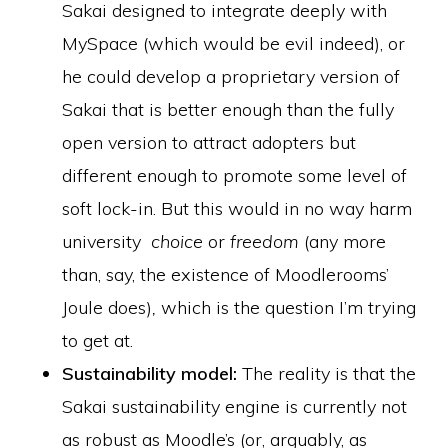
Sakai designed to integrate deeply with
MySpace (which would be evil indeed), or
he could develop a proprietary version of
Sakai that is better enough than the fully
open version to attract adopters but
different enough to promote some level of
soft lock-in. But this would in no way harm
university
choice
or
freedom
(any more
than, say, the existence of Moodlerooms’
Joule does)
,
which is the question I’m trying
to get at.
Sustainability model:
The reality is that the
Sakai sustainability engine is currently not
as robust as Moodle’s (or, arguably, as