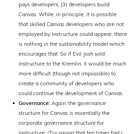
pays developers, (3) developers build
Canvas. While, in principle, it is possible
that skilled Canvas developers who are not
employed by Instructure could appear, there
is nothing in the sustainability model which
encourages that. So if Evil Josh sold
Instructure to the Kremlin, it would be much
more difficult (though not impossible) to
create a community of developers who
could continue the development of Canvas.
Governance:
Again, the governance
structure for Canvas is essentially the
corporate governance structure for
Instructure. (Try saying that ten times fast.)