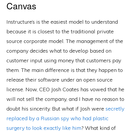
Canvas
Instructure’s is the easiest model to understand
because it is closest to the traditional private
source corporate model. The management of the
company decides what to develop based on
customer input using money that customers pay
them. The main difference is that they happen to
release their software under an open source
license. Now, CEO Josh Coates has vowed that he
will not sell the company, and I have no reason to
doubt his sincerity. But what if Josh were
secretly
replaced by a Russian spy who had plastic
surgery to look exactly like him
? What kind of