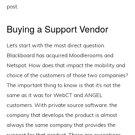
post.
Buying a Support Vendor
Let’s start with the most direct question.
Blackboard has acquired Moodlerooms and
Netspot. How does that impact the mobility and
choice of the customers of those two companies?
The important thing to know is that it’s not the
same as it was for WebCT and ANGEL
customers. With private source software, the
company that develops the product is almost
always the same company that provides the
support for that product. There are exceptions,