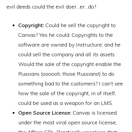
evil deeds could the evil doer…er…do?
Copyright:
Could he sell the copyright to
Canvas? Yes he could. Copyrights to the
software are owned by Instructure, and he
could sell the company and all its assets.
Would the sale of the copyright enable the
Russians (oooooh, those Russians!) to do
something bad to the customers? I can’t see
how the sale of the copyright, in of itself,
could be used as a weapon for an LMS.
Open Source License:
Canvas is licensed
under the most viral open source license,