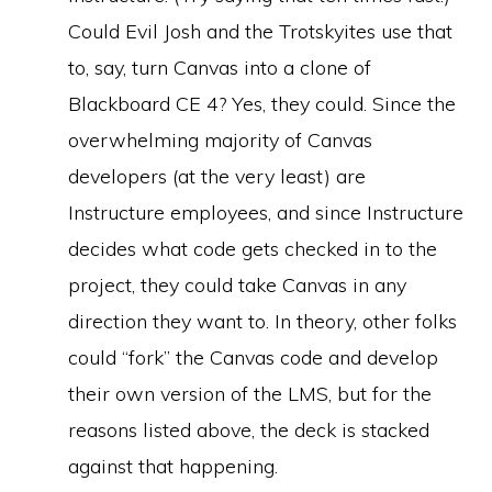
Could Evil Josh and the Trotskyites use that
to, say, turn Canvas into a clone of
Blackboard CE 4? Yes, they could. Since the
overwhelming majority of Canvas
developers (at the very least) are
Instructure employees, and since Instructure
decides what code gets checked in to the
project, they could take Canvas in any
direction they want to. In theory, other folks
could “fork” the Canvas code and develop
their own version of the LMS, but for the
reasons listed above, the deck is stacked
against that happening.