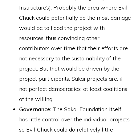
Instructure’s). Probably the area where Evil
Chuck could potentially do the most damage
would be to flood the project with
resources, thus convincing other
contributors over time that their efforts are
not necessary to the sustainability of the
project. But that would be driven by the
project participants. Sakai projects are, if
not perfect democracies, at least coalitions
of the willing.
Governance:
The Sakai Foundation itself
has little control over the individual projects,
so Evil Chuck could do relatively little