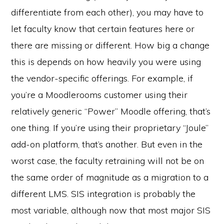
differentiate from each other), you may have to
let faculty know that certain features here or
there are missing or different. How big a change
this is depends on how heavily you were using
the vendor-specific offerings. For example, if
you’re a Moodlerooms customer using their
relatively generic “Power” Moodle offering, that’s
one thing. If you’re using their proprietary “Joule”
add-on platform, that’s another. But even in the
worst case, the faculty retraining will not be on
the same order of magnitude as a migration to a
different LMS. SIS integration is probably the
most variable, although now that most major SIS