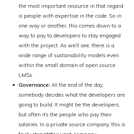
the most important resource in that regard
is people with expertise in the code. So in
one way or another, this comes down to a
way to pay to developers to stay engaged
with the project. As we’ll see, there is a
wide range of sustainability models even
within the small domain of open source
LMSs.
Governance:
At the end of the day,
somebody decides what the developers are
going to build. It might be the developers,
but often it’s the people who pay their
salaries. In a private source company, this is