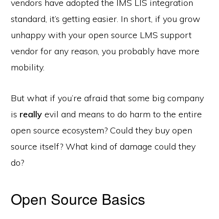
vendors have adopted the IMS LIS integration
standard, it’s getting easier. In short, if you grow
unhappy with your open source LMS support
vendor for any reason, you probably have more
mobility.
But what if you’re afraid that some big company
is
really
evil and means to do harm to the entire
open source ecosystem? Could they buy open
source itself? What kind of damage could they
do?
Open Source Basics