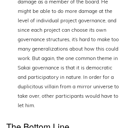
damage as a member of the board. He
might be able to do more damage at the
level of individual project governance, and
since each project can choose its own
governance structures, it’s hard to make too
many generalizations about how this could
work. But again, the one common theme in
Sakai governance is that it is democratic
and participatory in nature. In order for a
duplicitous villain from a mirror universe to
take over, other participants would have to
let him.
The Bottom Line