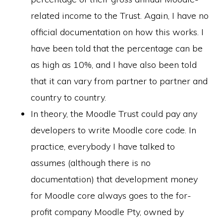
related income to the Trust. Again, I have no
official documentation on how this works. I
have been told that the percentage can be
as high as 10%, and I have also been told
that it can vary from partner to partner and
country to country.
In theory, the Moodle Trust could pay any
developers to write Moodle core code. In
practice, everybody I have talked to
assumes (although there is no
documentation) that development money
for Moodle core always goes to the for-
profit company Moodle Pty, owned by