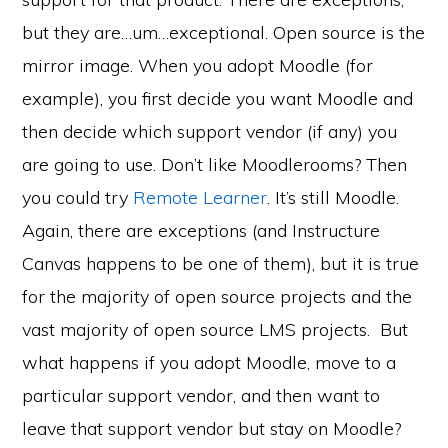
but they are…um…exceptional. Open source is the
mirror image. When you adopt Moodle (for
example), you first decide you want Moodle and
then decide which support vendor (if any) you
are going to use. Don’t like Moodlerooms? Then
you could try
Remote Learner
. It’s still Moodle.
Again, there are exceptions (and Instructure
Canvas happens to be one of them), but it is true
for the majority of open source projects and the
vast majority of open source LMS projects. But
what happens if you adopt Moodle, move to a
particular support vendor, and then want to
leave that support vendor but stay on Moodle?