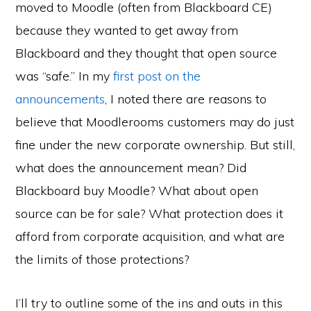
moved to Moodle (often from Blackboard CE)
because they wanted to get away from
Blackboard and they thought that open source
was “safe.” In my
first post on the
announcements
, I noted there are reasons to
believe that Moodlerooms customers may do just
fine under the new corporate ownership. But still,
what does the announcement mean? Did
Blackboard buy Moodle? What about open
source can be for sale? What protection does it
afford from corporate acquisition, and what are
the limits of those protections?
I’ll try to outline some of the ins and outs in this