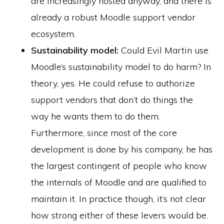
are increasingly hosted anyway, and there is
already a robust Moodle support vendor
ecosystem.
Sustainability model:
Could Evil Martin use
Moodle’s sustainability model to do harm? In
theory, yes. He could refuse to authorize
support vendors that don’t do things the
way he wants them to do them.
Furthermore, since most of the core
development is done by his company, he has
the largest contingent of people who know
the internals of Moodle and are qualified to
maintain it. In practice though, it’s not clear
how strong either of these levers would be.