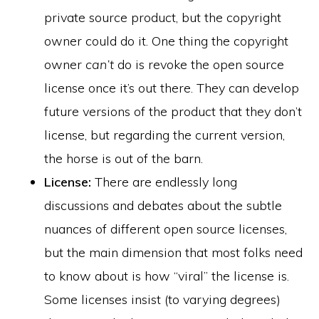
private source product, but the copyright
owner could do it. One thing the copyright
owner
can’t
do is revoke the open source
license once it’s out there. They can develop
future versions of the product that they don’t
license, but regarding the current version,
the horse is out of the barn.
License:
There are endlessly long
discussions and debates about the subtle
nuances of different open source licenses,
but the main dimension that most folks need
to know about is how “viral” the license is.
Some licenses insist (to varying degrees)