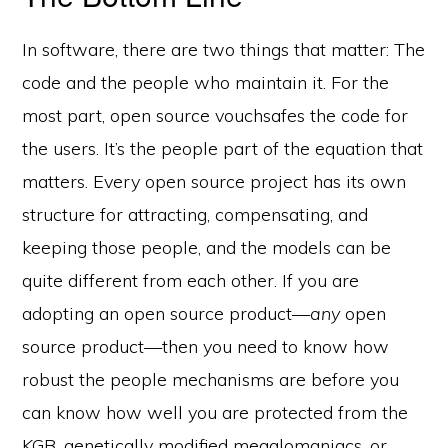
In software, there are two things that matter: The
code and the people who maintain it. For the
most part, open source vouchsafes the code for
the users. It’s the people part of the equation that
matters. Every open source project has its own
structure for attracting, compensating, and
keeping those people, and the models can be
quite different from each other. If you are
adopting an open source product—
any
open
e-Literate.com All right reserved. Copyright © 2017.
source product—then you need to know how
Designed by:
Magnet4Blogging Media
.
robust the people mechanisms are before you
HOME
ABOUT
GET HELP (SERVICES)
DO MORE (EEP)
UN-WEBINARS
CONTACT
can know how well you are protected from the
KGB, genetically modified megalomaniacs, or