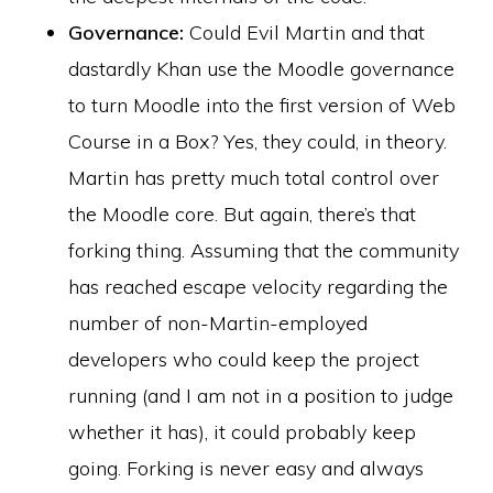
Governance:
Could Evil Martin and that
dastardly Khan use the Moodle governance
to turn Moodle into the first version of Web
Course in a Box? Yes, they could, in theory.
Martin has pretty much total control over
the Moodle core. But again, there’s that
forking thing. Assuming that the community
has reached escape velocity regarding the
number of non-Martin-employed
developers who could keep the project
running (and I am not in a position to judge
whether it has), it could probably keep
going. Forking is never easy and always