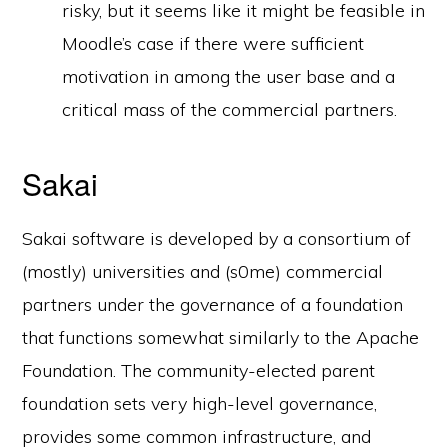
risky, but it seems like it might be feasible in
Moodle’s case if there were sufficient
motivation in among the user base and a
critical mass of the commercial partners.
Sakai
Sakai software is developed by a consortium of
(mostly) universities and (s0me) commercial
partners under the governance of a foundation
that functions somewhat similarly to the Apache
Foundation. The community-elected parent
foundation sets very high-level governance,
provides some common infrastructure, and