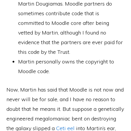
Martin Dougiamas. Moodle partners do
sometimes contribute code that is
committed to Moodle core after being
vetted by Martin, although I found no
evidence that the partners are ever paid for
this code by the Trust.
Martin personally owns the copyright to
Moodle code.
Now, Martin has said that Moodle is not now and
never will be for sale, and I have no reason to
doubt that he means it. But suppose a genetically
engineered megalomaniac bent on destroying
the galaxy slipped a
Ceti eel
into Martin’s ear,