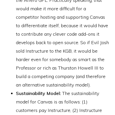
the Affero GPL. Practically speaking, that
would make it more difficult for a
competitor hosting and supporting Canvas
to differentiate itself, because it would have
to contribute any clever code add-ons it
develops back to open source. So if Evil Josh
sold Instructure to the KGB, it would be
harder even for somebody as smart as the
Professor or rich as Thurston Howell III to
build a competing company (and therefore
an alternative sustainability model).
Sustainability Model:
The sustainability
model for Canvas is as follows: (1)
customers pay Instructure, (2) Instructure